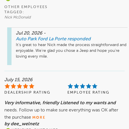
OTHER EMPLOYEES
TAGGED:
Nick McDonald
Jul 20, 2026
-
Auto Park Ford La Porte
responded
It’s great to hear Nick made the process straightforward and 
enjoyable. We’re glad you chose a Jeep and hope you’re 
loving every mile.
July 15, 2026
DEALERSHIP RATING
EMPLOYEE RATING
Very informative, friendly Listened to my wants and
needs. Follow up to make sure everything was OK after
the purchase
MORE
by dee_welnetz