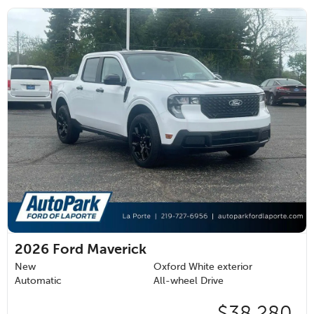
2026
Ford Maverick
New
Oxford White exterior
Automatic
All-wheel Drive
$38,280