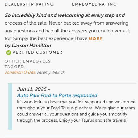
DEALERSHIP RATING
EMPLOYEE RATING
So incredibly kind and welcoming at every step and
process of the sale. Never backed away from answering
any questions and had all the answers you could ever ask
for. Simply the best experience I have
MORE
by Carson Hamilton
VERIFIED CUSTOMER
OTHER EMPLOYEES
TAGGED:
Jonathon O'Dell
, Jeremy Weirick
Jun 11, 2026
-
Auto Park Ford La Porte
responded
It’s wonderful to hear that you felt supported and welcomed 
throughout your Ford Taurus purchase. We’re glad our team 
could answer all your questions and guide you smoothly 
through the process. Enjoy your Taurus and safe travels!