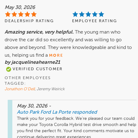
May 30, 2026
DEALERSHIP RATING
EMPLOYEE RATING
Amazing service, very helpful.
The young man who
drove the car did so excellently and was willing to go
above and beyond. They were knowledgeable and kind to
us, helping us find a
MORE
by jacquelineahearne21
VERIFIED CUSTOMER
OTHER EMPLOYEES
TAGGED:
Jonathon O'Dell
, Jeremy Weirick
May 30, 2026
-
Auto Park Ford La Porte
responded
Thank you for your feedback. We’re pleased our team could 
make your Toyota Corolla Hybrid test drive smooth and help 
you find the perfect fit. Your kind comments motivate us to 
continue delivering great experiences.