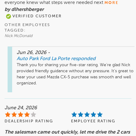
everyone knew what steps were needed next
MORE
by dlhershberger
VERIFIED CUSTOMER
OTHER EMPLOYEES
TAGGED:
Nick McDonald
Jun 26, 2026
-
Auto Park Ford La Porte
responded
Thank you for sharing your five-star rating. We’re glad Nick 
provided friendly guidance without any pressure. It’s great to 
hear your used Mazda CX-5 purchase was smooth and well 
organized.
June 24, 2026
DEALERSHIP RATING
EMPLOYEE RATING
The salesman came out quickly, let me drive the 2 cars