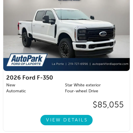
2026
Ford F-350
New
Star White exterior
Automatic
Four-wheel Drive
$85,055
VIEW DETAILS