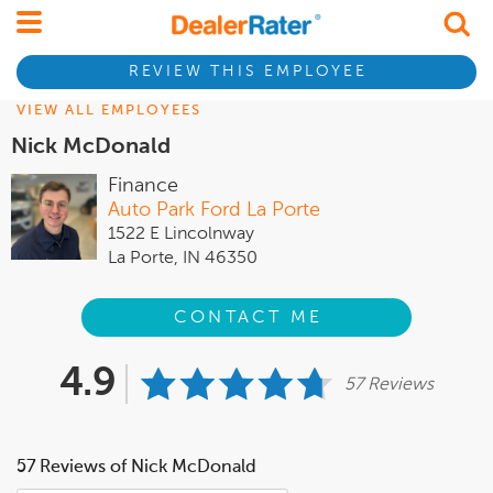
REVIEW THIS EMPLOYEE
VIEW ALL EMPLOYEES
Nick McDonald
Finance
Auto Park Ford La Porte
1522 E Lincolnway
La Porte, IN 46350
CONTACT ME
4.9
57 Reviews
57 Reviews of Nick McDonald