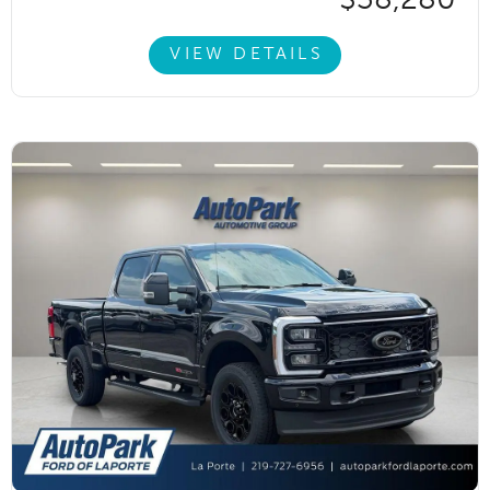
VIEW DETAILS