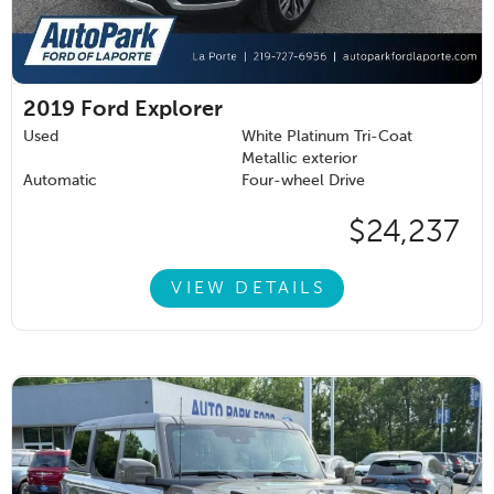
2019
Ford Explorer
Used
White Platinum Tri-Coat
Metallic exterior
Automatic
Four-wheel Drive
$24,237
VIEW DETAILS