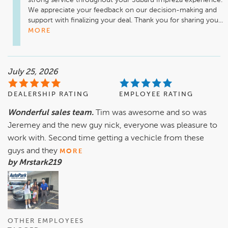
strong service throughout your Subaru Impreza experience. 
We appreciate your feedback on our decision-making and 
support with finalizing your deal. Thank you for sharing you...
MORE
July 25, 2026
DEALERSHIP RATING
EMPLOYEE RATING
Wonderful sales team.
Tim was awesome and so was
Jeremey and the new guy nick, everyone was pleasure to
work with. Second time getting a vechicle from these
guys and they
MORE
by Mrstark219
OTHER EMPLOYEES