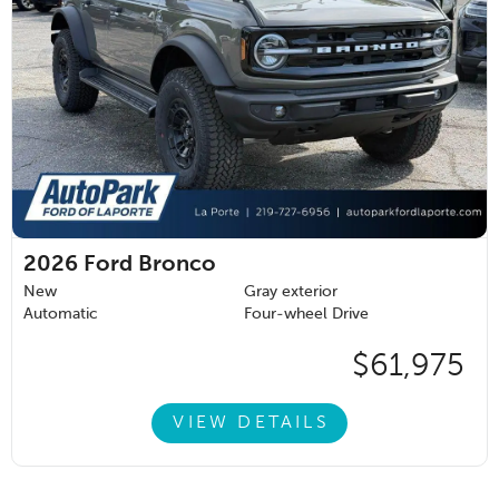
2026
Ford Bronco
New
Gray exterior
Automatic
Four-wheel Drive
$61,975
VIEW DETAILS