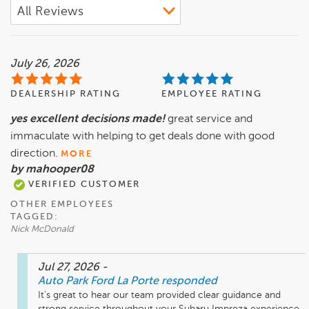
July 26, 2026
DEALERSHIP RATING
EMPLOYEE RATING
yes excellent decisions made!
great service and
immaculate with helping to get deals done with good
direction.
MORE
by mahooper08
VERIFIED CUSTOMER
OTHER EMPLOYEES
TAGGED:
Nick McDonald
Jul 27, 2026
-
Auto Park Ford La Porte
responded
It’s great to hear our team provided clear guidance and 