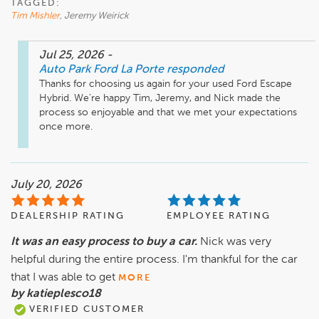
TAGGED:
Tim Mishler
, Jeremy Weirick
Jul 25, 2026
-
Auto Park Ford La Porte
responded
Thanks for choosing us again for your used Ford Escape 
Hybrid. We’re happy Tim, Jeremy, and Nick made the 
process so enjoyable and that we met your expectations 
once more.
July 20, 2026
DEALERSHIP RATING
EMPLOYEE RATING
It was an easy process to buy a car.
Nick was very
helpful during the entire process. I'm thankful for the car
that I was able to get
MORE
by katieplesco18
VERIFIED CUSTOMER