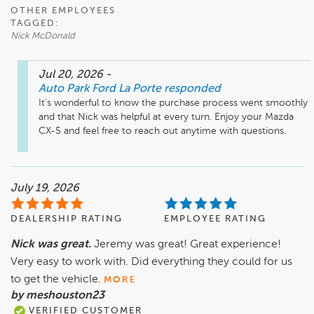
OTHER EMPLOYEES
TAGGED:
Nick McDonald
Jul 20, 2026
-
Auto Park Ford La Porte
responded
It’s wonderful to know the purchase process went smoothly 
and that Nick was helpful at every turn. Enjoy your Mazda 
CX-5 and feel free to reach out anytime with questions.
July 19, 2026
DEALERSHIP RATING
EMPLOYEE RATING
Nick was great.
Jeremy was great! Great experience!
Very easy to work with. Did everything they could for us
to get the vehicle.
MORE
by meshouston23
VERIFIED CUSTOMER