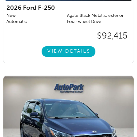
2026
Ford F-250
New
Agate Black Metallic exterior
Automatic
Four-wheel Drive
$92,415
VIEW DETAILS