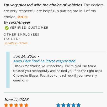
I'm very pleased with the choice of vehicles.
The dealers
are very respectful are helpful in putting me in 1 of my
choice.
MORE
by sarahthayer
VERIFIED CUSTOMER
OTHER EMPLOYEES
TAGGED:
Jonathon O'Dell
Jun 14, 2026
-
Auto Park Ford La Porte
responded
Thanks for sharing your feedback. We’re glad our team 
treated you respectfully and helped you find the right used 
Chevrolet Blazer. Feel free to reach out if you have any 
questions.
June 11, 2026