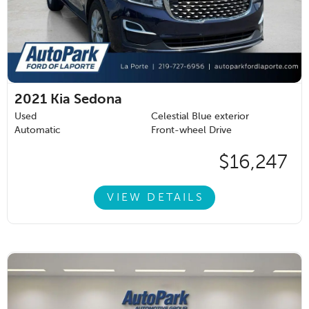
2021
Kia Sedona
Used
Celestial Blue exterior
Automatic
Front-wheel Drive
$16,247
VIEW DETAILS