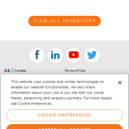
VIEW ALL INVENTORY
|
U.S.
Canada
Terms of Use
About Us
Accessibility Statement
This website uses cookies and similar technologies to
Contact Us
Community Guidelines
enable our website functionalities. We also share
Sitemap
Privacy Notice
information about your use of our site with our social
For Dealers
California Privacy Notice
media, advertising and analytics partners. For more details
see Cookie Preferences.
Help Center
Your Privacy Choices
Cookie Preferences
Car Recalls
COOKIE PREFERENCES
Cookie Notice
Sitemap