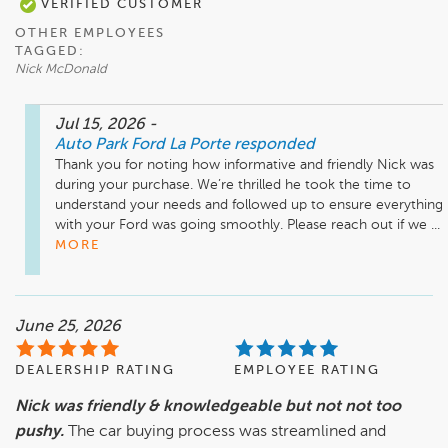
VERIFIED CUSTOMER
OTHER EMPLOYEES
TAGGED:
Nick McDonald
Jul 15, 2026
-
Auto Park Ford La Porte
responded
Thank you for noting how informative and friendly Nick was 
during your purchase. We’re thrilled he took the time to 
understand your needs and followed up to ensure everything 
with your Ford was going smoothly. Please reach out if we ...
MORE
June 25, 2026
DEALERSHIP RATING
EMPLOYEE RATING
Nick was friendly & knowledgeable but not not too
pushy.
The car buying process was streamlined and