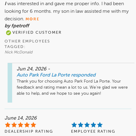
I
was interested in and gave me proper info. I had been
looking for 6 months. my son in law assisted me with my
decision.
MORE
by fpetroff
VERIFIED CUSTOMER
OTHER EMPLOYEES
TAGGED:
Nick McDonald
Jun 24, 2026
-
Auto Park Ford La Porte
responded
Thank you for choosing Auto Park Ford La Porte. Your 
feedback and rating mean a lot to us. We're glad we were 
able to help, and we hope to see you again!
June 14, 2026
DEALERSHIP RATING
EMPLOYEE RATING