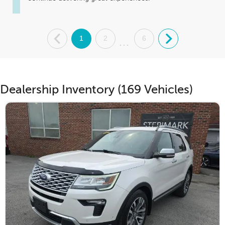
.
1
2
6
.
...
Dealership Inventory (169 Vehicles)