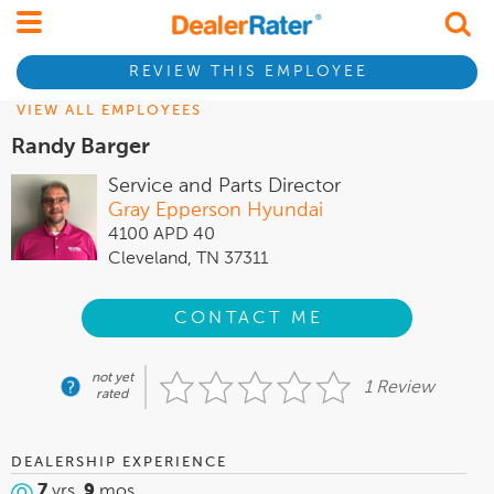
REVIEW THIS EMPLOYEE
VIEW ALL EMPLOYEES
Randy Barger
Service and Parts Director
Gray Epperson Hyundai
4100 APD 40
Cleveland, TN 37311
CONTACT ME
not yet
1 Review
rated
DEALERSHIP EXPERIENCE
7
yrs,
9
mos