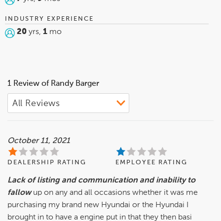
INDUSTRY EXPERIENCE
20
yrs,
1
mo
1 Review of Randy Barger
October 11, 2021
DEALERSHIP RATING
EMPLOYEE RATING
Lack of listing and communication and inability to
fallow
up on any and all occasions whether it was me
purchasing my brand new Hyundai or the Hyundai I
brought in to have a engine put in that they then basi