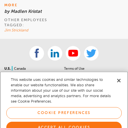
MORE
by Madlen Kristat
OTHER EMPLOYEES
TAGGED:
Jim Strickland
|
U.S.
Canada
Terms of Use
About Us
Accessibility Statement
This website uses cookies and similar technologies to
Contact Us
Community Guidelines
enable our website functionalities. We also share
Sitemap
Privacy Notice
information about your use of our site with our social
For Dealers
California Privacy Notice
media, advertising and analytics partners. For more details
see Cookie Preferences.
Help Center
Your Privacy Choices
Cookie Preferences
Car Recalls
COOKIE PREFERENCES
Cookie Notice
Sitemap
ACCEPT ALL COOKIES