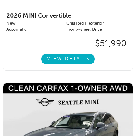
2026
MINI Convertible
New
Chili Red II exterior
Automatic
Front-wheel Drive
$51,990
VIEW DETAILS