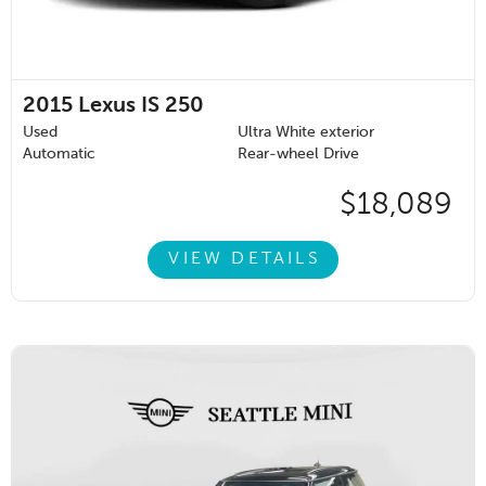
2015
Lexus IS 250
Used
Ultra White exterior
Automatic
Rear-wheel Drive
$18,089
VIEW DETAILS