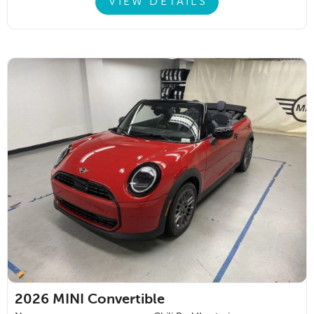
VIEW DETAILS
2026
MINI Convertible