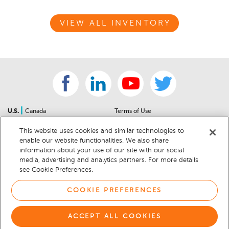
VIEW ALL INVENTORY
|
U.S.
Canada
Terms of Use
About Us
Accessibility Statement
This website uses cookies and similar technologies to
Contact Us
Community Guidelines
enable our website functionalities. We also share
Sitemap
Privacy Notice
information about your use of our site with our social
For Dealers
California Privacy Notice
media, advertising and analytics partners. For more details
see Cookie Preferences.
Help Center
Your Privacy Choices
Cookie Preferences
Car Recalls
COOKIE PREFERENCES
Cookie Notice
Sitemap
ACCEPT ALL COOKIES
© 2026 DEALERRATER.COM LLC