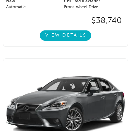
New
Chili Red II exterior
Automatic
Front-wheel Drive
$38,740
VIEW DETAILS