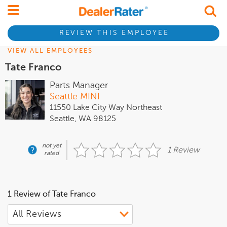
REVIEW THIS EMPLOYEE
VIEW ALL EMPLOYEES
Tate Franco
Parts Manager
Seattle MINI
11550 Lake City Way Northeast
Seattle, WA 98125
not yet
1 Review
rated
1 Review of Tate Franco