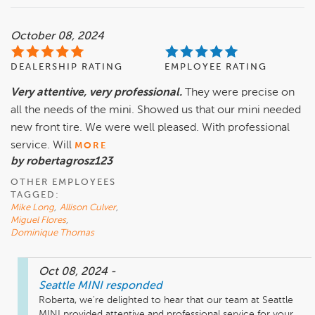
October 08, 2024
DEALERSHIP RATING
EMPLOYEE RATING
Very attentive, very professional.
They were precise on
all the needs of the mini. Showed us that our mini needed
new front tire. We were well pleased. With professional
service. Will
MORE
by robertagrosz123
OTHER EMPLOYEES
TAGGED:
Mike Long
,
Allison Culver
,
Miguel Flores
,
Dominique Thomas
Oct 08, 2024
-
Seattle MINI
responded
Roberta, we're delighted to hear that our team at Seattle 
MINI provided attentive and professional service for your 