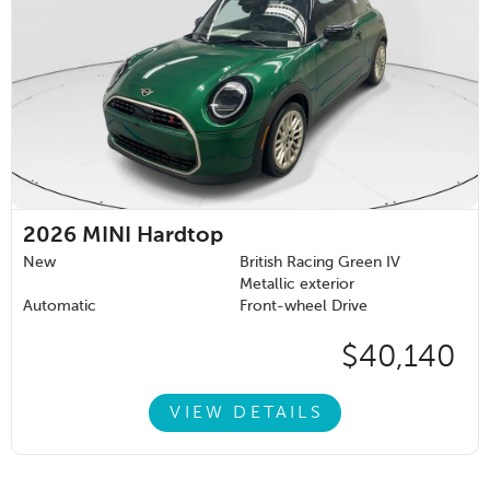
2026
MINI Hardtop
New
British Racing Green IV
Metallic exterior
Automatic
Front-wheel Drive
$40,140
VIEW DETAILS