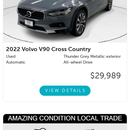
2022
Volvo V90 Cross Country
Used
Thunder Grey Metallic exterior
Automatic
All-wheel Drive
$29,989
VIEW DETAILS