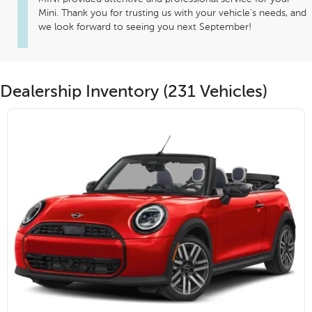
Mini. Thank you for trusting us with your vehicle's needs, and 
we look forward to seeing you next September! 
Dealership Inventory (231 Vehicles)