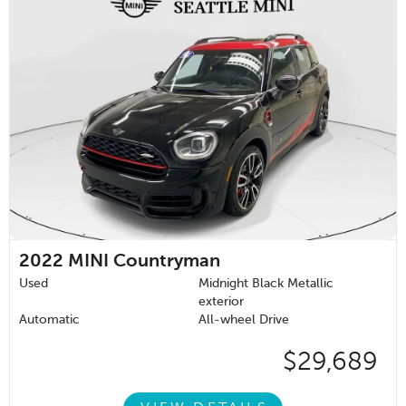
2022
MINI Countryman
Used
Midnight Black Metallic
exterior
Automatic
All-wheel Drive
$29,689