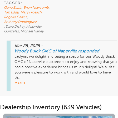
TAGGED:
Gene Babb
,
Brian Newcomb
,
Tim Eddy
,
Mary Froelich
,
Rogelio Galvez
,
Anthony Dominguez
, Dave Dickey, Alexander
Gonzalez, Michael Hitney
Mar 28, 2025
-
Woody Buick GMC of Naperville
responded
Jaelynn, we delight in creating a space for our Woody Buick 
GMC of Naperville customers to enjoy and knowing that you 
had a positive experience brings us much delight! We all felt 
you were a pleasure to work with and would love to have 
th...
MORE
Dealership Inventory (639 Vehicles)