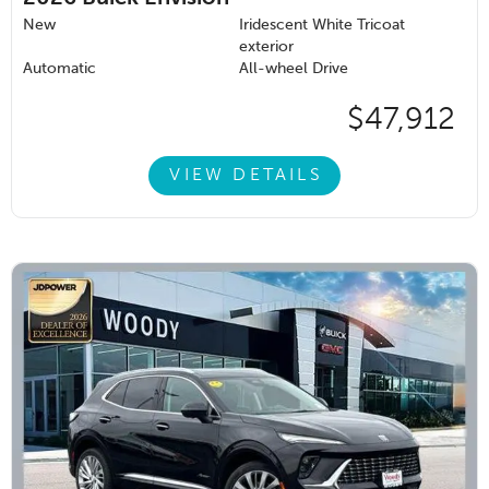
New
Iridescent White Tricoat
exterior
Automatic
All-wheel Drive
$47,912
VIEW DETAILS