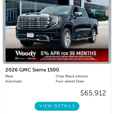
2026
GMC Sierra 1500
New
Onyx Black exterior
Automatic
Four-wheel Drive
$65,912
VIEW DETAILS