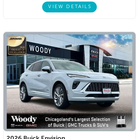
VIEW DETAILS
2026
Buick Envision