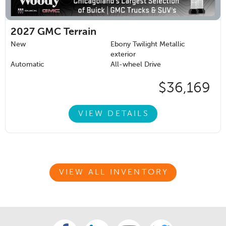
2027
GMC Terrain
New
Ebony Twilight Metallic
exterior
Automatic
All-wheel Drive
$36,169
VIEW DETAILS
VIEW ALL INVENTORY