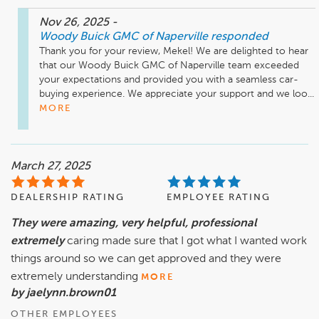
Nov 26, 2025
-
Woody Buick GMC of Naperville
responded
Thank you for your review, Mekel! We are delighted to hear 
that our Woody Buick GMC of Naperville team exceeded 
your expectations and provided you with a seamless car-
buying experience. We appreciate your support and we loo...
MORE
March 27, 2025
DEALERSHIP RATING
EMPLOYEE RATING
They were amazing, very helpful, professional
extremely
caring made sure that I got what I wanted work
things around so we can get approved and they were
extremely understanding
MORE
by jaelynn.brown01
OTHER EMPLOYEES