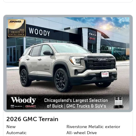
2026
GMC Terrain
New
Riverstone Metallic exterior
Automatic
All-wheel Drive