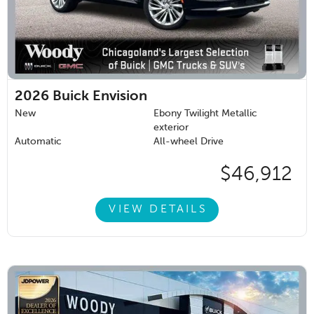
2026
Buick Envision
New
Ebony Twilight Metallic
exterior
Automatic
All-wheel Drive
$46,912
VIEW DETAILS