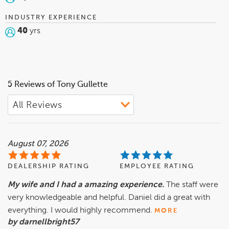
INDUSTRY EXPERIENCE
40
yrs
5 Reviews of Tony Gullette
August 07, 2026
DEALERSHIP RATING
EMPLOYEE RATING
My wife and I had a amazing experience.
The staff were
very knowledgeable and helpful. Daniel did a great with
everything. I would highly recommend.
MORE
by darnellbright57