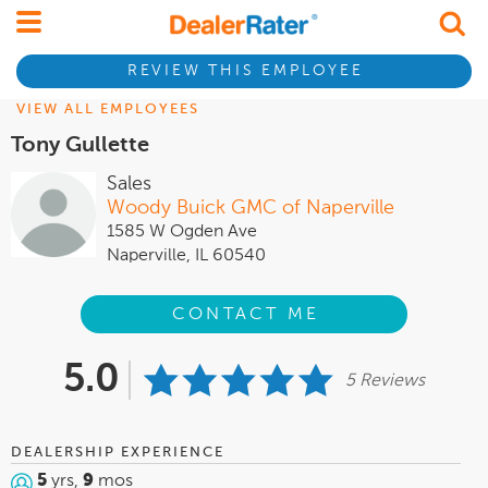
REVIEW THIS EMPLOYEE
VIEW ALL EMPLOYEES
Tony Gullette
Sales
Woody Buick GMC of Naperville
1585 W Ogden Ave
Naperville, IL 60540
CONTACT ME
5.0
5 Reviews
DEALERSHIP EXPERIENCE
5
yrs,
9
mos