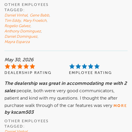
OTHER EMPLOYEES
TAGGED:
Daniel Vinhal
,
Gene Babb
,
Tim Eddy
,
Mary Froelich
,
Rogelio Galvez
,
Anthony Dominguez
,
Daniel Dominguez
,
Mayra Esparza
May 30, 2026
DEALERSHIP RATING
EMPLOYEE RATING
The dealership was great in accommodating me with 2
sales
people, both were very good communicators,
patient and kind with my questions. I thought the after
purchase walk through of the car features was very
MORE
by kscam503
OTHER EMPLOYEES
TAGGED:
Daniel Vinhal