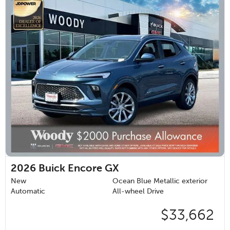
2026
Buick Encore GX
New
Ocean Blue Metallic exterior
Automatic
All-wheel Drive
$33,662