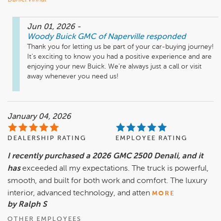
Jun 01, 2026
-
Woody Buick GMC of Naperville
responded
Thank you for letting us be part of your car-buying journey! 
It’s exciting to know you had a positive experience and are 
enjoying your new Buick. We’re always just a call or visit 
away whenever you need us!
January 04, 2026
DEALERSHIP RATING
EMPLOYEE RATING
I recently purchased a 2026 GMC 2500 Denali, and it
has
exceeded all my expectations. The truck is powerful,
smooth, and built for both work and comfort. The luxury
interior, advanced technology, and atten
MORE
by Ralph S
OTHER EMPLOYEES