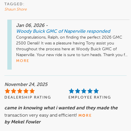
TAGGED:
Shaun Shore
Jan 06, 2026
-
Woody Buick GMC of Naperville
responded
Congratulations, Ralph, on finding the perfect 2026 GMC 
2500 Denali! It was a pleasure having Tony assist you 
throughout the process here at Woody Buick GMC of 
Naperville. Your new ride is sure to turn heads. Thank you f...
MORE
November 24, 2025
DEALERSHIP RATING
EMPLOYEE RATING
came in knowing what i wanted and they made the
transaction very easy and efficient!
MORE
by Mekel Fowler