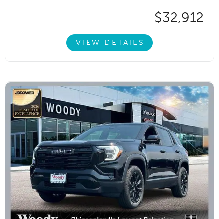
$32,912
VIEW DETAILS