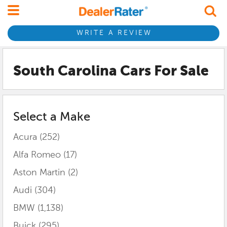
WRITE A REVIEW
South Carolina
Cars For Sale
Select a Make
Acura
(252)
Alfa Romeo
(17)
Aston Martin
(2)
Audi
(304)
BMW
(1,138)
Buick
(295)