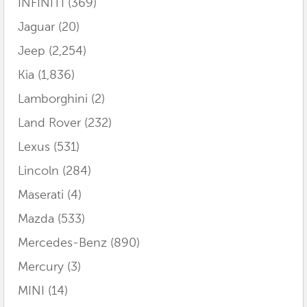
INFINITI
(369)
Jaguar
(20)
Jeep
(2,254)
Kia
(1,836)
Lamborghini
(2)
Land Rover
(232)
Lexus
(531)
Lincoln
(284)
Maserati
(4)
Mazda
(533)
Mercedes-Benz
(890)
Mercury
(3)
MINI
(14)