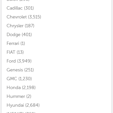
Cadillac
(301)
Chevrolet
(3,515)
Chrysler
(187)
Dodge
(401)
Ferrari
(1)
FIAT
(13)
Ford
(3,949)
Genesis
(251)
GMC
(1,230)
Honda
(2,198)
Hummer
(2)
Hyundai
(2,684)