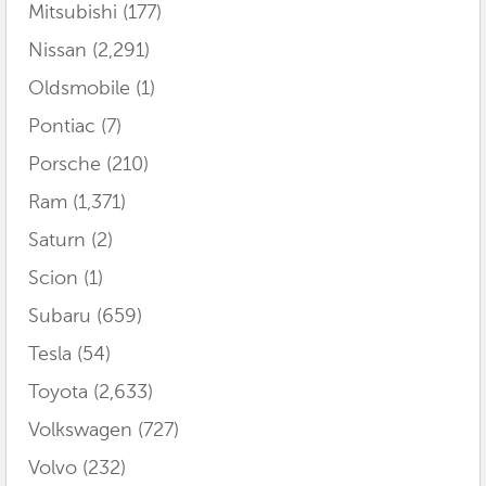
Mitsubishi
(177)
Nissan
(2,291)
Oldsmobile
(1)
Pontiac
(7)
Porsche
(210)
Ram
(1,371)
Saturn
(2)
Scion
(1)
Subaru
(659)
Tesla
(54)
Toyota
(2,633)
Volkswagen
(727)
Volvo
(232)