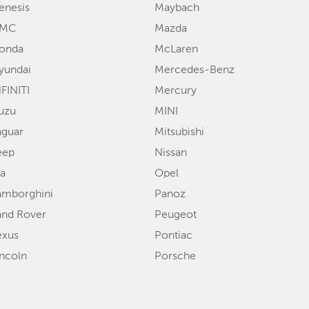
enesis
Maybach
MC
Mazda
onda
McLaren
yundai
Mercedes-Benz
FINITI
Mercury
suzu
MINI
aguar
Mitsubishi
eep
Nissan
ia
Opel
amborghini
Panoz
and Rover
Peugeot
exus
Pontiac
incoln
Porsche