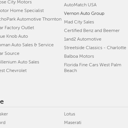
ose City Motors
AutoMatch USA
otor Home Specialist
Vernon Auto Group
choPark Automotive Thornton
Mad City Sales
ar Factory Outlet
Certified Benz and Beemer
lue Knob Auto
1and2 Automotive
oman Auto Sales & Service
Streetside Classics - Charlotte
ar Source
Balboa Motors
illenium Auto Sales
Florida Fine Cars West Palm
est Chevrolet
Beach
ke
sker
Lotus
ord
Maserati