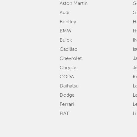
Aston Martin
G
Audi
G
Bentley
H
BMW
H
Buick
IN
Cadillac
I
Chevrolet
J
Chrysler
J
CODA
K
Daihatsu
L
Dodge
L
Ferrari
L
FIAT
L