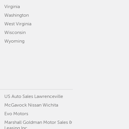
Virginia
Washington
West Virginia
Wisconsin
Wyoming
US Auto Sales Lawrenceville
McGavock Nissan Wichita
Evo Motors
Marshall Goldman Motor Sales &
Leasing Inc