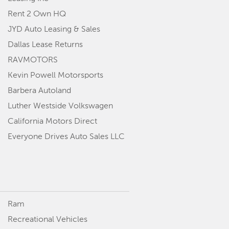
Rent 2 Own HQ
JYD Auto Leasing & Sales
Dallas Lease Returns
RAVMOTORS
Kevin Powell Motorsports
Barbera Autoland
Luther Westside Volkswagen
California Motors Direct
Everyone Drives Auto Sales LLC
Ram
Recreational Vehicles