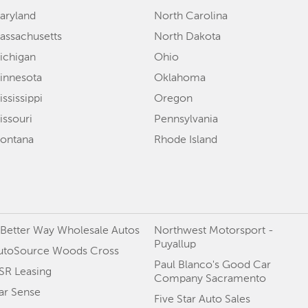
aryland
North Carolina
assachusetts
North Dakota
ichigan
Ohio
innesota
Oklahoma
ssissippi
Oregon
issouri
Pennsylvania
ontana
Rhode Island
 Better Way Wholesale Autos
Northwest Motorsport -
Puyallup
utoSource Woods Cross
Paul Blanco's Good Car
SR Leasing
Company Sacramento
ar Sense
Five Star Auto Sales