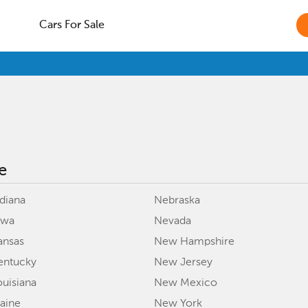
Cars For Sale
e
ndiana
Nebraska
owa
Nevada
ansas
New Hampshire
entucky
New Jersey
ouisiana
New Mexico
aine
New York