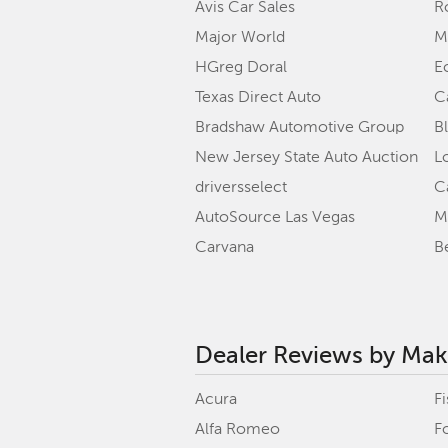
Avis Car Sales
R
Major World
M
HGreg Doral
E
Texas Direct Auto
C
Bradshaw Automotive Group
B
New Jersey State Auto Auction
L
driversselect
C
AutoSource Las Vegas
M
Carvana
B
Dealer Reviews by Ma
Acura
Fi
Alfa Romeo
F