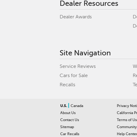
Dealer Resources
Dealer Awards
D
D
Site Navigation
Service Reviews
W
Cars for Sale
R
Recalls
T
|
U.S.
Canada
Privacy Not
About Us
California P
Contact Us
Terms of Us
Sitemap
Community 
Car Recalls
Help Cente