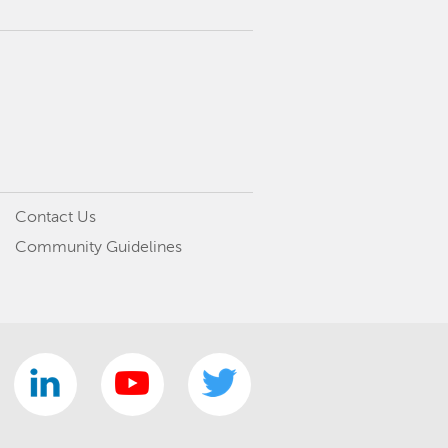
Contact Us
Community Guidelines