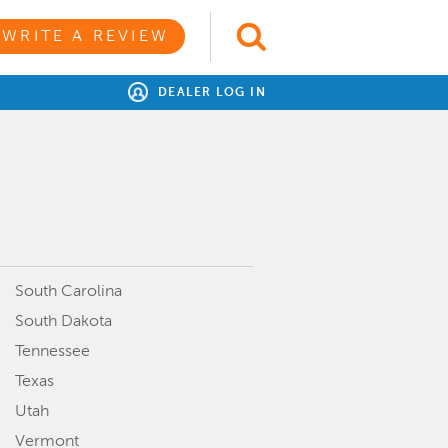
WRITE A REVIEW
DEALER LOG IN
South Carolina
South Dakota
Tennessee
Texas
Utah
Vermont