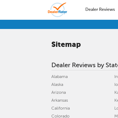
Dealer Reviews
Sitemap
Dealer Reviews by Stat
Alabama
I
Alaska
I
Arizona
K
Arkansas
K
California
L
Colorado
M