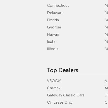
Connecticut
M
Delaware
M
Florida
M
Georgia
M
Hawaii
Mi
Idaho
M
Illinois
M
Top Dealers
VROOM
A
CarMax
A
Gateway Classic Cars
D
Off Lease Only
C