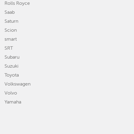
Rolls Royce
Saab
Saturn
Scion
smart
SRT
Subaru
Suzuki
Toyota
Volkswagen
Volvo
Yamaha