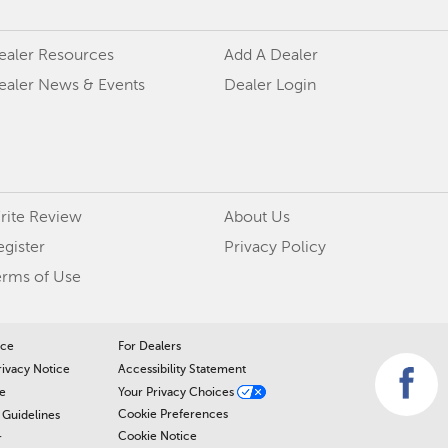
ealer Resources
Add A Dealer
ealer News & Events
Dealer Login
rite Review
About Us
egister
Privacy Policy
erms of Use
ice
For Dealers
rivacy Notice
Accessibility Statement
e
Your Privacy Choices
Cookie Preferences
Guidelines
Cookie Notice
r