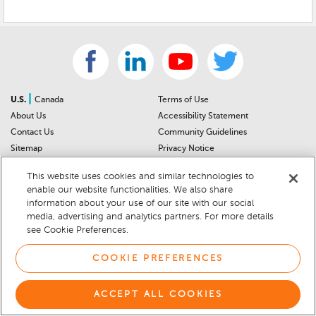
|
U.S.
Canada
Terms of Use
About Us
Accessibility Statement
Contact Us
Community Guidelines
Sitemap
Privacy Notice
For Dealers
California Privacy Notice
This website uses cookies and similar technologies to
Help Center
Your Privacy Choices
enable our website functionalities. We also share
Cookie Preferences
Car Recalls
information about your use of our site with our social
Cookie Notice
Sitemap
media, advertising and analytics partners. For more details
see Cookie Preferences.
© 2026 DEALERRATER.COM LLC
COOKIE PREFERENCES
ACCEPT ALL COOKIES