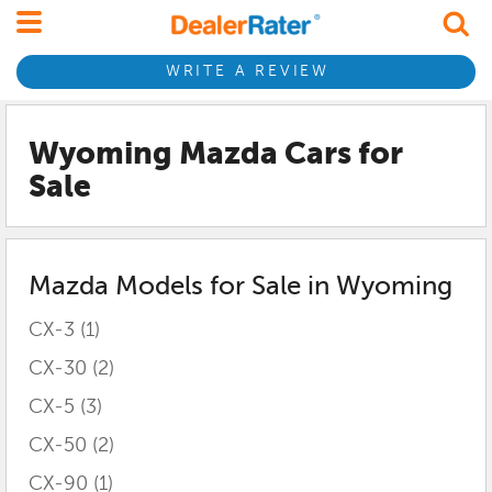
WRITE A REVIEW
Wyoming Mazda
Cars for
Sale
Mazda
Models for Sale in
Wyoming
CX-3
(1)
CX-30
(2)
CX-5
(3)
CX-50
(2)
CX-90
(1)