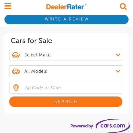
WRITE A REVIEW
Cars for Sale