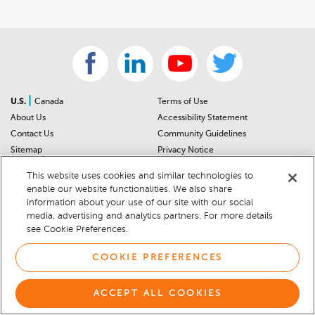
|
U.S.
Canada
Terms of Use
About Us
Accessibility Statement
Contact Us
Community Guidelines
Sitemap
Privacy Notice
For Dealers
California Privacy Notice
This website uses cookies and similar technologies to
Help Center
Your Privacy Choices
enable our website functionalities. We also share
Cookie Preferences
Car Recalls
information about your use of our site with our social
Cookie Notice
Sitemap
media, advertising and analytics partners. For more details
see Cookie Preferences.
© 2026 DEALERRATER.COM LLC
COOKIE PREFERENCES
ACCEPT ALL COOKIES