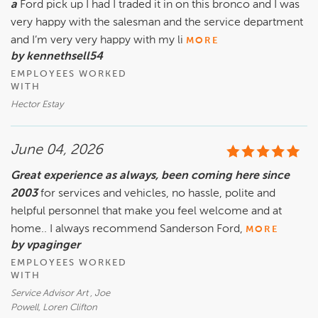
a
Ford pick up I had I traded it in on this bronco and I was
very happy with the salesman and the service department
and I’m very very happy with my li
MORE
by kennethsell54
EMPLOYEES WORKED
WITH
Hector Estay
June 04, 2026
Great experience as always, been coming here since
2003
for services and vehicles, no hassle, polite and
helpful personnel that make you feel welcome and at
home.. I always recommend Sanderson Ford,
MORE
by vpaginger
EMPLOYEES WORKED
WITH
Service Advisor Art , Joe
Powell, Loren Clifton