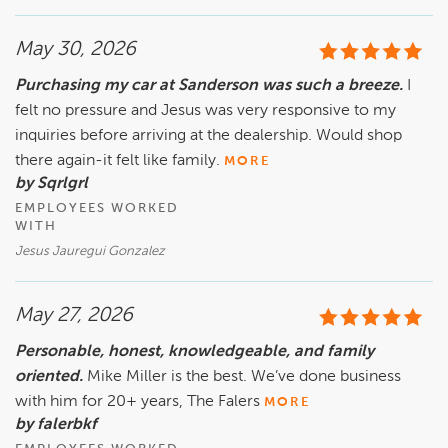
May 30, 2026
Purchasing my car at Sanderson was such a breeze.
I
felt no pressure and Jesus was very responsive to my
inquiries before arriving at the dealership. Would shop
there again-it felt like family.
MORE
by Sqrlgrl
EMPLOYEES WORKED
WITH
Jesus Jauregui Gonzalez
May 27, 2026
Personable, honest, knowledgeable, and family
oriented.
Mike Miller is the best. We’ve done business
with him for 20+ years, The Falers
MORE
by falerbkf