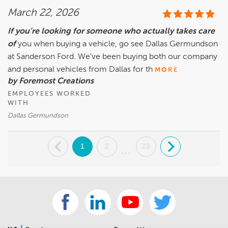
March 22, 2026
If you’re looking for someone who actually takes care
of
you when buying a vehicle, go see Dallas Germundson
at Sanderson Ford. We’ve been buying both our company
and personal vehicles from Dallas for th
MORE
by Foremost Creations
EMPLOYEES WORKED
WITH
Dallas Germundson
.
1
2
23
.
...