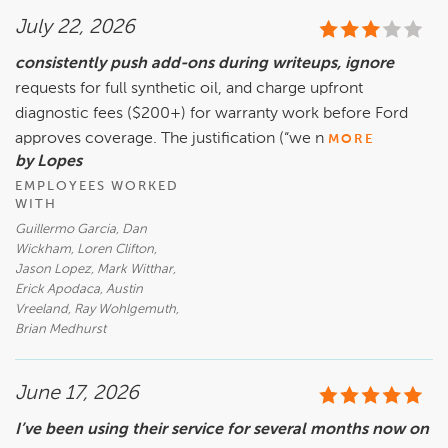
July 22, 2026
consistently push add-ons during writeups, ignore
requests for full synthetic oil, and charge upfront
diagnostic fees ($200+) for warranty work before Ford
approves coverage. The justification (“we n
MORE
by Lopes
EMPLOYEES WORKED
WITH
Guillermo Garcia, Dan
Wickham, Loren Clifton,
Jason Lopez, Mark Witthar,
Erick Apodaca, Austin
Vreeland, Ray Wohlgemuth,
Brian Medhurst
June 17, 2026
I’ve been using their service for several months now on