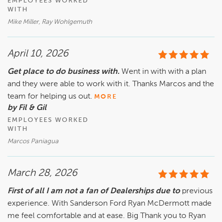
EMPLOYEES WORKED
WITH
Mike Miller, Ray Wohlgemuth
April 10, 2026
Get place to do business with.
Went in with with a plan
and they were able to work with it. Thanks Marcos and the
team for helping us out.
MORE
by Fil & Gil
EMPLOYEES WORKED
WITH
Marcos Paniagua
March 28, 2026
First of all I am not a fan of Dealerships due to
previous
experience. With Sanderson Ford Ryan McDermott made
me feel comfortable and at ease. Big Thank you to Ryan