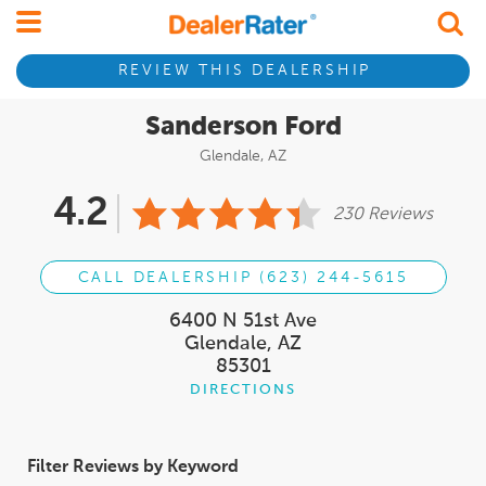
REVIEW THIS DEALERSHIP
Sanderson Ford
Glendale, AZ
4.2
230 Reviews
CALL DEALERSHIP (623) 244-5615
6400 N 51st Ave
Glendale, AZ
85301
DIRECTIONS
Filter Reviews by Keyword