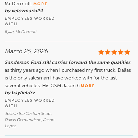
McDermott.
MORE
by velozmaria24
EMPLOYEES WORKED
WITH
Ryan, McDermott
March 25, 2026
Sanderson Ford still carries forward the same qualities
as thirty years ago when I purchased my first truck. Dallas
is the only salesman I have worked with for the last
several vehicles. His GSM Jason h
MORE
by bayfieldrv
EMPLOYEES WORKED
WITH
Jose in the Custom Shop ,
Dallas Germundson, Jason
Lopez