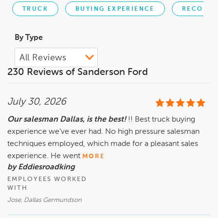
TRUCK
BUYING EXPERIENCE
RECOMME
By Type
230 Reviews of Sanderson Ford
July 30, 2026
Our salesman Dallas, is the best!
!! Best truck buying
experience we've ever had. No high pressure salesman
techniques employed, which made for a pleasant sales
experience. He went
MORE
by Eddiesroadking
EMPLOYEES WORKED
WITH
Jose, Dallas Germundson