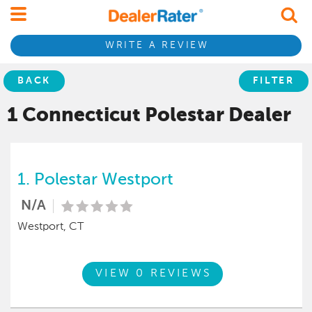
WRITE A REVIEW
BACK
FILTER
1 Connecticut
Polestar
Dealer
1.
Polestar Westport
N/A
Westport, CT
VIEW 0 REVIEWS