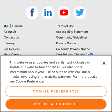
|
U.S.
Canada
Terms of Use
About Us
Accessibility Statement
Contact Us
Community Guidelines
Sitemap
Privacy Notice
For Dealers
California Privacy Notice
Help Center
Your Privacy Choices
Cookie Preferences
Car Recalls
This website uses cookies and similar technologies to
Cookie Notice
Sitemap
enable our website functionalities. We also share
information about your use of our site with our social
media, advertising and analytics partners. For more details
© 2026 DEALERRATER.COM LLC
see Cookie Preferences.
COOKIE PREFERENCES
ACCEPT ALL COOKIES