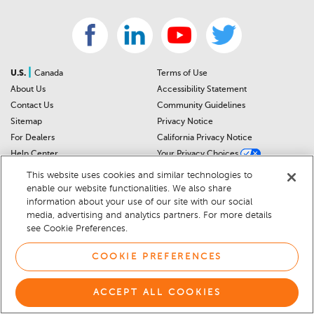
|
U.S.
Canada
Terms of Use
About Us
Accessibility Statement
Contact Us
Community Guidelines
Sitemap
Privacy Notice
For Dealers
California Privacy Notice
Help Center
Your Privacy Choices
Cookie Preferences
Car Recalls
This website uses cookies and similar technologies to
Cookie Notice
Sitemap
enable our website functionalities. We also share
information about your use of our site with our social
media, advertising and analytics partners. For more details
© 2026 DEALERRATER.COM LLC
see Cookie Preferences.
COOKIE PREFERENCES
ACCEPT ALL COOKIES