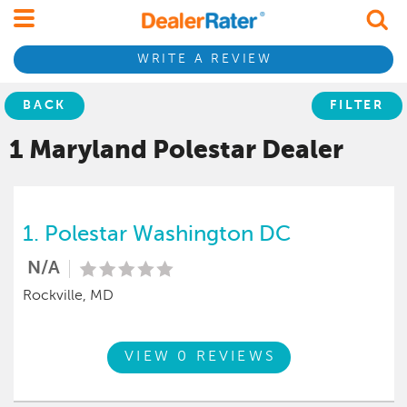
WRITE A REVIEW
BACK
FILTER
1 Maryland
Polestar
Dealer
1.
Polestar Washington DC
N/A
Rockville, MD
VIEW 0 REVIEWS