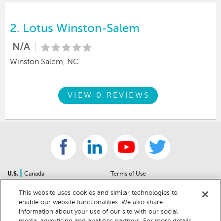
2.
Lotus Winston-Salem
N/A
Winston Salem, NC
VIEW 0 REVIEWS
|
U.S.
Canada
Terms of Use
About Us
Accessibility Statement
This website uses cookies and similar technologies to
Contact Us
Community Guidelines
enable our website functionalities. We also share
Sitemap
Privacy Notice
information about your use of our site with our social
For Dealers
California Privacy Notice