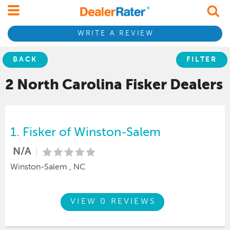
WRITE A REVIEW
BACK
FILTER
2 North Carolina
Fisker
Dealers
1.
Fisker of Winston-Salem
N/A
Winston-Salem , NC
VIEW 0 REVIEWS