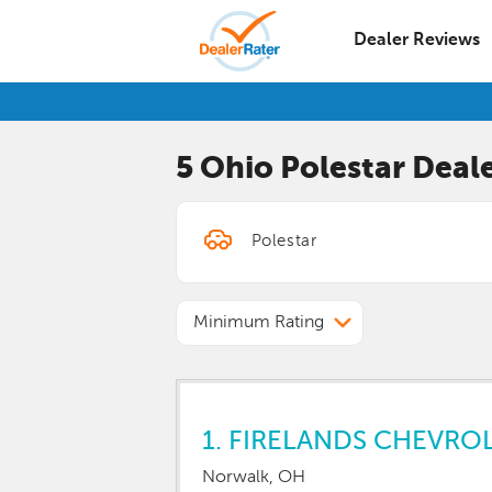
Dealer Reviews
5 Ohio
Polestar
Deale
Minimum Rating
1.
FIRELANDS CHEVRO
Norwalk, OH