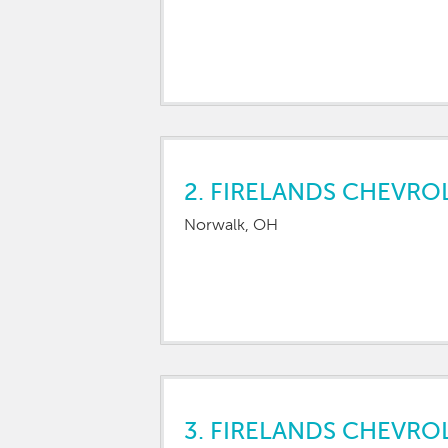
2.
FIRELANDS CHEVRO
Norwalk, OH
3.
FIRELANDS CHEVRO