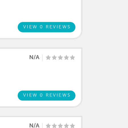
VIEW 0 REVIEWS
N/A
VIEW 0 REVIEWS
N/A