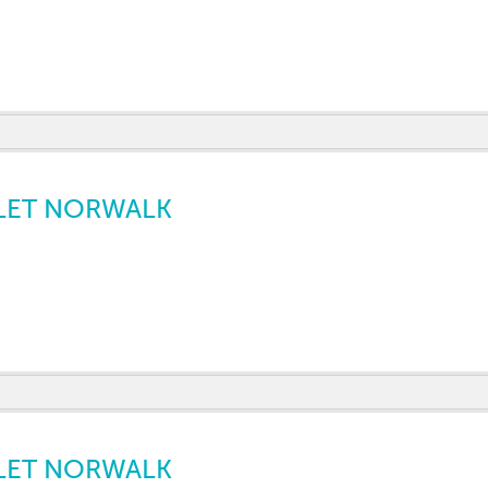
LET NORWALK
LET NORWALK