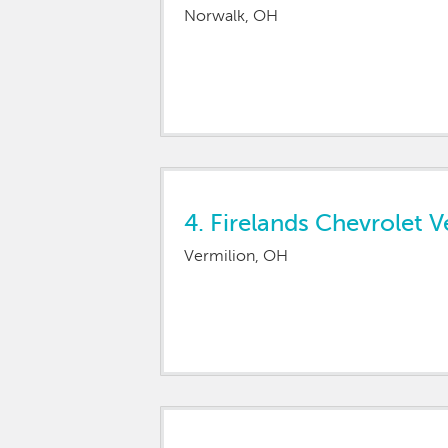
Norwalk, OH
4.
Firelands Chevrolet V
Vermilion, OH