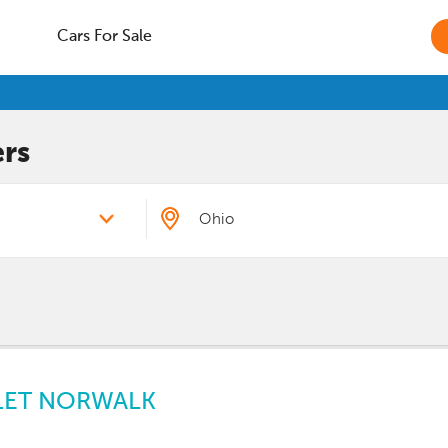
Cars For Sale
rs
LET NORWALK