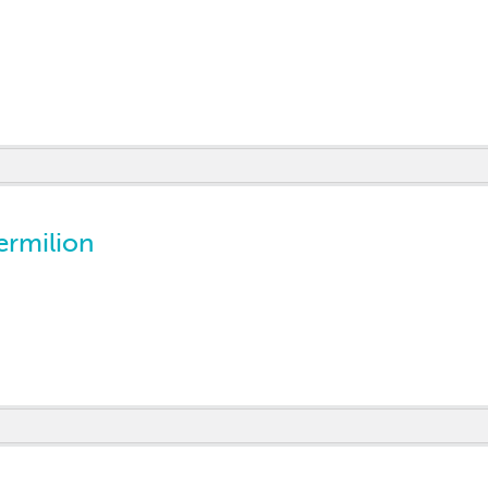
ermilion