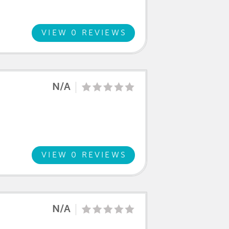
VIEW 0 REVIEWS
N/A
VIEW 0 REVIEWS
N/A