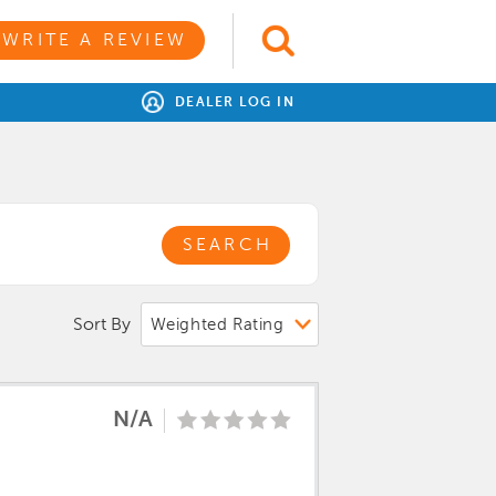
WRITE A REVIEW
DEALER LOG IN
SEARCH
Sort By
N/A