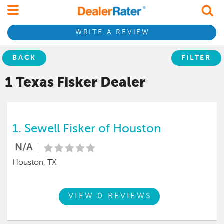
WRITE A REVIEW
BACK
FILTER
1 Texas
Fisker
Dealer
1.
Sewell Fisker of Houston
N/A
Houston, TX
VIEW 0 REVIEWS