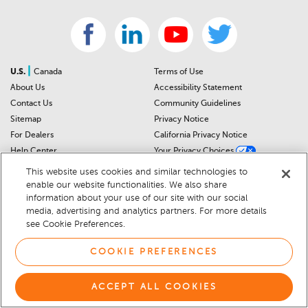
|
U.S.
Canada
Terms of Use
About Us
Accessibility Statement
Contact Us
Community Guidelines
Sitemap
Privacy Notice
For Dealers
California Privacy Notice
Help Center
Your Privacy Choices
Cookie Preferences
Car Recalls
This website uses cookies and similar technologies to
Cookie Notice
Sitemap
enable our website functionalities. We also share
information about your use of our site with our social
media, advertising and analytics partners. For more details
© 2026 DEALERRATER.COM LLC
see Cookie Preferences.
COOKIE PREFERENCES
ACCEPT ALL COOKIES