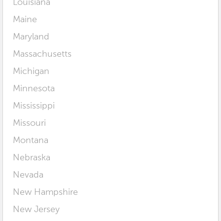
Louisiana
Maine
Maryland
Massachusetts
Michigan
Minnesota
Mississippi
Missouri
Montana
Nebraska
Nevada
New Hampshire
New Jersey