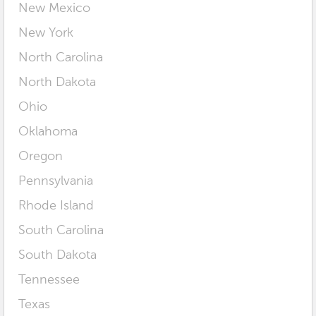
New Mexico
New York
North Carolina
North Dakota
Ohio
Oklahoma
Oregon
Pennsylvania
Rhode Island
South Carolina
South Dakota
Tennessee
Texas