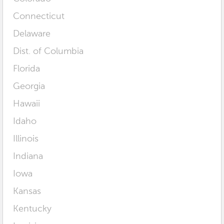
Connecticut
Delaware
Dist. of Columbia
Florida
Georgia
Hawaii
Idaho
Illinois
Indiana
Iowa
Kansas
Kentucky