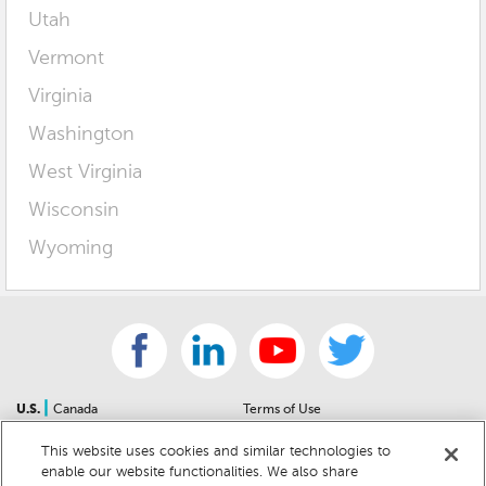
Utah
Vermont
Virginia
Washington
West Virginia
Wisconsin
Wyoming
|
U.S.
Canada
Terms of Use
About Us
Accessibility Statement
This website uses cookies and similar technologies to
Contact Us
Community Guidelines
enable our website functionalities. We also share
Sitemap
Privacy Notice