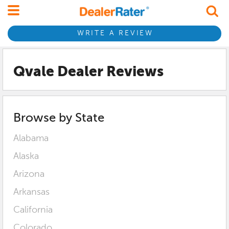
WRITE A REVIEW
Qvale Dealer Reviews
Browse by State
Alabama
Alaska
Arizona
Arkansas
California
Colorado