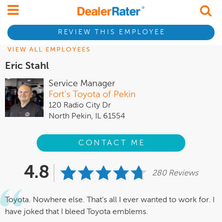
REVIEW THIS EMPLOYEE
VIEW ALL EMPLOYEES
Eric Stahl
Service Manager
Fort's Toyota of Pekin
120 Radio City Dr
North Pekin, IL 61554
CONTACT ME
4.8
280 Reviews
Toyota. Nowhere else. That's all I ever wanted to work for. I
have joked that I bleed Toyota emblems.