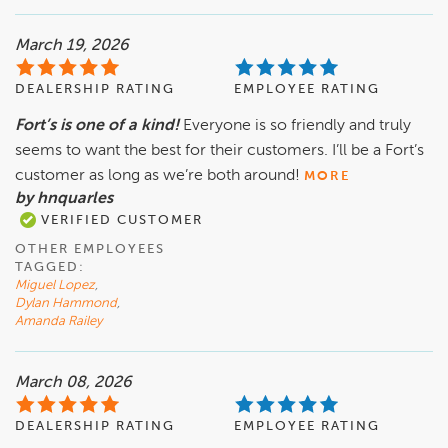
March 19, 2026
DEALERSHIP RATING
EMPLOYEE RATING
Fort’s is one of a kind!
Everyone is so friendly and truly
seems to want the best for their customers. I’ll be a Fort’s
customer as long as we’re both around!
MORE
by hnquarles
VERIFIED CUSTOMER
OTHER EMPLOYEES
TAGGED:
Miguel Lopez
,
Dylan Hammond
,
Amanda Railey
March 08, 2026
DEALERSHIP RATING
EMPLOYEE RATING