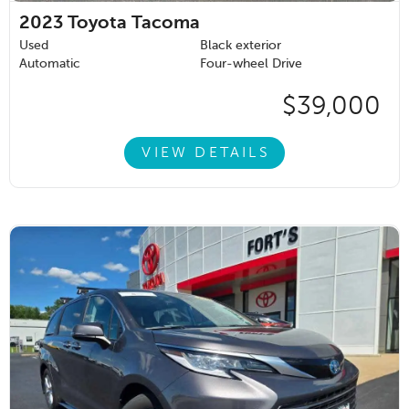
2023
Toyota Tacoma
Used
Black exterior
Automatic
Four-wheel Drive
$39,000
VIEW DETAILS