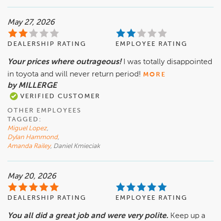
May 27, 2026
DEALERSHIP RATING
EMPLOYEE RATING
Your prices where outrageous!
I was totally disappointed
in toyota and will never return period!
MORE
by MILLERGE
VERIFIED CUSTOMER
OTHER EMPLOYEES
TAGGED:
Miguel Lopez
,
Dylan Hammond
,
Amanda Railey
, Daniel Kmieciak
May 20, 2026
DEALERSHIP RATING
EMPLOYEE RATING
You all did a great job and were very polite.
Keep up a