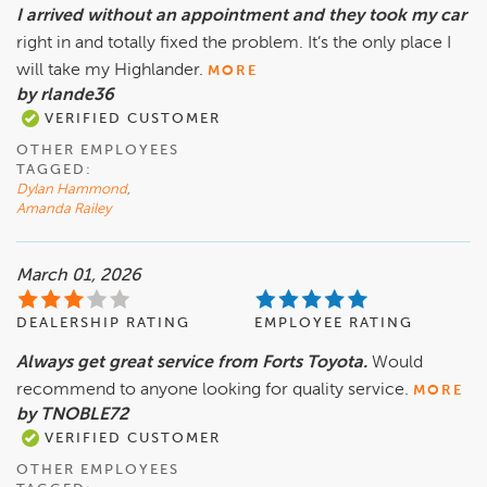
I arrived without an appointment and they took my car
right in and totally fixed the problem. It’s the only place I
will take my Highlander.
MORE
by rlande36
VERIFIED CUSTOMER
OTHER EMPLOYEES
TAGGED:
Dylan Hammond
,
Amanda Railey
March 01, 2026
DEALERSHIP RATING
EMPLOYEE RATING
Always get great service from Forts Toyota.
Would
recommend to anyone looking for quality service.
MORE
by TNOBLE72
VERIFIED CUSTOMER
OTHER EMPLOYEES