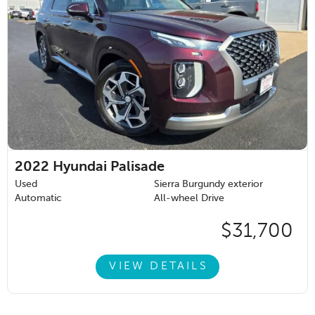
2022
Hyundai Palisade
Used
Sierra Burgundy exterior
Automatic
All-wheel Drive
$31,700
VIEW DETAILS