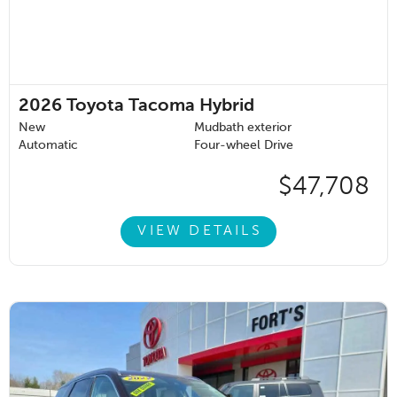
2026
Toyota Tacoma Hybrid
New
Mudbath exterior
Automatic
Four-wheel Drive
$47,708
VIEW DETAILS