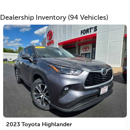
Dealership Inventory (94 Vehicles)
2023
Toyota Highlander