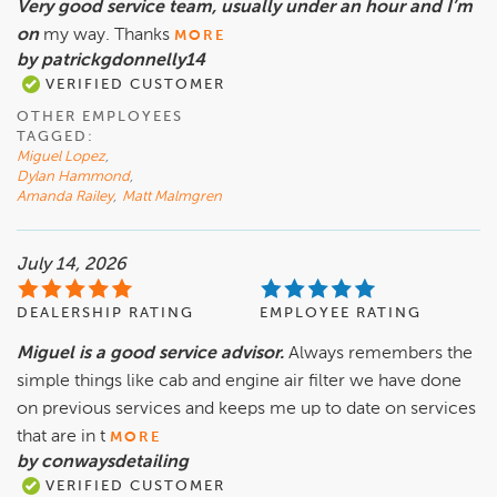
Very good service team, usually under an hour and I’m
on
my way. Thanks
MORE
by patrickgdonnelly14
VERIFIED CUSTOMER
OTHER EMPLOYEES
TAGGED:
Miguel Lopez
,
Dylan Hammond
,
Amanda Railey
,
Matt Malmgren
July 14, 2026
DEALERSHIP RATING
EMPLOYEE RATING
Miguel is a good service advisor.
Always remembers the
simple things like cab and engine air filter we have done
on previous services and keeps me up to date on services
that are in t
MORE
by conwaysdetailing
VERIFIED CUSTOMER