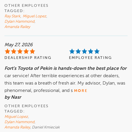
OTHER EMPLOYEES
TAGGED:
Ray Stark
,
Miguel Lopez
,
Dylan Hammond
,
Amanda Railey
May 27, 2026
DEALERSHIP RATING
EMPLOYEE RATING
Fort's Toyota of Pekin is hands-down the best place for
car service! After terrible experiences at other dealers,
this team was a breath of fresh air. My advisor, Dylan, was
phenomenal, professional, and s
MORE
by Nasr
OTHER EMPLOYEES
TAGGED:
Miguel Lopez
,
Dylan Hammond
,
Amanda Railey
, Daniel Kmieciak