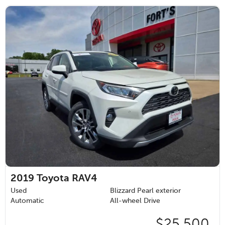
2019
Toyota RAV4
Used
Blizzard Pearl exterior
Automatic
All-wheel Drive
$25,500