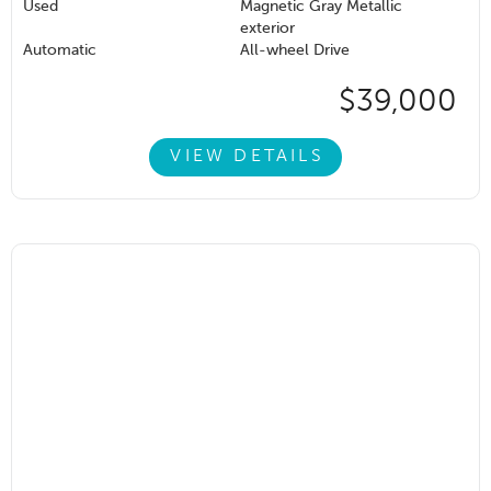
Used
Magnetic Gray Metallic
exterior
Automatic
All-wheel Drive
$39,000
VIEW DETAILS