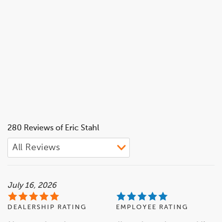
280 Reviews of Eric Stahl
July 16, 2026
DEALERSHIP RATING
EMPLOYEE RATING