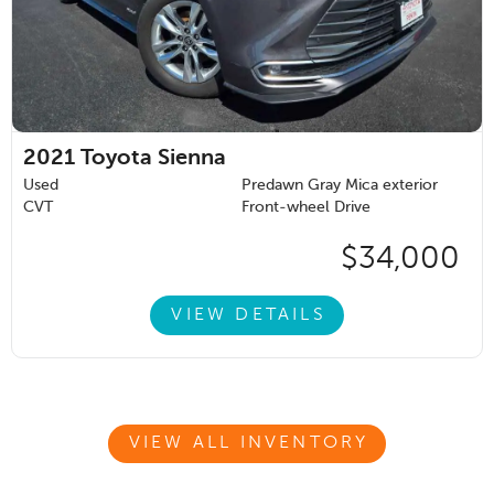
2021
Toyota Sienna
Used
Predawn Gray Mica exterior
CVT
Front-wheel Drive
$34,000
VIEW DETAILS
VIEW ALL INVENTORY