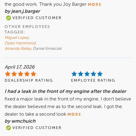
the good work. Thank you Joy Barger
MORE
by jean.j.barger
VERIFIED CUSTOMER
OTHER EMPLOYEES
TAGGED:
Miguel Lopez
,
Dylan Hammond
,
Amanda Railey
, Daniel Kmieciak
April 17, 2026
DEALERSHIP RATING
EMPLOYEE RATING
I had a leak in the front of my engine after the dealer
fixed a major leak in the front of my engine. I don't believe
the dealer believed me as to the second leak. I got the
dealer to take a second look
MORE
by wmchuich
VERIFIED CUSTOMER