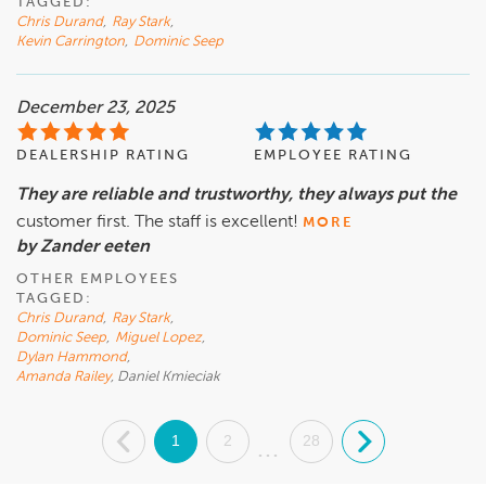
TAGGED:
Chris Durand
,
Ray Stark
,
Kevin Carrington
,
Dominic Seep
December 23, 2025
DEALERSHIP RATING
EMPLOYEE RATING
They are reliable and trustworthy, they always put the
customer first. The staff is excellent!
MORE
by Zander eeten
OTHER EMPLOYEES
TAGGED:
Chris Durand
,
Ray Stark
,
Dominic Seep
,
Miguel Lopez
,
Dylan Hammond
,
Amanda Railey
, Daniel Kmieciak
.
1
2
28
.
...