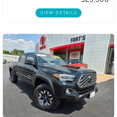
VIEW DETAILS