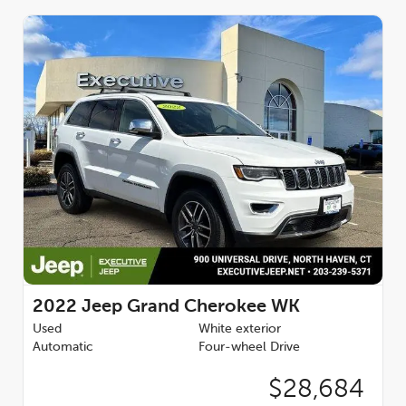
For added peace of mind, the ProTech II package includes
Advanced Brake Assist, Auto High Beam Headlamp Control,
Full Speed FWD Collision Warn Plus, and Lane Departure
Warning Plus. The Power Sunroof lets you enjoy the open air
on those beautiful sunny days.
Finished in the stunning Diamond Black Crystal Pearlcoat
exterior, this 2022 Jeep Grand Cherokee WK Laredo X 4X4 is a
true head-turner. With its impressive capabilities, premium
features, and sleek styling, this SUV is the ultimate blend of
performance, technology, and sophistication. Schedule a test
drive today and experience the difference for yourself.
2022
Jeep Grand Cherokee WK
Used
White exterior
Automatic
Four-wheel Drive
$28,684