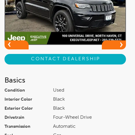
CONTACT DEALERSHIP
Basics
Used
Condition
Black
Interior Color
Black
Exterior Color
Four-Wheel Drive
Drivetrain
Automatic
Transmission