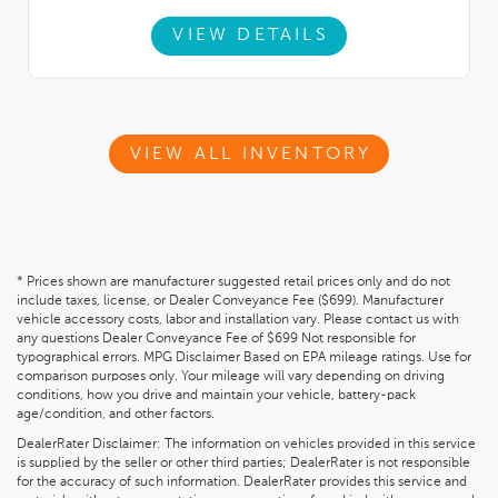
VIEW DETAILS
VIEW ALL INVENTORY
* Prices shown are manufacturer suggested retail prices only and do not
include taxes, license, or Dealer Conveyance Fee ($699). Manufacturer
vehicle accessory costs, labor and installation vary. Please contact us with
any questions Dealer Conveyance Fee of $699 Not responsible for
typographical errors. MPG Disclaimer Based on EPA mileage ratings. Use for
comparison purposes only. Your mileage will vary depending on driving
conditions, how you drive and maintain your vehicle, battery-pack
age/condition, and other factors.
DealerRater Disclaimer: The information on vehicles provided in this service
is supplied by the seller or other third parties; DealerRater is not responsible
for the accuracy of such information. DealerRater provides this service and