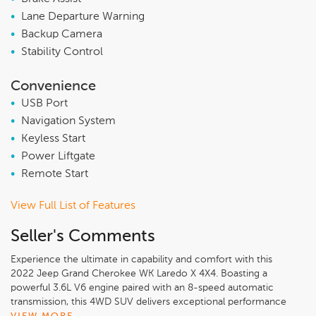
•
Lane Departure Warning
•
Backup Camera
•
Stability Control
Convenience
•
USB Port
•
Navigation System
•
Keyless Start
•
Power Liftgate
•
Remote Start
View Full List of Features
Seller's Comments
Experience the ultimate in capability and comfort with this
2022 Jeep Grand Cherokee WK Laredo X 4X4. Boasting a
powerful 3.6L V6 engine paired with an 8-speed automatic
transmission, this 4WD SUV delivers exceptional performance
and efficiency, earning an impressive 18 city / 25 highway MPG.