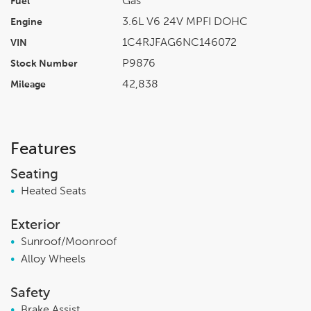
Gas
Fuel
3.6L V6 24V MPFI DOHC
Engine
1C4RJFAG6NC146072
VIN
P9876
Stock Number
42,838
Mileage
Features
Seating
•
Heated Seats
Exterior
•
Sunroof/Moonroof
•
Alloy Wheels
Safety
•
Brake Assist