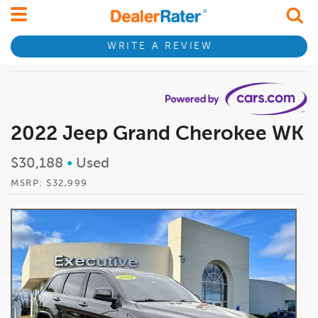
WRITE A REVIEW
2022 Jeep Grand Cherokee WK
$30,188
•
Used
MSRP: $32,999