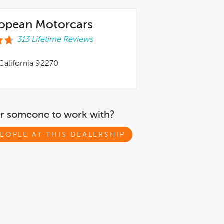
ropean Motorcars
313 Lifetime Reviews
California 92270
or someone to work with?
EOPLE AT THIS DEALERSHIP