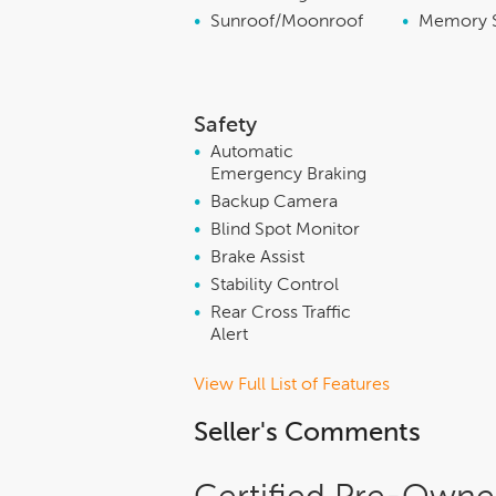
•
Sunroof/Moonroof
•
Memory 
Safety
•
Automatic
Emergency Braking
•
Backup Camera
•
Blind Spot Monitor
•
Brake Assist
•
Stability Control
•
Rear Cross Traffic
Alert
View Full List of Features
Seller's Comments