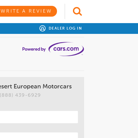
WRITE A REVIEW
DEALER LOG IN
esert European Motorcars
(888) 439-6929