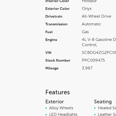
Hotspur
Interior Color
Onyx
Exterior Color
All-Wheel Drive
Drivetrain
Automatic
Transmission
Gas
Fuel
4L V-8 Gasoline D
Engine
Control,
SCBDG4ZG2PC0
VIN
PPC009475
Stock Number
3,967
Mileage
Features
Exterior
Seating
•
Alloy Wheels
•
Heated S
•
LED Headlights
•
Leather S