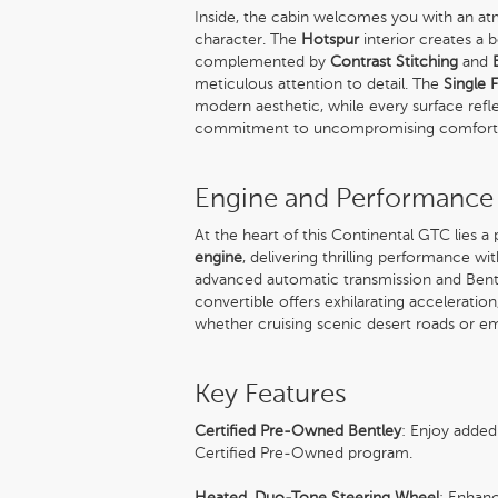
Inside, the cabin welcomes you with an at
character. The
Hotspur
interior creates a b
complemented by
Contrast Stitching
and
meticulous attention to detail. The
Single 
modern aesthetic, while every surface ref
commitment to uncompromising comfort
Engine and Performance
At the heart of this Continental GTC lies a
engine
, delivering thrilling performance wi
advanced automatic transmission and Bentle
convertible offers exhilarating accelerat
whether cruising scenic desert roads or e
Key Features
Certified Pre-Owned Bentley
: Enjoy added
Certified Pre-Owned program.
Heated, Duo-Tone Steering Wheel
: Enhanc