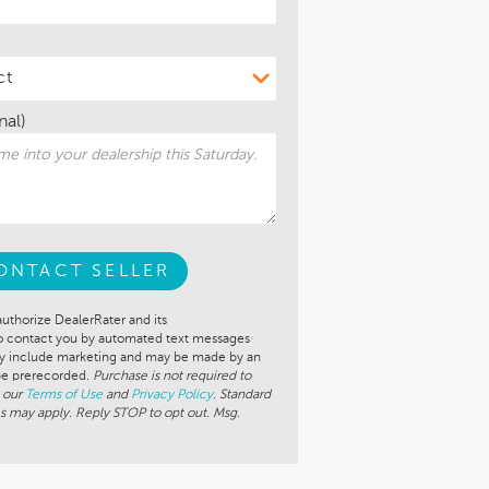
nal)
ONTACT SELLER
authorize DealerRater and its
to contact you by automated text messages
ay include marketing and may be made by an
 be prerecorded.
Purchase is not required to
 our
Terms of Use
and
Privacy Policy
. Standard
s may apply. Reply STOP to opt out. Msg.