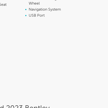
Wheel
Seat
•
Navigation System
•
USB Port