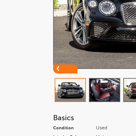
Basics
Used
Condition