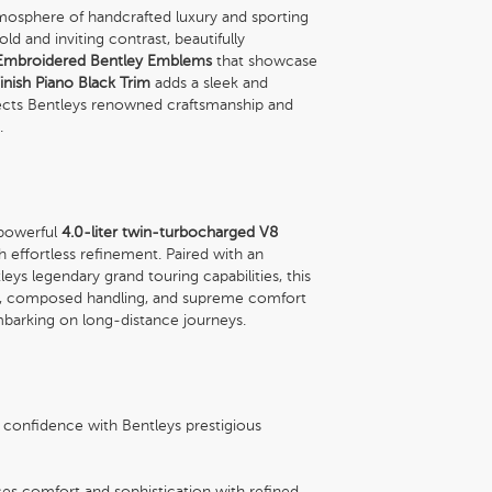
mosphere of handcrafted luxury and sporting
old and inviting contrast, beautifully
Embroidered Bentley Emblems
that showcase
Finish Piano Black Trim
adds a sleek and
lects Bentleys renowned craftsmanship and
.
 powerful
4.0-liter twin-turbocharged V8
th effortless refinement. Paired with an
ys legendary grand touring capabilities, this
ion, composed handling, and supreme comfort
mbarking on long-distance journeys.
 confidence with Bentleys prestigious
es comfort and sophistication with refined