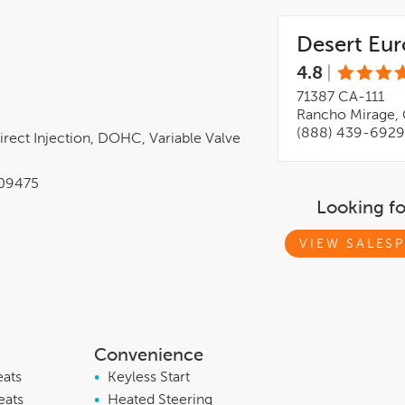
Desert Eu
4.8
|
71387 CA-111
Rancho Mirage, 
(888) 439-6929
irect Injection, DOHC, Variable Valve
09475
Looking f
VIEW SALESP
Convenience
eats
•
Keyless Start
eats
•
Heated Steering