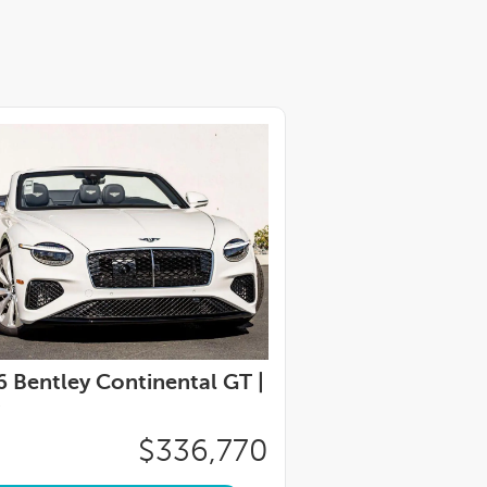
 Bentley Continental GT |
$336,770