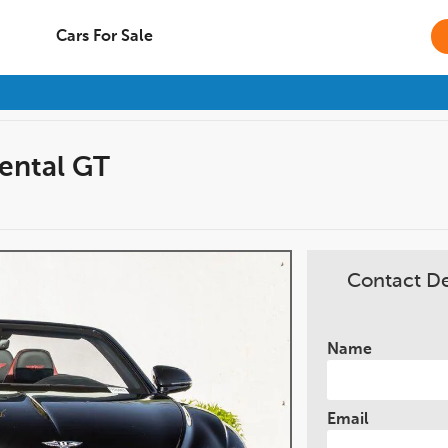
Cars For Sale
ental GT
Contact D
Name
Email