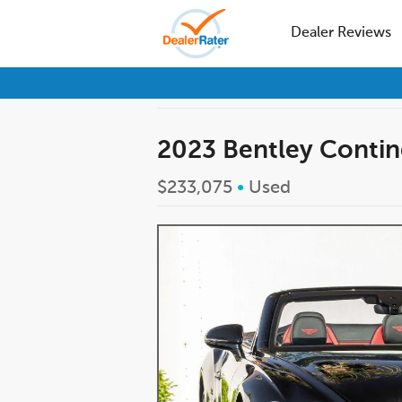
Dealer Reviews
2023 Bentley Contin
$233,075
•
Used