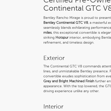
Certified Pre-Owne
Continental GTC V
Bentley Rancho Mirage is proud to present 
Bentley Continental GTC V8
, a masterful 
seamlessly blends exhilarating performance
miles
, this exceptional convertible is elega
striking
Hotspur
interior, embodying Bentle
refinement, and timeless design.
Exterior
The Continental GTC V8 commands attention
lines, and unmistakable Bentley presence. 
convertible exudes sophistication from eve
Grey and Bright Machined Finish
further e
appearance. With the top lowered, the GTC 
driving experience unlike any other.
Interior