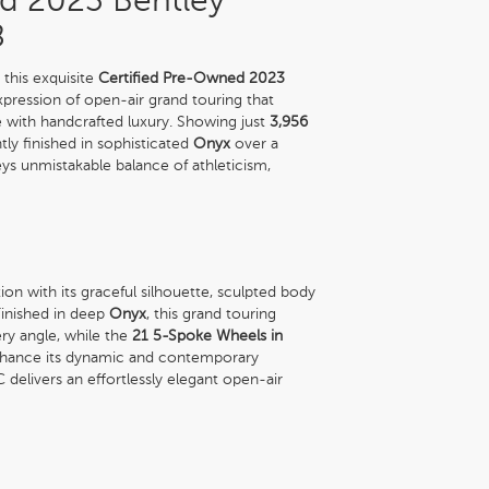
d 2023 Bentley
8
this exquisite
Certified Pre-Owned 2023
expression of open-air grand touring that
 with handcrafted luxury. Showing just
3,956
ntly finished in sophisticated
Onyx
over a
ys unmistakable balance of athleticism,
 with its graceful silhouette, sculpted body
Finished in deep
Onyx
, this grand touring
ry angle, while the
21 5-Spoke Wheels in
nhance its dynamic and contemporary
delivers an effortlessly elegant open-air