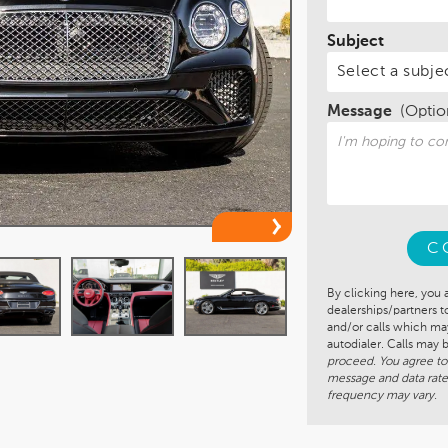
Subject
Message
(Optio
C
By clicking here, you 
dealerships/partners 
and/or calls which m
autodialer. Calls may
proceed. You agree to
message and data rate
frequency may vary.