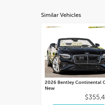
Similar Vehicles
2026 Bentley Continental G
New
$355,