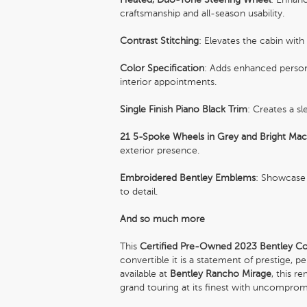
craftsmanship and all-season usability.
Contrast Stitching
: Elevates the cabin with
Color Specification
: Adds enhanced persona
interior appointments.
Single Finish Piano Black Trim
: Creates a s
21 5-Spoke Wheels in Grey and Bright Mac
exterior presence.
Embroidered Bentley Emblems
: Showcase 
to detail.
And so much more
This
Certified Pre-Owned 2023 Bentley Co
convertible it is a statement of prestige,
available at
Bentley Rancho Mirage
, this r
grand touring at its finest with uncompromi