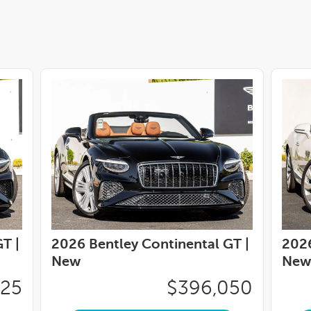
T |
2026 Bentley Continental GT |
2026
New
New
425
$396,050