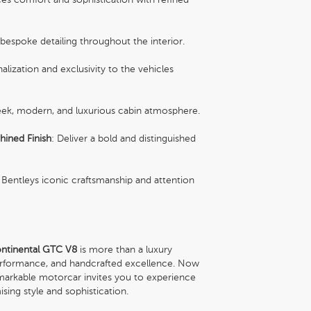
 bespoke detailing throughout the interior.
lization and exclusivity to the vehicles
leek, modern, and luxurious cabin atmosphere.
hined Finish
: Deliver a bold and distinguished
Bentleys iconic craftsmanship and attention
ntinental GTC V8
is more than a luxury
 performance, and handcrafted excellence. Now
emarkable motorcar invites you to experience
sing style and sophistication.