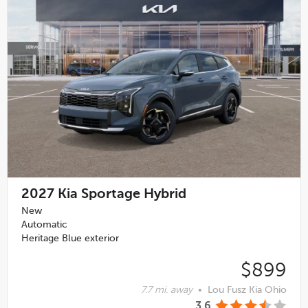
2027
Kia Sportage Hybrid
New
Automatic
Heritage Blue exterior
$899
7.7 mi. away
•
Lou Fusz Kia Ohio
3.6