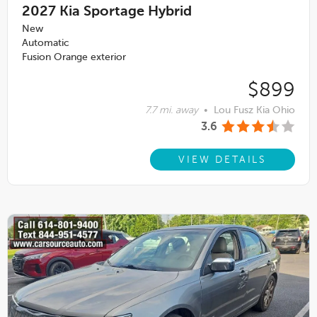
2027
Kia Sportage Hybrid
New
Automatic
Fusion Orange exterior
$899
7.7 mi. away
•
Lou Fusz Kia Ohio
3.6
VIEW DETAILS