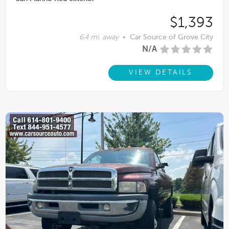
$1,393
6.4 mi. away
•
Car Source of Grove City
N/A
VIEW DETAILS