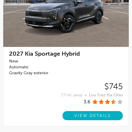
2027
Kia Sportage Hybrid
New
Automatic
Gravity Gray exterior
$745
7.7 mi. away
•
Lou Fusz Kia Ohio
3.6
VIEW DETAILS