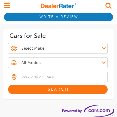
WRITE A REVIEW
Cars for Sale