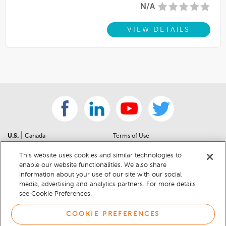
N/A
VIEW DETAILS
|
U.S.
Canada
Terms of Use
About Us
Accessibility Statement
This website uses cookies and similar technologies to
Contact Us
Community Guidelines
enable our website functionalities. We also share
Sitemap
Privacy Notice
information about your use of our site with our social
For Dealers
California Privacy Notice
media, advertising and analytics partners. For more details
see Cookie Preferences.
Help Center
Your Privacy Choices
Cookie Preferences
Car Recalls
COOKIE PREFERENCES
Cookie Notice
Sitemap