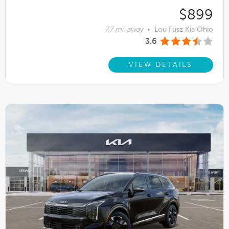
$899
7.7 mi. away
•
Lou Fusz Kia Ohio
3.6
VIEW DETAILS