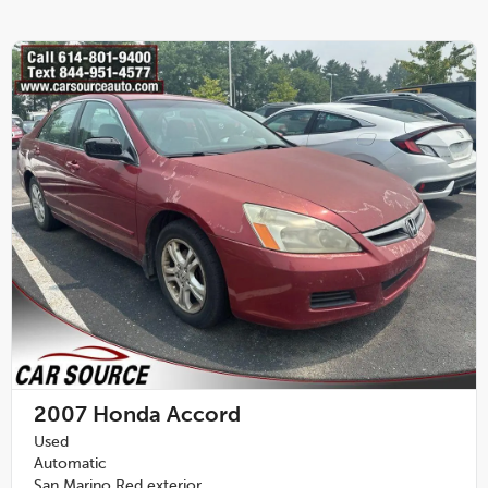
2007
Honda Accord
Used
Automatic
San Marino Red exterior