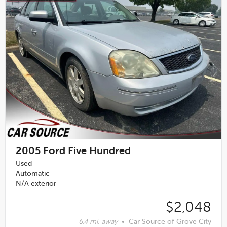
2005
Ford Five Hundred
Used
Automatic
N/A exterior
$2,048
6.4 mi. away
•
Car Source of Grove City