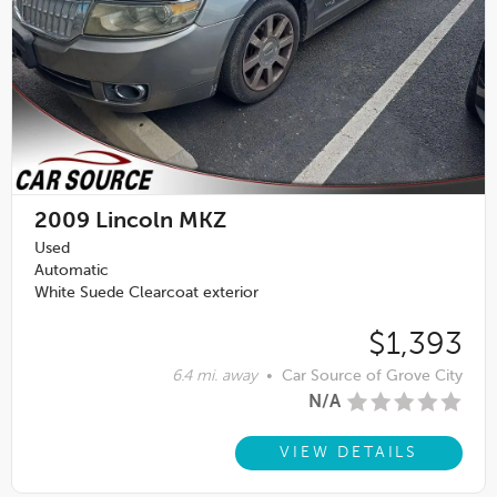
2009
Lincoln MKZ
Used
Automatic
White Suede Clearcoat exterior
$1,393
6.4 mi. away
•
Car Source of Grove City
N/A
VIEW DETAILS