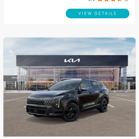
VIEW DETAILS