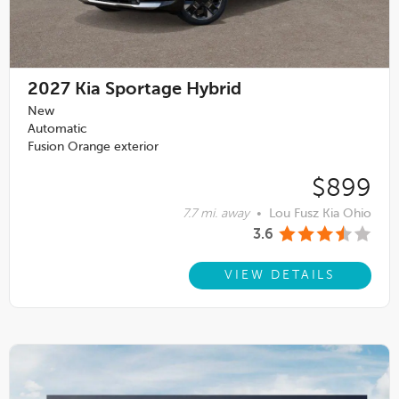
2027
Kia Sportage Hybrid
New
Automatic
Fusion Orange exterior
$899
7.7 mi. away
•
Lou Fusz Kia Ohio
3.6
VIEW DETAILS