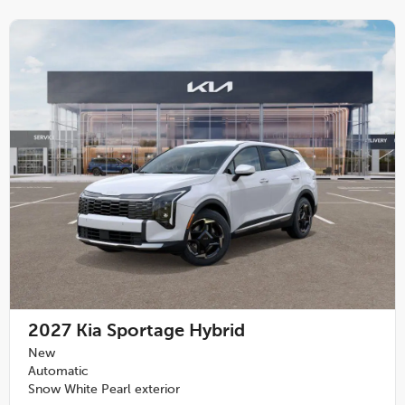
2027
Kia Sportage Hybrid
New
Automatic
Snow White Pearl exterior