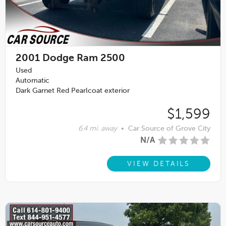
2001
Dodge Ram 2500
Used
Automatic
Dark Garnet Red Pearlcoat exterior
$1,599
6.4 mi. away
•
Car Source of Grove City
N/A
VIEW DETAILS