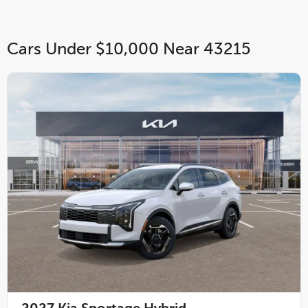
Cars Under $10,000 Near 43215