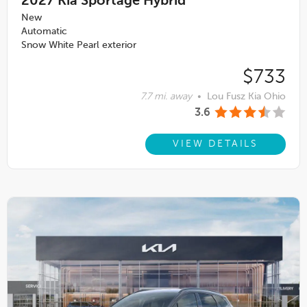
2027
Kia Sportage Hybrid
New
Automatic
Snow White Pearl exterior
$733
7.7 mi. away
•
Lou Fusz Kia Ohio
3.6
VIEW DETAILS