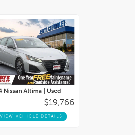
 Nissan Altima |
Used
$19,766
VIEW VEHICLE DETAILS