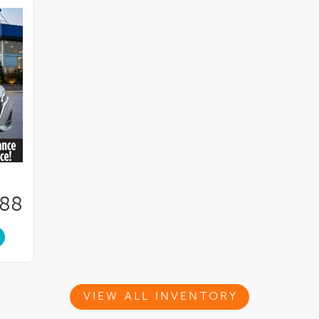
288
VIEW ALL INVENTORY