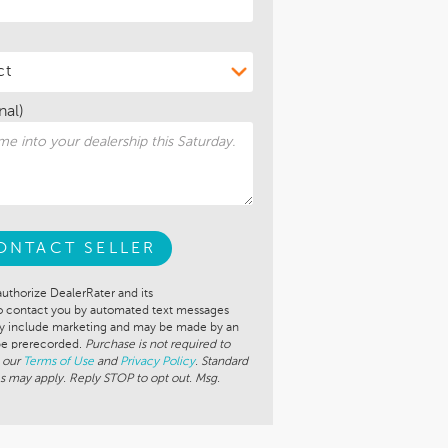
nal)
ONTACT SELLER
authorize DealerRater and its
to contact you by automated text messages
ay include marketing and may be made by an
 be prerecorded.
Purchase is not required to
 our
Terms of Use
and
Privacy Policy
. Standard
s may apply. Reply STOP to opt out. Msg.