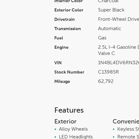
Charcoal
Interior Color
Super Black
Exterior Color
Front-Wheel Driv
Drivetrain
Automatic
Transmission
Gas
Fuel
2.5L I-4 Gasoline
Engine
Valve C
1N4BL4DV6RN32
VIN
C13985R
Stock Number
62,792
Mileage
Features
Exterior
Conveni
•
Alloy Wheels
•
Keyless S
•
LED Headlights
•
Remote S