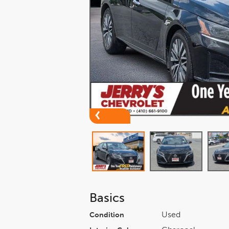
Basics
Used
Condition