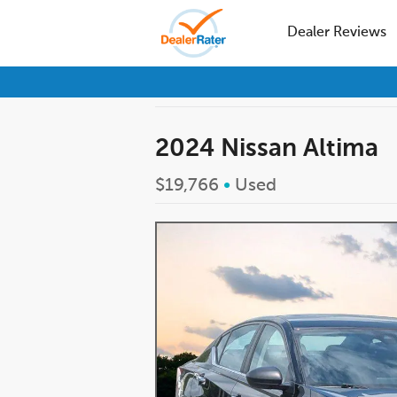
Dealer Reviews
2024 Nissan Altima
$19,766
•
Used