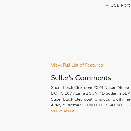
•
USB Port
View Full List of Features
Seller's Comments
Super Black Clearcoat 2024 Nissan Altima 
DOHC 16V Altima 2.5 SV, 4D Sedan, 2.5L 4
Super Black Clearcoat, Charcoal Cloth.He
every customer COMPLETELY SATISFIED. W
inventory that we use real time internet P
VIEW MORE
possible. Come see what makes us different
and WERE IT IS ALL ABOUT YOU here at Jerr
City/Highway MPG