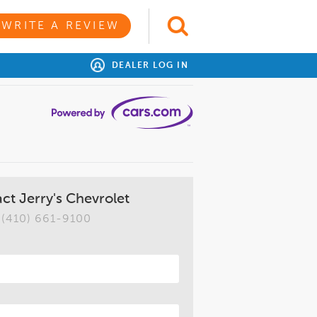
WRITE A REVIEW
DEALER LOG IN
ct Jerry's Chevrolet
(410) 661-9100