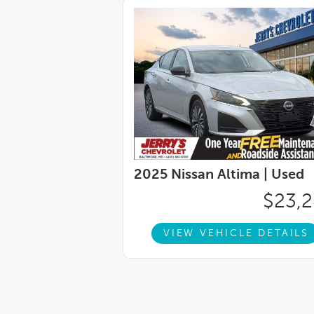
2025 Nissan Altima |
Used
$23,
VIEW VEHICLE DETAILS