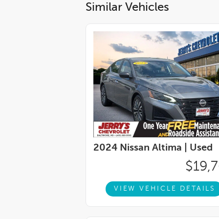
Similar Vehicles
2024 Nissan Altima |
Used
$19,
VIEW VEHICLE DETAILS