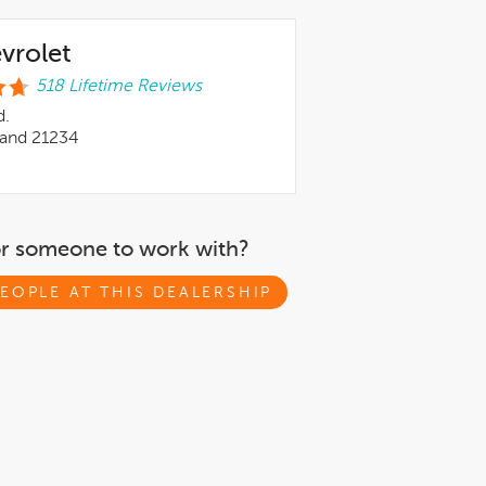
evrolet
518 Lifetime Reviews
d.
land 21234
or someone to work with?
EOPLE AT THIS DEALERSHIP