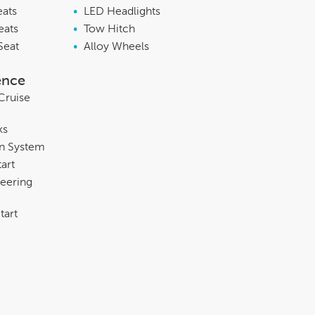
eats
•
LED Headlights
eats
•
Tow Hitch
Seat
•
Alloy Wheels
ence
Cruise
ks
on System
tart
eering
tart