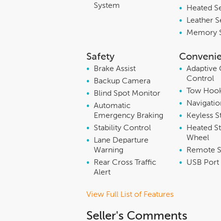
System
•
Heated S
•
Leather S
•
Memory 
Safety
Conveni
•
Brake Assist
•
Adaptive 
Control
•
Backup Camera
•
Tow Hoo
•
Blind Spot Monitor
•
Navigati
•
Automatic
Emergency Braking
•
Keyless S
•
Stability Control
•
Heated St
Wheel
•
Lane Departure
Warning
•
Remote S
•
Rear Cross Traffic
•
USB Port
Alert
View Full List of Features
Seller's Comments