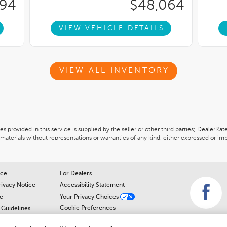
994
$48,064
VIEW VEHICLE DETAILS
VIEW ALL INVENTORY
 provided in this service is supplied by the seller or other third parties; DealerRat
materials without representations or warranties of any kind, either expressed or imp
ice
For Dealers
rivacy Notice
Accessibility Statement
e
Your Privacy Choices
Cookie Preferences
Guidelines
Cookie Notice
r