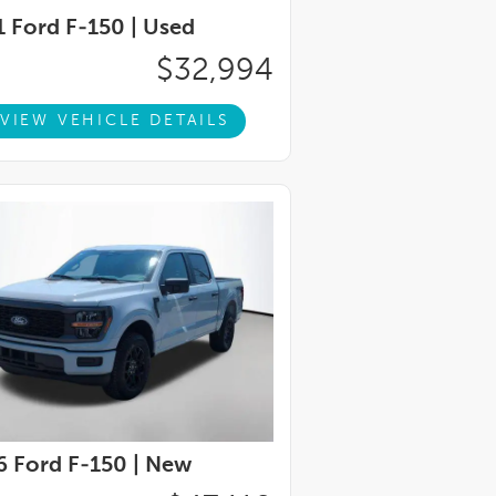
 Ford F-150 |
Used
$32,994
VIEW VEHICLE DETAILS
 Ford F-150 |
New