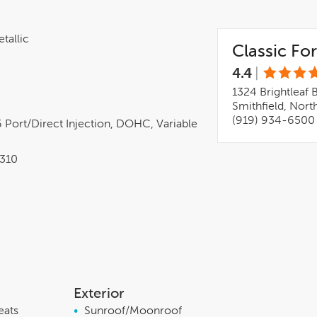
tallic
Classic For
4.4
|
1324 Brightleaf 
Smithfield, Nort
(919) 934-6500
 Port/direct Injection, DOHC, Variable
310
Exterior
eats
•
Sunroof/Moonroof