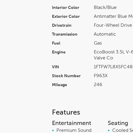
Black/blue
Interior Color
Antimatter Blue Me
Exterior Color
Four-Wheel Drive
Drivetrain
Automatic
Transmission
Gas
Fuel
EcoBoost 3.5L V-6
Engine
Valve Co
1FTFW7L8XSFC48
VIN
F963X
Stock Number
246
Mileage
Features
Entertainment
Seating
•
Premium Sound
•
Cooled S