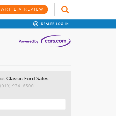
WRITE A REVIEW
DEALER LOG IN
ct Classic Ford Sales
(919) 934-6500