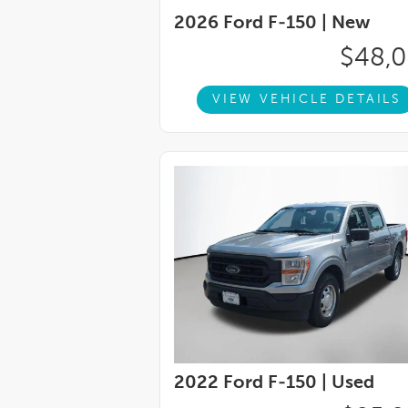
wheel, Tilt steering wheel, Traction control
2026 Ford F-150 |
New
Twin Panel Moonroof, Unique Multi-Contour
wipers, Ventilated front seats, Voltmeter, 
$48,
4WD.Recent Arrival!
VIEW VEHICLE DETAILS
2022 Ford F-150 |
Used