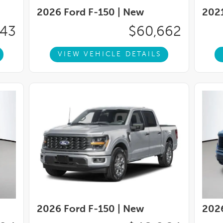
, Trip computer, Turn signal indicator mirrors,
2026 Ford F-150 |
New
2021
 Leather Bucket Seats, Variably intermittent
Wheels: 20'' Painted Gloss Ebony Black,
043
$60,662
VIEW VEHICLE DETAILS
2026 Ford F-150 |
New
2026