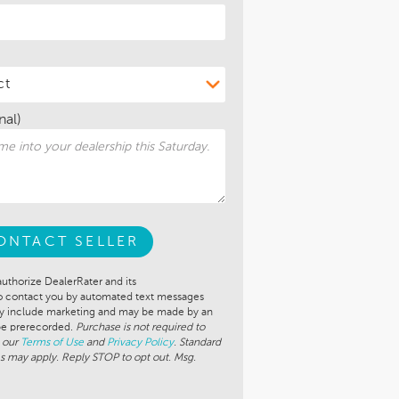
nal)
ONTACT SELLER
authorize DealerRater and its
to contact you by automated text messages
ay include marketing and may be made by an
 be prerecorded.
Purchase is not required to
 our
Terms of Use
and
Privacy Policy
. Standard
s may apply. Reply STOP to opt out. Msg.