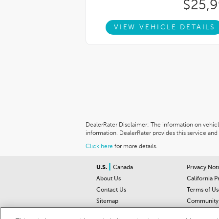
$25,
VIEW VEHICLE DETAILS
DealerRater Disclaimer: The information on vehicles
information. DealerRater provides this service and 
Click here
for more details.
|
U.S.
Canada
Privacy Not
About Us
California P
Contact Us
Terms of Us
Sitemap
Community 
Car Recalls
Help Cente