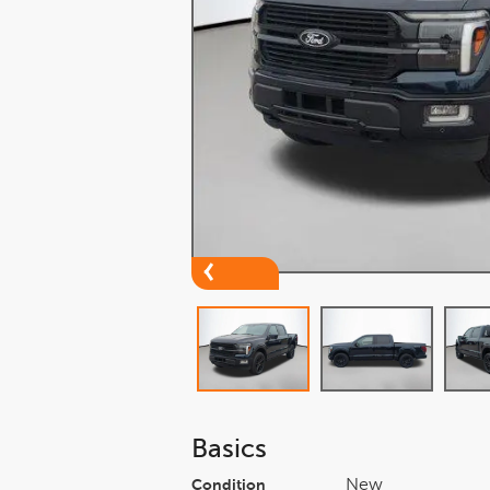
Basics
New
Condition