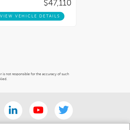
$47,110
VIEW VEHICLE DETAILS
er is not responsible for the accuracy of such
lied.