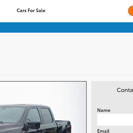
Cars For Sale
Conta
Name
Email