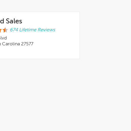
d Sales
674 Lifetime Reviews
Blvd
h Carolina 27577