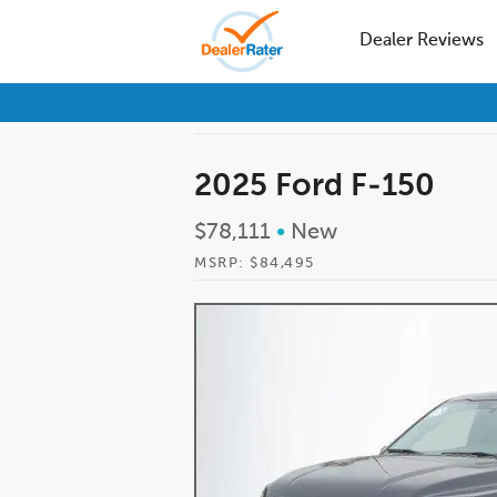
Dealer Reviews
2025 Ford F-150
$78,111
•
New
MSRP: $84,495