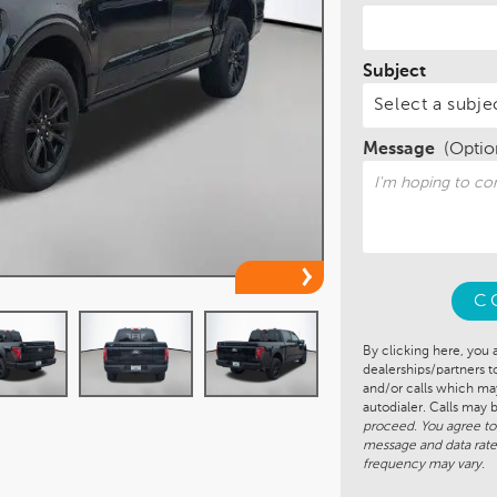
Subject
Message
(Optio
C
By clicking here, you 
dealerships/partners 
and/or calls which m
autodialer. Calls may
proceed. You agree to
message and data rate
frequency may vary.