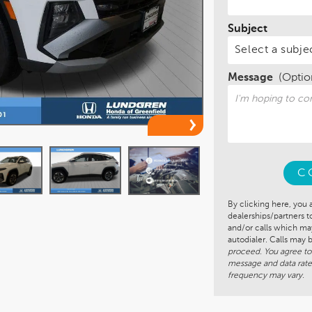
Subject
Message
(Optio
C
By clicking here, you 
dealerships/partners 
and/or calls which m
autodialer. Calls may
proceed. You agree to
message and data rate
frequency may vary.