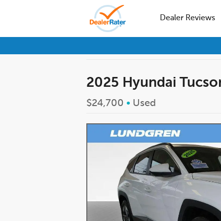
Dealer Reviews
2025 Hyundai Tucso
$24,700
•
Used