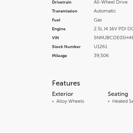
All-Wheel Drive
Drivetrain
Automatic
Transmission
Gas
Fuel
2.5L I4 16V PDI 
Engine
5NMJBCDE0SH4
VIN
U1261
Stock Number
39,506
Mileage
Features
Exterior
Seating
•
Alloy Wheels
•
Heated S