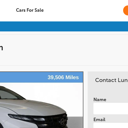
Cars For Sale
n
Contact Lun
Name
Email