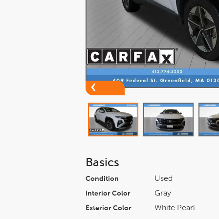
Basics
Used
Condition
Gray
Interior Color
White Pearl
Exterior Color