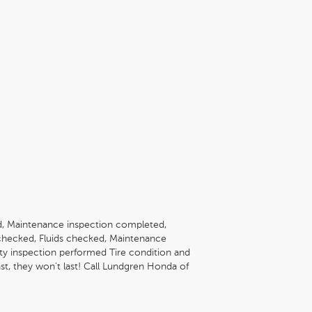
, Maintenance inspection completed,
checked, Fluids checked, Maintenance
ety inspection performed Tire condition and
st, they won't last! Call Lundgren Honda of
lability and schedule a no-obligation test
reenfield, MA 01301. * The Lundgren
of Greenfield is a Family owned and operated