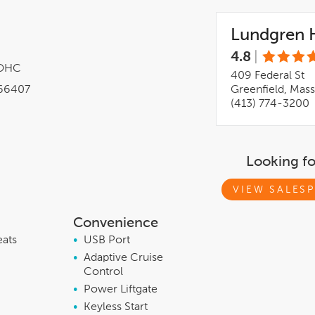
Lundgren H
4.8
|
DOHC
409 Federal St
66407
Greenfield, Mas
(413) 774-3200
Looking f
VIEW SALESP
Convenience
eats
•
USB Port
•
Adaptive Cruise
Control
•
Power Liftgate
•
Keyless Start