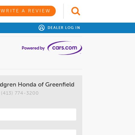
WRITE A REVIEW
DEALER LOG IN
dgren Honda of Greenfield
(413) 774-3200