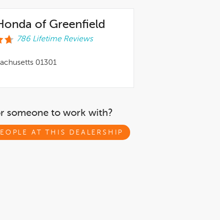
onda of Greenfield
786 Lifetime Reviews
sachusetts 01301
or someone to work with?
EOPLE AT THIS DEALERSHIP