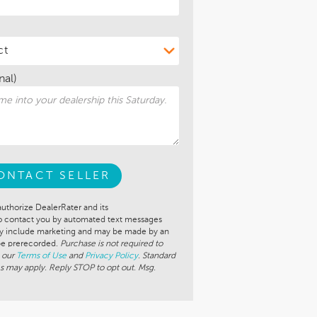
nal)
ONTACT SELLER
authorize DealerRater and its
to contact you by automated text messages
ay include marketing and may be made by an
 be prerecorded.
Purchase is not required to
 our
Terms of Use
and
Privacy Policy
. Standard
s may apply. Reply STOP to opt out. Msg.