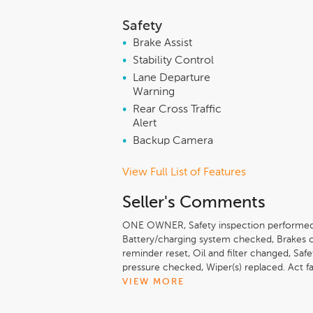
Safety
•
Brake Assist
•
Stability Control
•
Lane Departure
Warning
•
Rear Cross Traffic
Alert
•
Backup Camera
View Full List of Features
Seller's Comments
ONE OWNER, Safety inspection performed
Battery/charging system checked, Brakes 
reminder reset, Oil and filter changed, Saf
pressure checked, Wiper(s) replaced. Act fa
Greenfield at 413-774-3200 to confirm avai
VIEW MORE
drive! We are located at 409 Federal St, G
Advantage Experience it! Lundgren Honda 