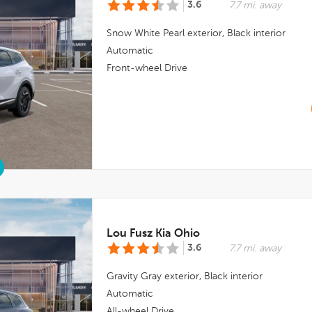
3.6
7.7 mi. away
Snow White Pearl
exterior,
Black
interior
Automatic
Front-wheel Drive
Lou Fusz Kia Ohio
3.6
7.7 mi. away
Gravity Gray
exterior,
Black
interior
Automatic
All-wheel Drive