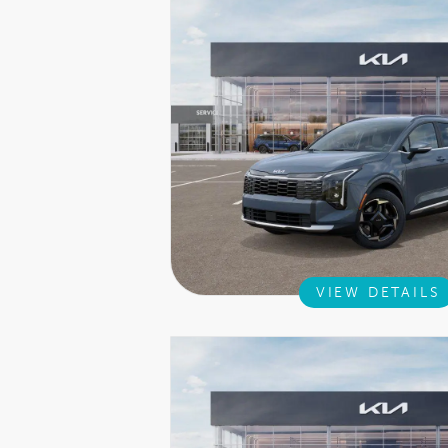
VIEW DETAILS