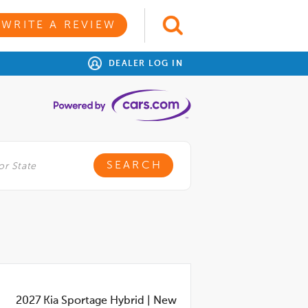
WRITE A REVIEW
DEALER LOG IN
2027
Kia Sportage Hybrid
|
New