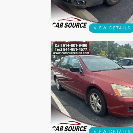
VIEW DETAILS
VIEW DETAILS