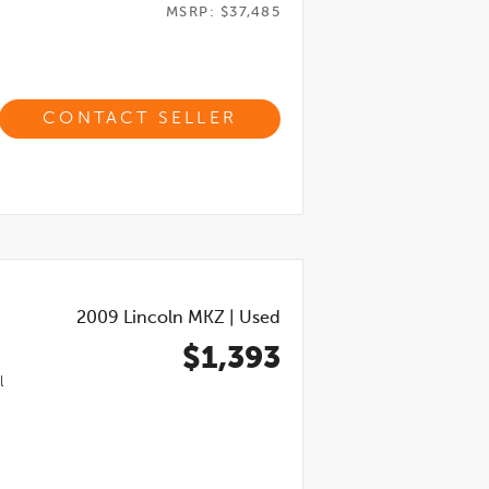
MSRP: $37,485
CONTACT SELLER
2009
Lincoln MKZ
|
Used
$1,393
l