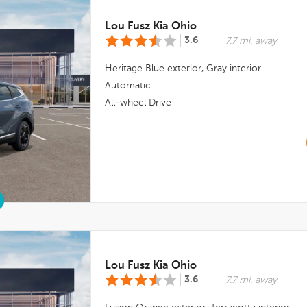
Lou Fusz Kia Ohio
3.6
7.7 mi. away
Heritage Blue
exterior,
Gray
interior
Automatic
All-wheel Drive
Lou Fusz Kia Ohio
3.6
7.7 mi. away