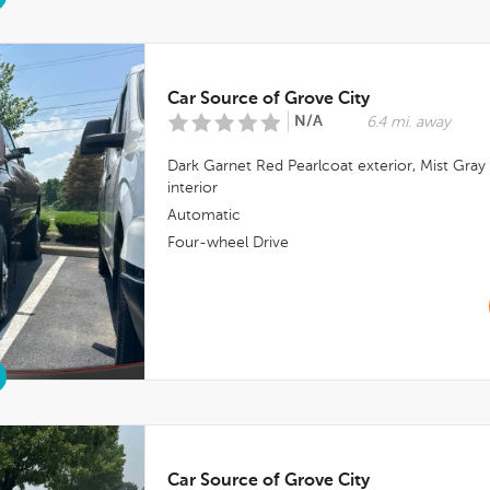
Car Source of Grove City
N/A
6.4 mi. away
Dark Garnet Red Pearlcoat
exterior,
Mist Gray
interior
Automatic
Four-wheel Drive
Car Source of Grove City