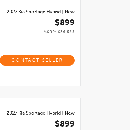
2027
Kia Sportage Hybrid
|
New
$899
MSRP: $36,585
CONTACT SELLER
2027
Kia Sportage Hybrid
|
New
$899