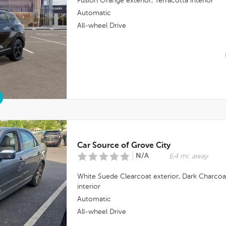
Fusion Orange
exterior,
Terracotta
interior
Automatic
All-wheel Drive
Car Source of Grove City
N/A
6.4 mi. away
White Suede Clearcoat
exterior,
Dark Charcoa
interior
Automatic
All-wheel Drive