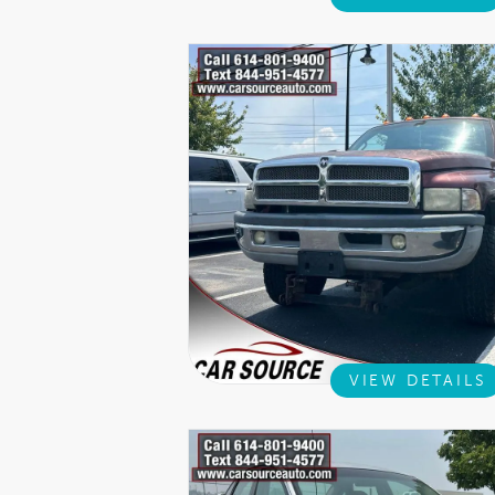
VIEW DETAILS