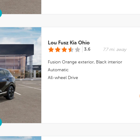
Lou Fusz Kia Ohio
3.6
7.7 mi. away
Fusion Orange
exterior,
Black
interior
Automatic
All-wheel Drive