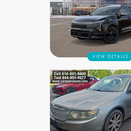
VIEW DETAILS