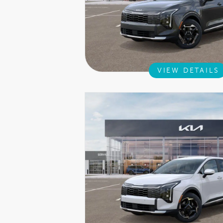
VIEW DETAILS