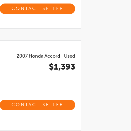
CONTACT SELLER
2007
Honda Accord
|
Used
$1,393
CONTACT SELLER