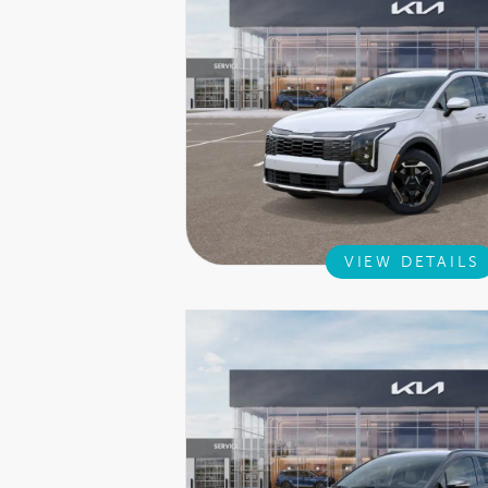
VIEW DETAILS