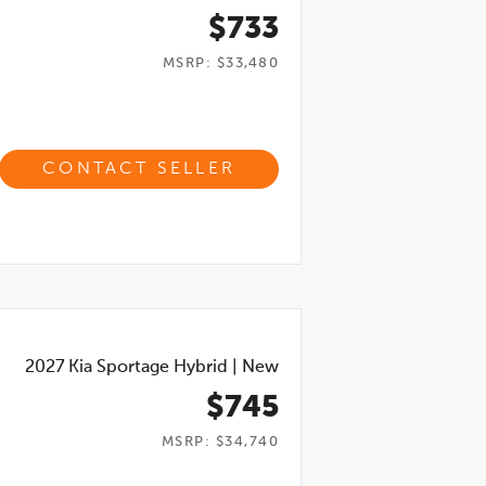
$733
MSRP: $33,480
CONTACT SELLER
2027
Kia Sportage Hybrid
|
New
$745
MSRP: $34,740