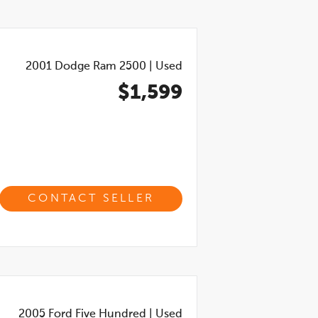
2001
Dodge Ram 2500
|
Used
$1,599
CONTACT SELLER
2005
Ford Five Hundred
|
Used