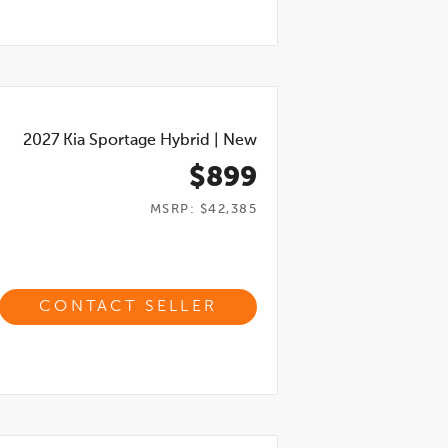
2027
Kia Sportage Hybrid
|
New
$899
MSRP: $42,385
CONTACT SELLER