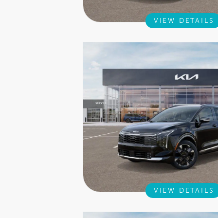
VIEW DETAILS
VIEW DETAILS