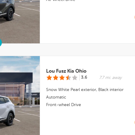
Lou Fusz Kia Ohio
3.6
7.7 mi. away
Snow White Pearl
exterior,
Black
interior
Automatic
Front-wheel Drive