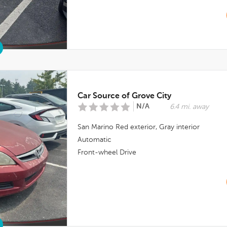
Car Source of Grove City
N/A
6.4 mi. away
San Marino Red
exterior,
Gray
interior
Automatic
Front-wheel Drive