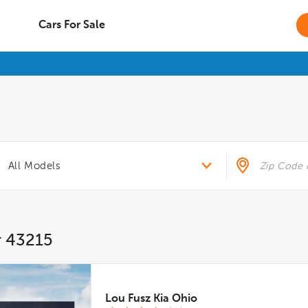
Cars For Sale
r 43215
Lou Fusz Kia Ohio