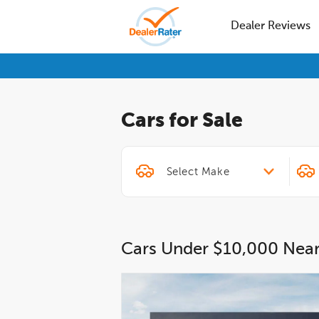
Dealer Reviews
Cars for Sale
Cars Under $10,000 Nea