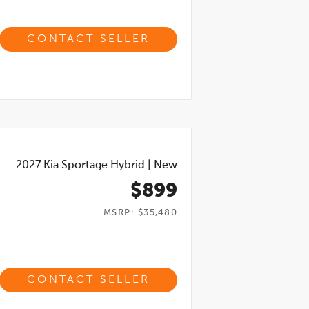
CONTACT SELLER
2027
Kia Sportage Hybrid
|
New
$899
MSRP: $35,480
CONTACT SELLER