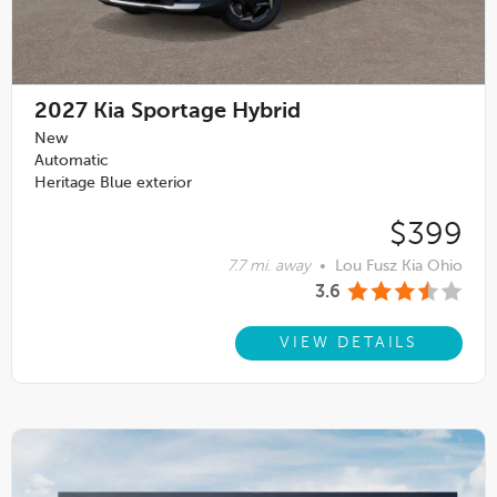
2027
Kia Sportage Hybrid
New
Automatic
Heritage Blue exterior
$399
7.7 mi. away
•
Lou Fusz Kia Ohio
3.6
VIEW DETAILS