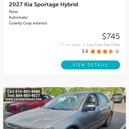
2027
Kia Sportage Hybrid
New
Automatic
Gravity Gray exterior
$745
7.7 mi. away
•
Lou Fusz Kia Ohio
3.6
VIEW DETAILS