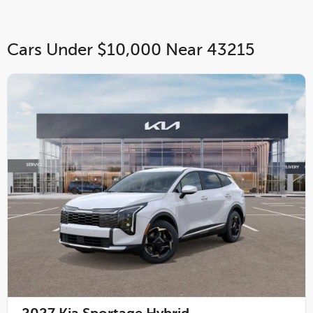
Cars Under $10,000 Near 43215