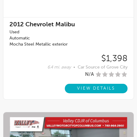
2012
Chevrolet Malibu
Used
Automatic
Mocha Steel Metallic exterior
$1,398
6.4 mi. away
•
Car Source of Grove City
N/A
VIEW DETAILS