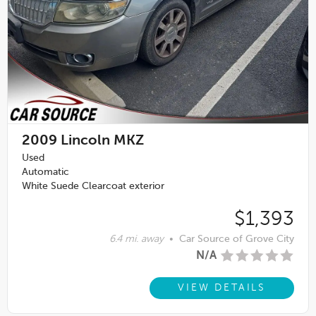
2009
Lincoln MKZ
Used
Automatic
White Suede Clearcoat exterior
$1,393
6.4 mi. away
•
Car Source of Grove City
N/A
VIEW DETAILS