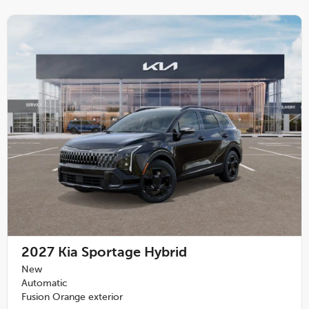
2027
Kia Sportage Hybrid
New
Automatic
Fusion Orange exterior