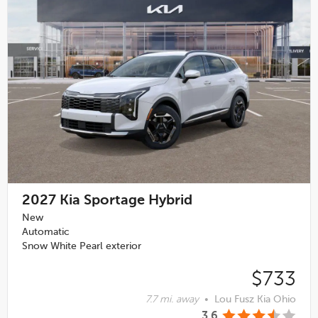
2027
Kia Sportage Hybrid
New
Automatic
Snow White Pearl exterior
$733
7.7 mi. away
•
Lou Fusz Kia Ohio
3.6