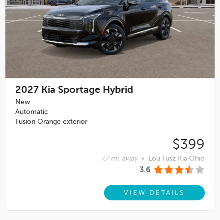
2027
Kia Sportage Hybrid
New
Automatic
Fusion Orange exterior
$399
7.7 mi. away
•
Lou Fusz Kia Ohio
3.6
VIEW DETAILS