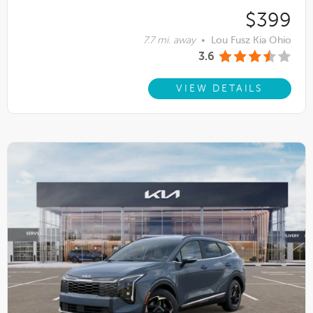
$399
7.7 mi. away
•
Lou Fusz Kia Ohio
3.6
VIEW DETAILS