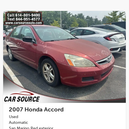
2007
Honda Accord
Used
Automatic
San Marino Red exterior