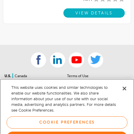
VIEW DETAILS
|
U.S.
Canada
Terms of Use
About Us
Accessibility Statement
This website uses cookies and similar technologies to
Contact Us
Community Guidelines
enable our website functionalities. We also share
Sitemap
Privacy Notice
information about your use of our site with our social
For Dealers
California Privacy Notice
media, advertising and analytics partners. For more details
see Cookie Preferences.
Help Center
Your Privacy Choices
Cookie Preferences
Car Recalls
COOKIE PREFERENCES
Cookie Notice
Sitemap