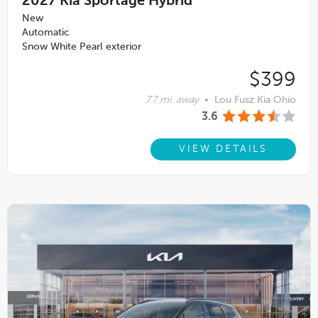
2027
Kia Sportage Hybrid
New
Automatic
Snow White Pearl exterior
$399
7.7 mi. away
•
Lou Fusz Kia Ohio
3.6
VIEW DETAILS