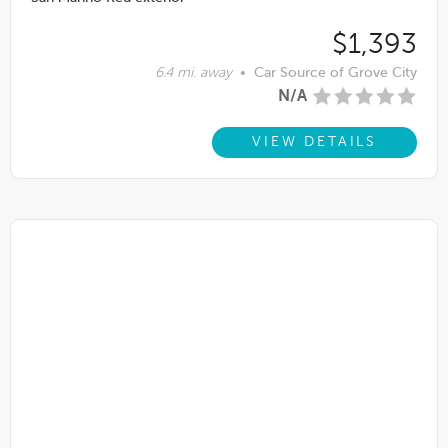
$1,393
6.4 mi. away
•
Car Source of Grove City
N/A
VIEW DETAILS