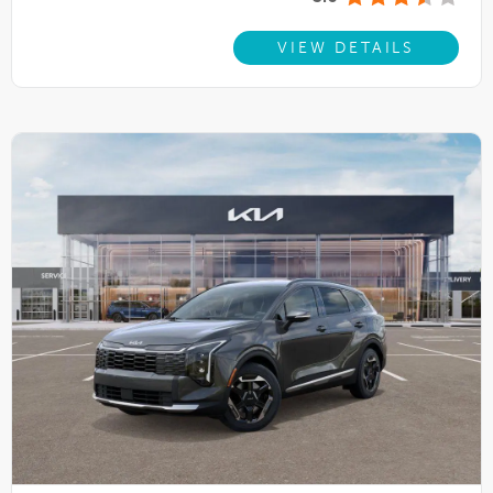
VIEW DETAILS