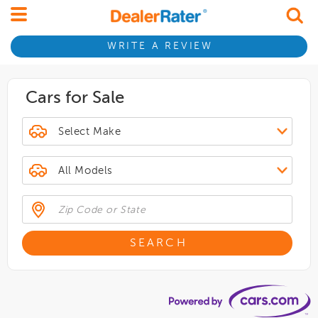
WRITE A REVIEW
Cars for Sale