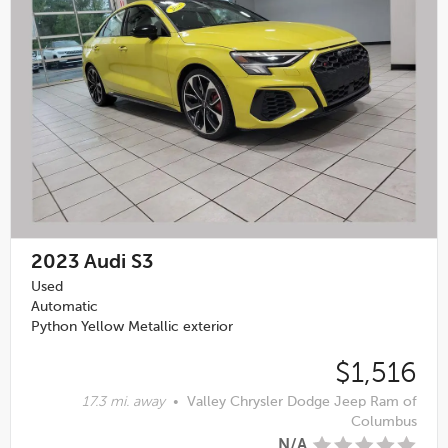
2023
Audi S3
Used
Automatic
Python Yellow Metallic exterior
$1,516
17.3 mi. away
•
Valley Chrysler Dodge Jeep Ram of
Columbus
N/A