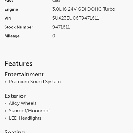
Gas
Fuel
3.0L I6 24V GDI DOHC Turbo
Engine
5UX23EU06T9471611
VIN
9471611
Stock Number
0
Mileage
Features
Entertainment
•
Premium Sound System
Exterior
•
Alloy Wheels
•
Sunroof/Moonroof
•
LED Headlights
Seating