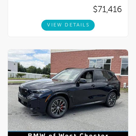
$71,416
VIEW DETAILS