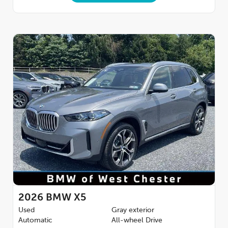
2026
BMW X5
Used
Gray exterior
Automatic
All-wheel Drive