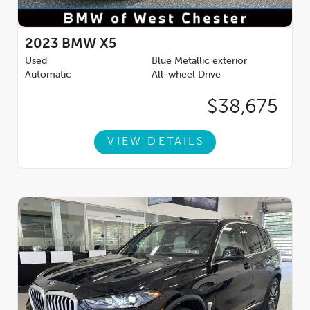
2023
BMW X5
Used
Blue Metallic exterior
Automatic
All-wheel Drive
$38,675
VIEW DETAILS