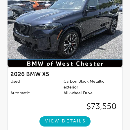
2026
BMW X5
Used
Carbon Black Metallic
exterior
Automatic
All-wheel Drive
$73,550
VIEW DETAILS