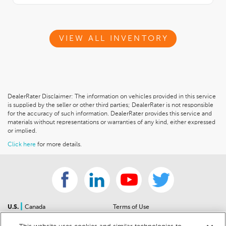
VIEW ALL INVENTORY
DealerRater Disclaimer: The information on vehicles provided in this service
is supplied by the seller or other third parties; DealerRater is not responsible
for the accuracy of such information. DealerRater provides this service and
materials without representations or warranties of any kind, either expressed
or implied.
Click here
for more details.
|
U.S.
Canada
Terms of Use
About Us
Accessibility Statement