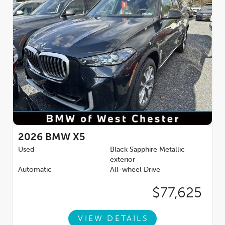
2026
BMW X5
Used
Black Sapphire Metallic
exterior
Automatic
All-wheel Drive
$77,625
VIEW DETAILS