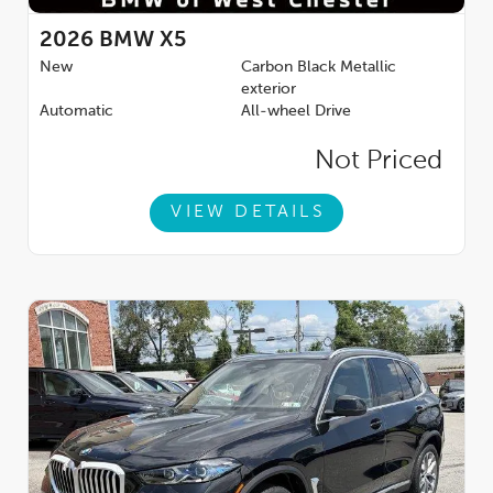
2026
BMW X5
New
Carbon Black Metallic
exterior
Automatic
All-wheel Drive
Not Priced
VIEW DETAILS