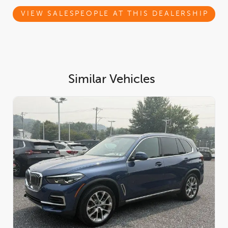
Multi-Contour Seats, Front & Rear Heated Seats, Heated Front
Seats, Armrests & Steering Wheel, ANTHRACITE-BROWN
VIEW SALESPEOPLE AT THIS DEALERSHIP
POPLAR MATTE FINISH WOOD TRIM, 4-ZONE AUTOMATIC
CLIMATE CONTROL, Wireless Device Charging, Window Grid
Diversity Antenna, Wheels: 20 x 9 V-Spoke (Style 738).* Visit Us
Today *Test drive this must-see, must-drive, must-own beauty
today at BMW MINI of West Chester, 1275 Wilmington Pike,
West Chester, PA 19382.
Similar Vehicles