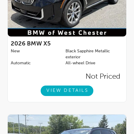
2026
BMW X5
New
Black Sapphire Metallic
exterior
Automatic
All-wheel Drive
Not Priced
VIEW DETAILS