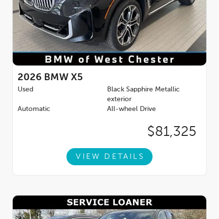
2026
BMW X5
Used
Black Sapphire Metallic
exterior
Automatic
All-wheel Drive
$81,325
VIEW DETAILS