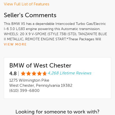
View Full List of Features
Seller's Comments
This BMW X5 has a dependable Intercooled Turbo Gas/Electric
I-6 3.0 L/183 engine powering this Automatic transmission.
WHEELS: 20 X 9 V-SPOKE (STYLE 738) (STD), TANZANITE BLUE
II METALLIC, REMOTE ENGINE START.*These Packages Will
Make Your BMW X5 xDrive40i the Envy of Onlookers*CLIMATE
VIEW MORE
COMFORT PACKAGE -inc: 4-Zone Automatic Climate Control,
Front Ventilated Seats, Multi-Contour Seats, Front & Rear
Heated Seats, Heated Front Seats, Armrests & Steering Wheel
BMW of West Chester
HEATED FRONT SEATS, ARMRESTS & STEERING WHEEL,
HARMAN/KARDON SURROUND SOUND SYSTEM, FRONT &
4.8
|
4,268 Lifetime Reviews
REAR HEATED SEATS, DRIVING ASSISTANCE PROFESSIONAL
PACKAGE -inc: Lane Change Assistant, Distance Control (ACC)
1275 Wilmington Pike
w/Steering Assistant, Driving Assistant Professional, Partial
West Chester, Pennsylvania 19382
Automated Driving, hands-free driving up to 85 mph on
(610) 399-6800
selected highways (8 years of service included), Highway
Assistant Limited Term, COGNAC, SENSAFIN UPHOLSTERY
W/DECOR STITCHING, CLIMATE COMFORT PACKAGE -inc:
4-Zone Automatic Climate Control, Front Ventilated Seats,
Looking for someone to work with?