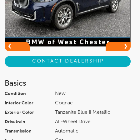
CONTACT DEALERSHIP
Basics
New
Condition
Cognac
Interior Color
Tanzanite Blue Ii Metallic
Exterior Color
All-Wheel Drive
Drivetrain
Automatic
Transmission