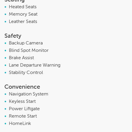
•
Heated Seats
•
Memory Seat
•
Leather Seats
Safety
•
Backup Camera
•
Blind Spot Monitor
•
Brake Assist
•
Lane Departure Warning
•
Stability Control
Convenience
•
Navigation System
•
Keyless Start
•
Power Liftgate
•
Remote Start
•
HomeLink