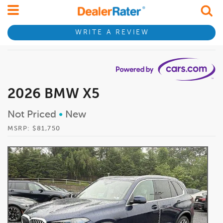
WRITE A REVIEW
2026 BMW X5
Not Priced
•
New
MSRP: $81,750