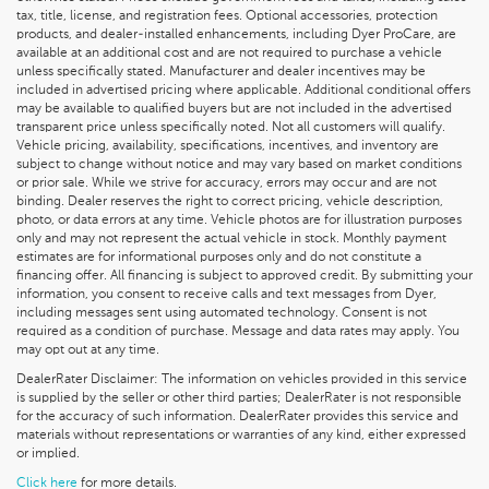
tax, title, license, and registration fees. Optional accessories, protection
products, and dealer-installed enhancements, including Dyer ProCare, are
available at an additional cost and are not required to purchase a vehicle
unless specifically stated. Manufacturer and dealer incentives may be
included in advertised pricing where applicable. Additional conditional offers
may be available to qualified buyers but are not included in the advertised
transparent price unless specifically noted. Not all customers will qualify.
Vehicle pricing, availability, specifications, incentives, and inventory are
subject to change without notice and may vary based on market conditions
or prior sale. While we strive for accuracy, errors may occur and are not
binding. Dealer reserves the right to correct pricing, vehicle description,
photo, or data errors at any time. Vehicle photos are for illustration purposes
only and may not represent the actual vehicle in stock. Monthly payment
estimates are for informational purposes only and do not constitute a
financing offer. All financing is subject to approved credit. By submitting your
information, you consent to receive calls and text messages from Dyer,
including messages sent using automated technology. Consent is not
required as a condition of purchase. Message and data rates may apply. You
may opt out at any time.
DealerRater Disclaimer: The information on vehicles provided in this service
is supplied by the seller or other third parties; DealerRater is not responsible
for the accuracy of such information. DealerRater provides this service and
materials without representations or warranties of any kind, either expressed
or implied.
Click here
for more details.