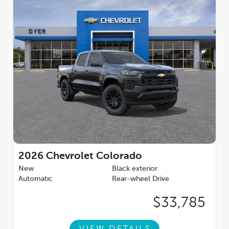
2026
Chevrolet Colorado
New
Black exterior
Automatic
Rear-wheel Drive
$33,785
VIEW DETAILS