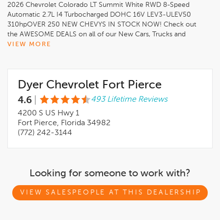
2026 Chevrolet Colorado LT Summit White RWD 8-Speed
Automatic 2.7L I4 Turbocharged DOHC 16V LEV3-ULEV50
310hpOVER 250 NEW CHEVYS IN STOCK NOW! Check out
the AWESOME DEALS on all of our New Cars, Trucks and
SUVS! Dyer Chevrolet Fort Pierce Experience the Dyer
VIEW MORE
Difference! Dyerchevyftpierce.com.*The advertised price does
not include sales tax, vehicle registration fees, finance charges,
documentation charges, dealer fees, and any other fees
Dyer Chevrolet Fort Pierce
required by law. May qualify for additional rebates, see Dealer
for details. Price includes: $1000 - Chevrolet Consumer Cash
4.6
|
493 Lifetime Reviews
Program. Exp. 08/31/2026
4200 S US Hwy 1
Fort Pierce, Florida 34982
(772) 242-3144
Looking for someone to work with?
VIEW SALESPEOPLE AT THIS DEALERSHIP