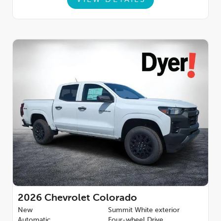
2026
Chevrolet Colorado
New
Summit White exterior
Automatic
Four-wheel Drive