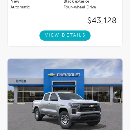
New
Black exterior
Automatic
Four-wheel Drive
$43,128
VIEW DETAILS