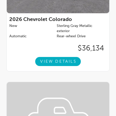
2026
Chevrolet Colorado
New
Sterling Gray Metallic
exterior
Automatic
Rear-wheel Drive
$36,134
VIEW DETAILS