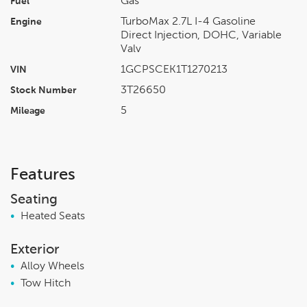
Gas
Fuel
TurboMax 2.7L I-4 Gasoline
Engine
Direct Injection, DOHC, Variable
Valv
1GCPSCEK1T1270213
VIN
3T26650
Stock Number
5
Mileage
Features
Seating
•
Heated Seats
Exterior
•
Alloy Wheels
•
Tow Hitch