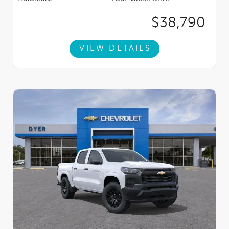
$38,790
VIEW DETAILS