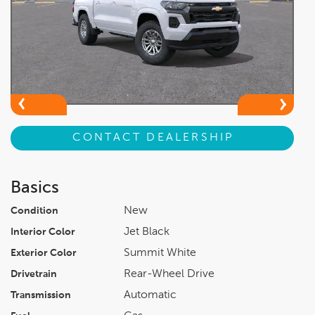
CONTACT DEALERSHIP
Basics
New
Condition
Jet Black
Interior Color
Summit White
Exterior Color
Rear-Wheel Drive
Drivetrain
Automatic
Transmission