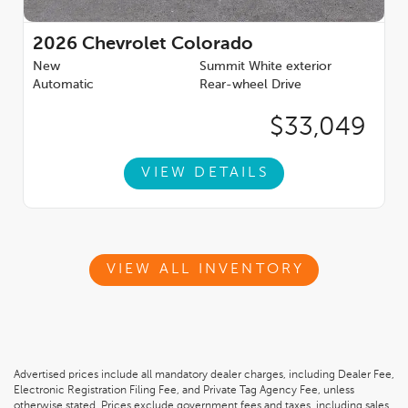
2026
Chevrolet Colorado
New
Summit White exterior
Automatic
Rear-wheel Drive
$33,049
VIEW DETAILS
VIEW ALL INVENTORY
Advertised prices include all mandatory dealer charges, including Dealer Fee,
Electronic Registration Filing Fee, and Private Tag Agency Fee, unless
otherwise stated. Prices exclude government fees and taxes, including sales