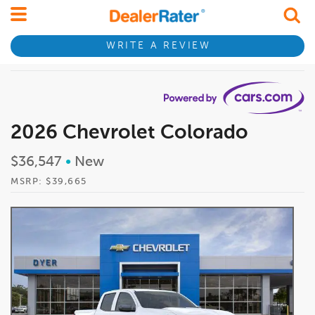
WRITE A REVIEW
2026 Chevrolet Colorado
$36,547
•
New
MSRP: $39,665