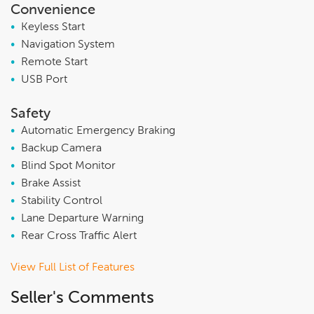
Convenience
•
Keyless Start
•
Navigation System
•
Remote Start
•
USB Port
Safety
•
Automatic Emergency Braking
•
Backup Camera
•
Blind Spot Monitor
•
Brake Assist
•
Stability Control
•
Lane Departure Warning
•
Rear Cross Traffic Alert
View Full List of Features
Seller's Comments