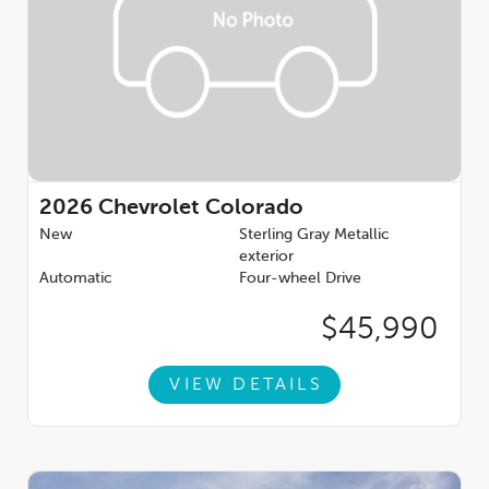
2026
Chevrolet Colorado
New
Sterling Gray Metallic
exterior
Automatic
Four-wheel Drive
$45,990
VIEW DETAILS