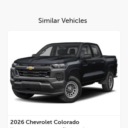
Similar Vehicles
2026
Chevrolet Colorado