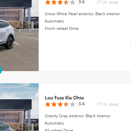
3.6
7.7 mi. away
Snow White Pearl
exterior,
Black
interior
Automatic
Front-wheel Drive
Lou Fusz Kia Ohio
3.6
7.7 mi. away
Gravity Gray
exterior,
Black
interior
Automatic
All-wheel Drive