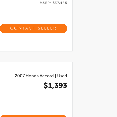
MSRP: $37,485
CONTACT SELLER
2007
Honda Accord
|
Used
$1,393