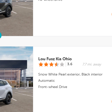
Lou Fusz Kia Ohio
3.6
7.7 mi. away
Snow White Pearl
exterior,
Black
interior
Automatic
Front-wheel Drive