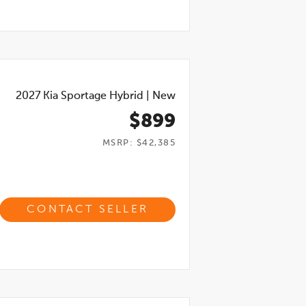
2027
Kia Sportage Hybrid
|
New
$899
MSRP: $42,385
CONTACT SELLER