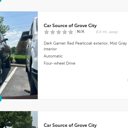
Car Source of Grove City
N/A
6.4 mi. away
Dark Garnet Red Pearlcoat
exterior,
Mist Gray
interior
Automatic
Four-wheel Drive
Car Source of Grove City