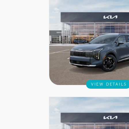
VIEW DETAILS