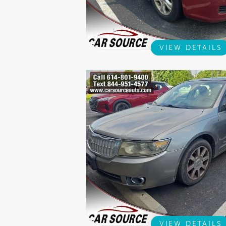
VIEW DETAILS
VIEW DETAILS