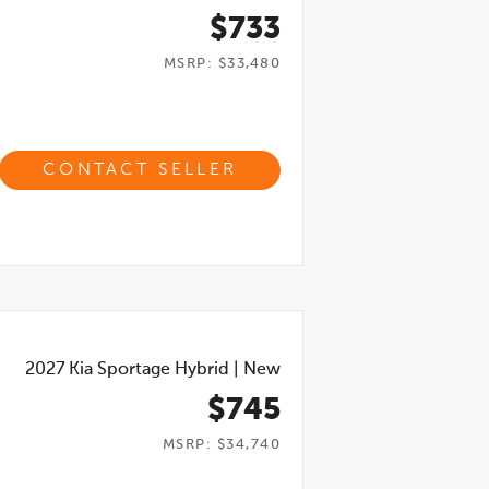
$733
MSRP: $33,480
CONTACT SELLER
2027
Kia Sportage Hybrid
|
New
$745
MSRP: $34,740