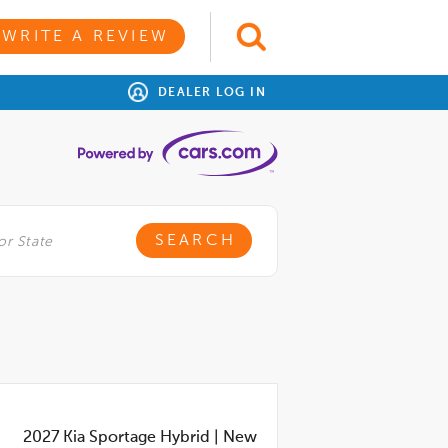
WRITE A REVIEW
DEALER LOG IN
2027
Kia Sportage Hybrid
|
New