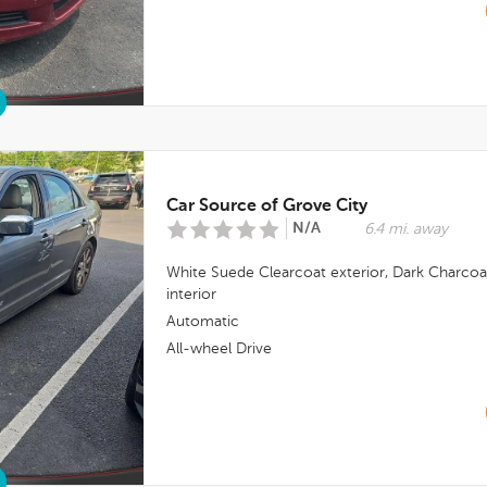
Car Source of Grove City
N/A
6.4 mi. away
White Suede Clearcoat
exterior,
Dark Charcoa
interior
Automatic
All-wheel Drive