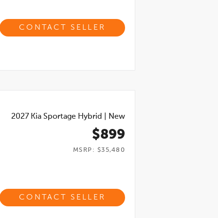
CONTACT SELLER
2027
Kia Sportage Hybrid
|
New
$899
MSRP: $35,480
CONTACT SELLER