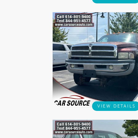
VIEW DETAILS