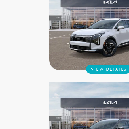
VIEW DETAILS