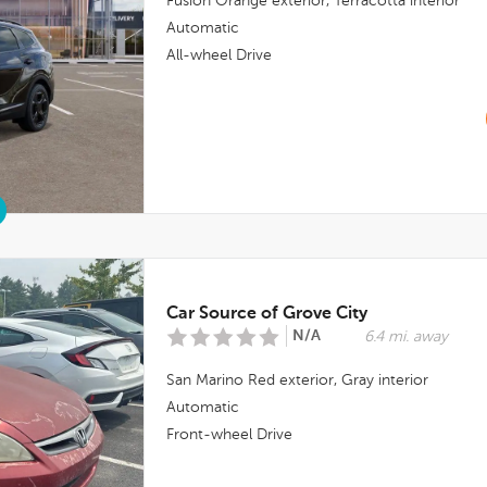
Fusion Orange
exterior,
Terracotta
interior
Automatic
All-wheel Drive
Car Source of Grove City
N/A
6.4 mi. away
San Marino Red
exterior,
Gray
interior
Automatic
Front-wheel Drive