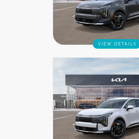
VIEW DETAILS