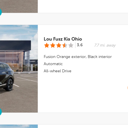
Lou Fusz Kia Ohio
3.6
7.7 mi. away
Fusion Orange
exterior,
Black
interior
Automatic
All-wheel Drive