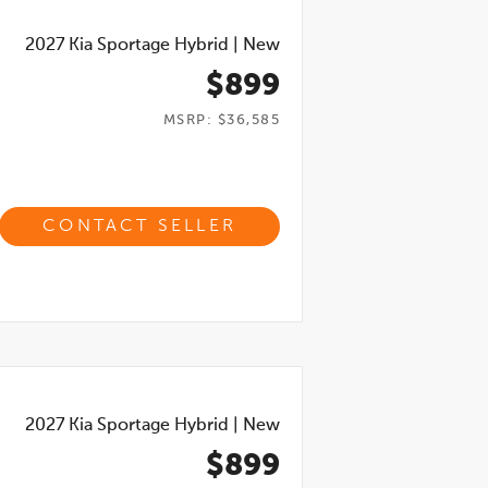
2027
Kia Sportage Hybrid
|
New
$899
MSRP: $36,585
CONTACT SELLER
2027
Kia Sportage Hybrid
|
New
$899