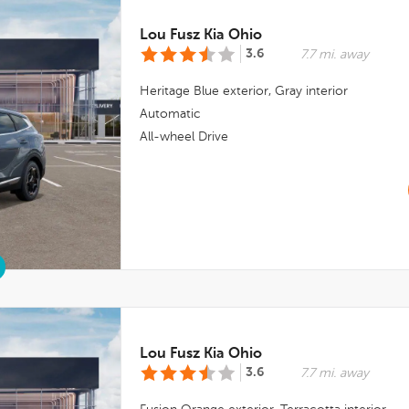
Lou Fusz Kia Ohio
3.6
7.7 mi. away
Heritage Blue
exterior,
Gray
interior
Automatic
All-wheel Drive
Lou Fusz Kia Ohio
3.6
7.7 mi. away