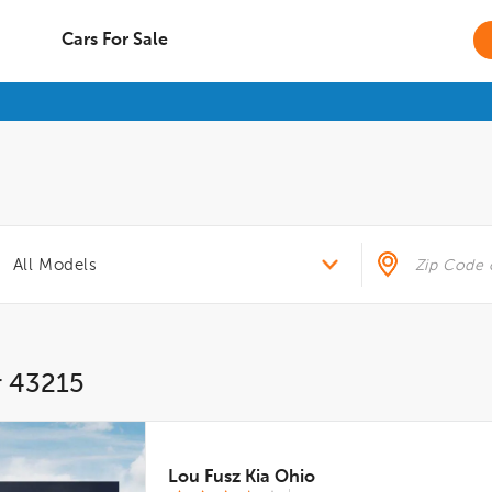
Cars For Sale
r 43215
Lou Fusz Kia Ohio