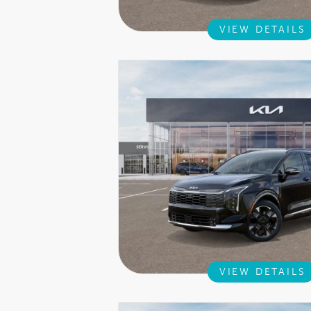
VIEW DETAILS
VIEW DETAILS