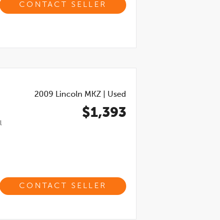
CONTACT SELLER
2009
Lincoln MKZ
|
Used
$1,393
l
CONTACT SELLER