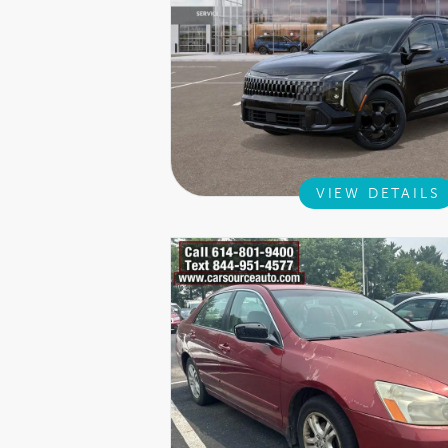
VIEW DETAILS