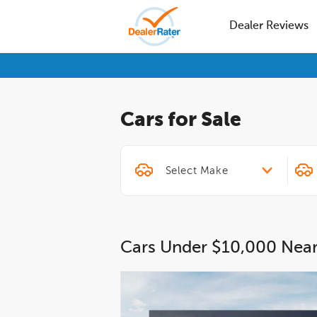
Dealer Reviews
Cars for Sale
Cars Under $10,000 Nea