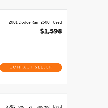
2001
Dodge Ram 2500
|
Used
$1,598
CONTACT SELLER
2005
Ford Five Hundred
|
Used