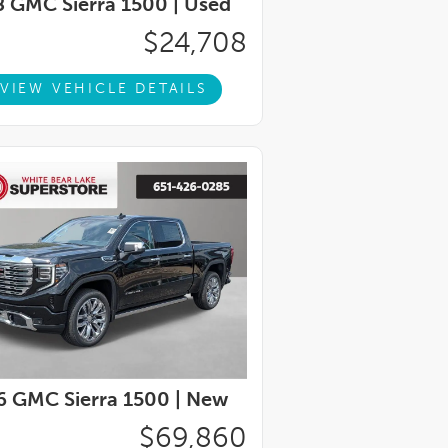
 GMC Sierra 1500 |
Used
$24,708
VIEW VEHICLE DETAILS
 GMC Sierra 1500 |
New
$69,860