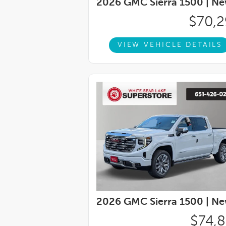
2026 GMC Sierra 1500 |
Ne
pressure warning, Manual Tilt-Wheel and T
System, Occupant sensing airbag, OnStar 
$70,
display, Overhead airbag, Overhead console
vanity mirror, Power Door Locks, Power do
VIEW VEHICLE DETAILS
Windows with Driver Express Up/Down, Po
Down, Power Rear Windows with Express 
Button Start, Radio data system, Radio: 
reading lights, Rear Rubberized-Vinyl Floor
bumper, Rear window defroster, Remote ke
Security system, SiriusXM with 360L Trial 
steering, Split folding rear seat, Steerin
audio controls, Tachometer, Telescoping s
(unauthorized Entry), Tilt steering wheel, T
2026 GMC Sierra 1500 |
Ne
$74,