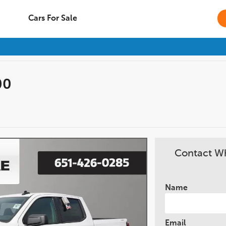
Cars For Sale
00
Contact Wh
Name
Email