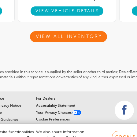
VIEW VEHICLE DETAILS
VIEW ALL INVENTORY
 provided in this service is supplied by the seller or other third parties; DealerRat
materials without representations or warranties of any kind, either expressed or imp
ice
For Dealers
rivacy Notice
Accessibility Statement
e
Your Privacy Choices
Cookie Preferences
Guidelines
Cookie Notice
r
ite functionalities. We also share information