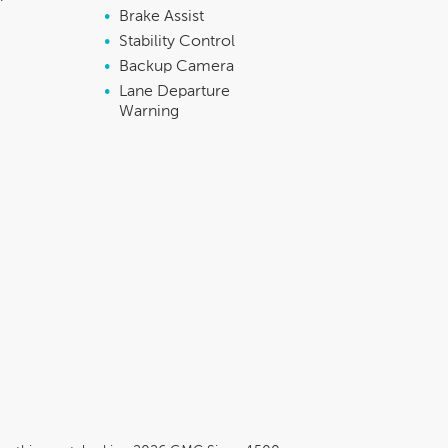
•
Brake Assist
•
Stability Control
•
Backup Camera
•
Lane Departure
Warning