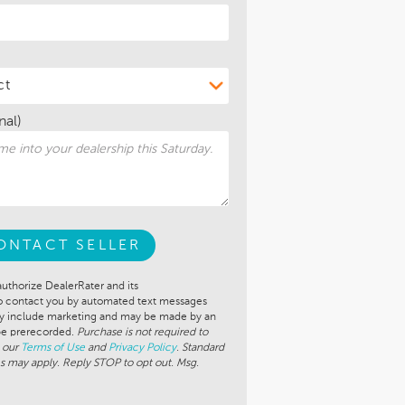
nal)
ONTACT SELLER
authorize DealerRater and its
to contact you by automated text messages
ay include marketing and may be made by an
 be prerecorded.
Purchase is not required to
 our
Terms of Use
and
Privacy Policy
. Standard
s may apply. Reply STOP to opt out. Msg.