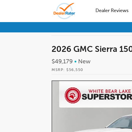
Dealer Reviews
2026 GMC Sierra 15
$49,179
•
New
MSRP: $56,550