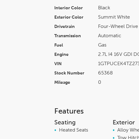
Black
Interior Color
Summit White
Exterior Color
Four-Wheel Drive
Drivetrain
Automatic
Transmission
Gas
Fuel
2.7L I4 16V GDI 
Engine
1GTPUCEK4TZ273
VIN
65368
Stock Number
0
Mileage
Features
Seating
Exterior
•
Heated Seats
•
Alloy Wh
•
Tow Hitc