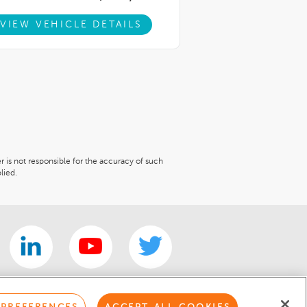
VIEW VEHICLE DETAILS
er is not responsible for the accuracy of such
lied.