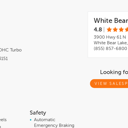
White Bear
4.8
|
3900 Hwy 61 N
White Bear Lake
(855) 857-6800
DOHC Turbo
151
Looking f
VIEW SALESP
Safety
eels
•
Automatic
Emergency Braking
h