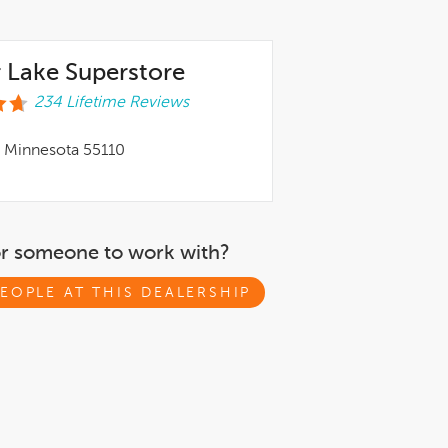
 Lake Superstore
234 Lifetime Reviews
, Minnesota 55110
or someone to work with?
EOPLE AT THIS DEALERSHIP