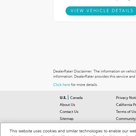
VIEW VEHICLE DETAILS
DealerRater Disclaimer: The information on vehicles
information. DealerRater provides this service and 
Click here
for more details.
|
U.S.
Canada
Privacy Not
About Us
California P
Contact Us
Terms of Us
Sitemap
Community 
Car Recalls
Help Cente
This website uses cookies and similar technologies to enable our webs