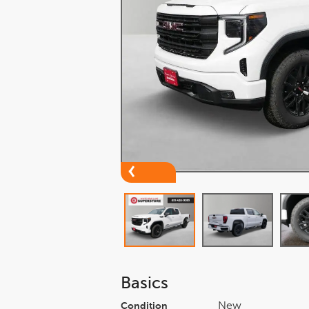
Basics
New
Condition