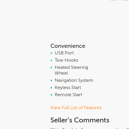
Convenience
•
USB Port
•
Tow Hooks
•
Heated Steering
Wheel
•
Navigation System
•
Keyless Start
•
Remote Start
View Full List of Features
Seller's Comments