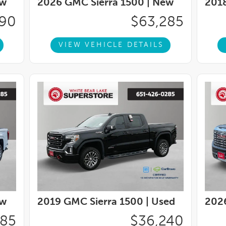
w
2026 GMC Sierra 1500 |
New
2018
elescoping Steering Column, Navigation
Services Capable, Outside temperature
290
$63,285
, Panic alarm, Passenger door bin, Passenger
or mirrors, Power driver seat, Power Front
VIEW VEHICLE DETAILS
wer Front Windows with Passenger Express
Down, Power steering, Power windows, Push
Premium GMC Infotainment Audio System, Rear
 Mats, Rear seat center armrest, Rear step
yless entry, Remote Vehicle Starter System,
Subscription, Speed control, Speed-sensing
g Wheel Audio Controls, Steering wheel mounted
teering wheel, Theft Deterrent System
raction control, Trip computer, Variably
w
2019 GMC Sierra 1500 |
Used
2026
885
$36,240