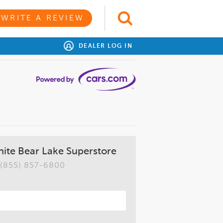
WRITE A REVIEW
DEALER LOG IN
ite Bear Lake Superstore
(855) 857-6800