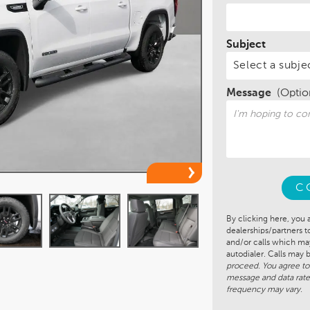
Subject
Message
(Optio
C
By clicking here, you 
dealerships/partners 
and/or calls which m
autodialer. Calls may
proceed. You agree to
message and data rate
frequency may vary.