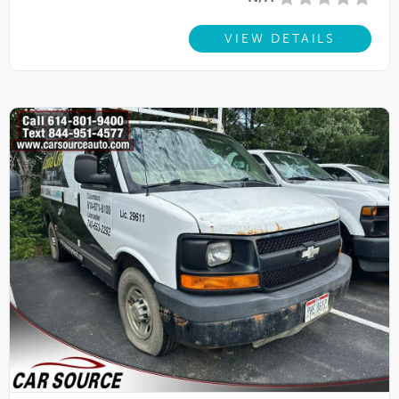
VIEW DETAILS