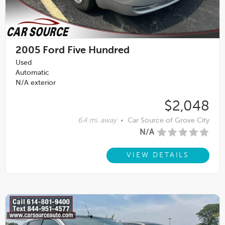
2005
Ford Five Hundred
Used
Automatic
N/A exterior
$2,048
6.4 mi. away
•
Car Source of Grove City
N/A
VIEW DETAILS