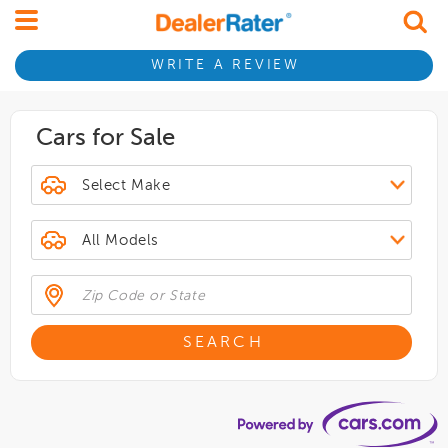
WRITE A REVIEW
Cars for Sale