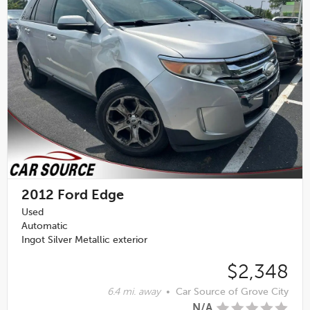
2012
Ford Edge
Used
Automatic
Ingot Silver Metallic exterior
$2,348
6.4 mi. away
•
Car Source of Grove City
N/A