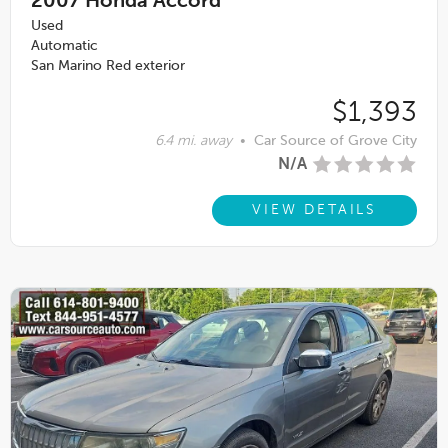
2007
Honda Accord
Used
Automatic
San Marino Red exterior
$1,393
6.4 mi. away
•
Car Source of Grove City
N/A
VIEW DETAILS