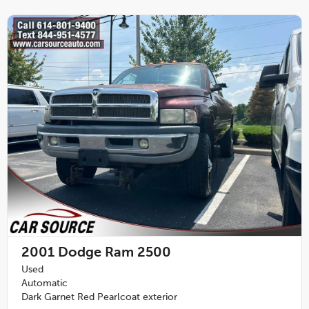
2001
Dodge Ram 2500
Used
Automatic
Dark Garnet Red Pearlcoat exterior