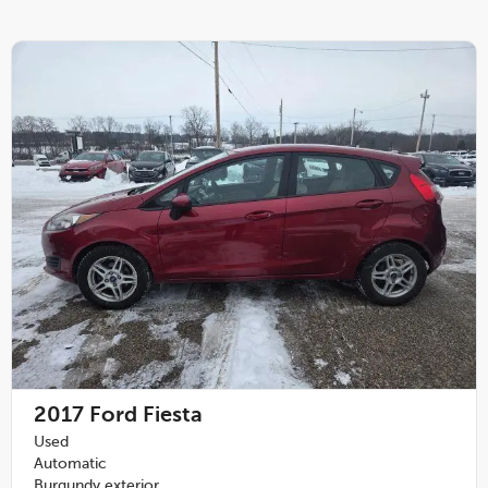
2017
Ford Fiesta
Used
Automatic
Burgundy exterior