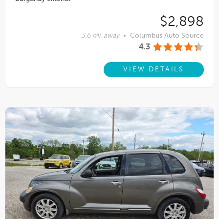
$2,898
3.6 mi. away
•
Columbus Auto Source
4.3
VIEW DETAILS