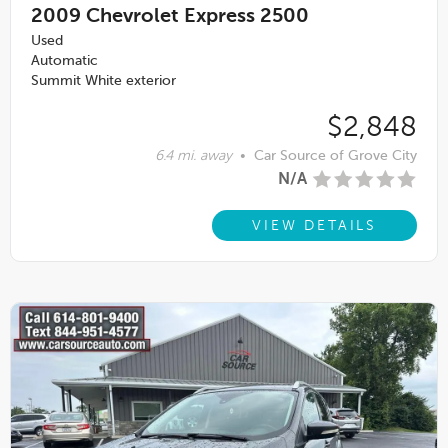
2009
Chevrolet Express 2500
Used
Automatic
Summit White exterior
$2,848
6.4 mi. away
•
Car Source of Grove City
N/A
VIEW DETAILS