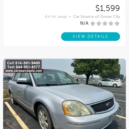
$1,599
6.4 mi. away
•
Car Source of Grove City
N/A
VIEW DETAILS