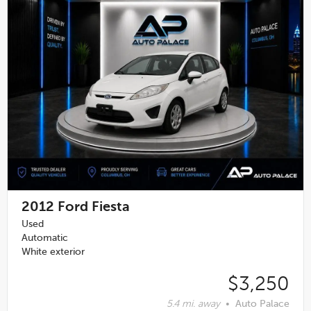
2012
Ford Fiesta
Used
Automatic
White exterior
$3,250
5.4 mi. away
•
Auto Palace