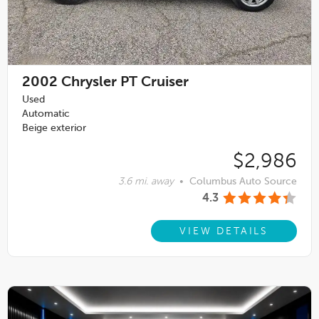
2002
Chrysler PT Cruiser
Used
Automatic
Beige exterior
$2,986
3.6 mi. away
•
Columbus Auto Source
4.3
VIEW DETAILS