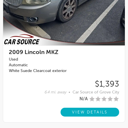
2009
Lincoln MKZ
Used
Automatic
White Suede Clearcoat exterior
$1,393
6.4 mi. away
•
Car Source of Grove City
N/A
VIEW DETAILS