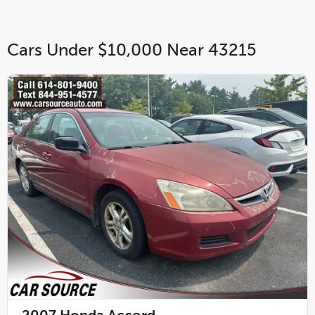
Cars Under $10,000 Near 43215