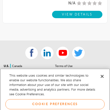
N/A
VIEW DETAILS
|
U.S.
Canada
Terms of Use
About Us
Accessibility Statement
This website uses cookies and similar technologies to
Contact Us
Community Guidelines
enable our website functionalities. We also share
Sitemap
Privacy Notice
information about your use of our site with our social
For Dealers
California Privacy Notice
media, advertising and analytics partners. For more details
see Cookie Preferences.
Help Center
Your Privacy Choices
Cookie Preferences
Car Recalls
COOKIE PREFERENCES
Cookie Notice
Sitemap