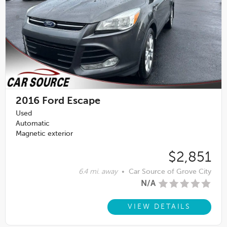
2016
Ford Escape
Used
Automatic
Magnetic exterior
$2,851
6.4 mi. away
•
Car Source of Grove City
N/A
VIEW DETAILS