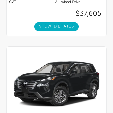
CVT
All-wheel Drive
$37,605
VIEW DETAILS