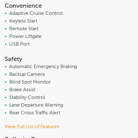
Convenience
•
Adaptive Cruise Control
•
Keyless Start
•
Remote Start
•
Power Liftgate
•
USB Port
Safety
•
Automatic Emergency Braking
•
Backup Camera
•
Blind Spot Monitor
•
Brake Assist
•
Stability Control
•
Lane Departure Warning
•
Rear Cross Traffic Alert
View Full List of Features