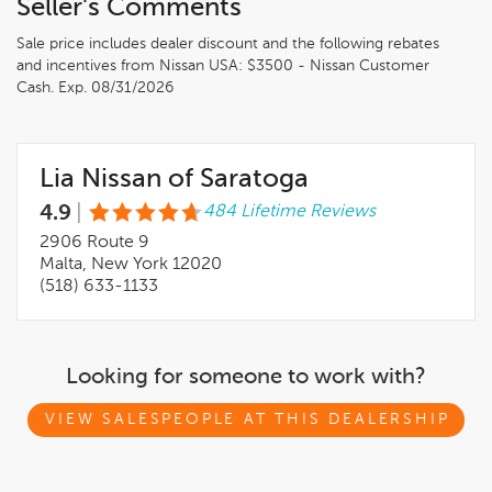
Seller's Comments
Sale price includes dealer discount and the following rebates
and incentives from Nissan USA: $3500 - Nissan Customer
Cash. Exp. 08/31/2026
Lia Nissan of Saratoga
4.9
|
484 Lifetime Reviews
2906 Route 9
Malta, New York 12020
(518) 633-1133
Looking for someone to work with?
VIEW SALESPEOPLE AT THIS DEALERSHIP