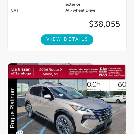
exterior
CVT
All-wheel Drive
$38,055
VIEW DETAILS