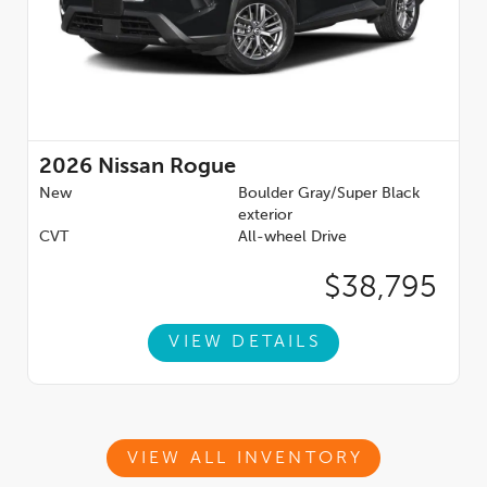
2026
Nissan Rogue
New
Boulder Gray/Super Black
exterior
CVT
All-wheel Drive
$38,795
VIEW DETAILS
VIEW ALL INVENTORY