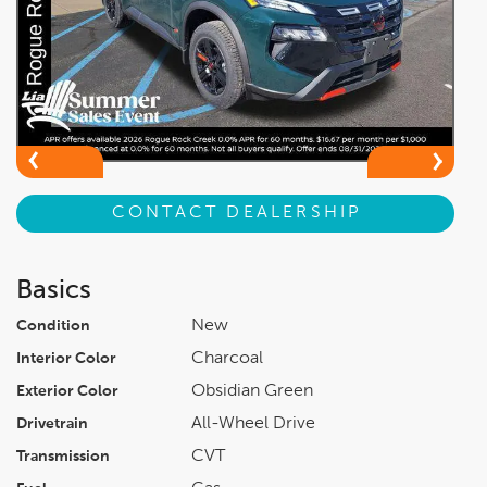
CONTACT DEALERSHIP
Basics
New
Condition
Charcoal
Interior Color
Obsidian Green
Exterior Color
All-Wheel Drive
Drivetrain
CVT
Transmission