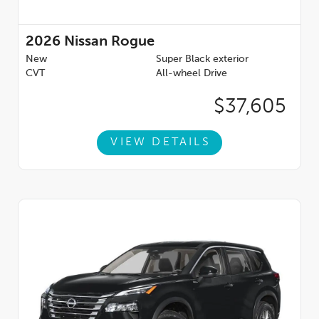
2026
Nissan Rogue
New
Super Black exterior
CVT
All-wheel Drive
$37,605
VIEW DETAILS