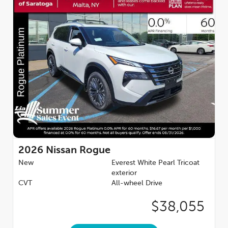
2026
Nissan Rogue
New
Everest White Pearl Tricoat
exterior
CVT
All-wheel Drive
$38,055