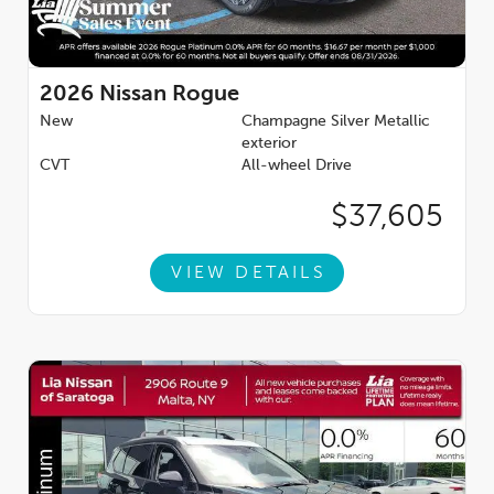
2026
Nissan Rogue
New
Champagne Silver Metallic
exterior
CVT
All-wheel Drive
$37,605
VIEW DETAILS