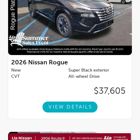
2026
Nissan Rogue
New
Super Black exterior
CVT
All-wheel Drive
$37,605
VIEW DETAILS