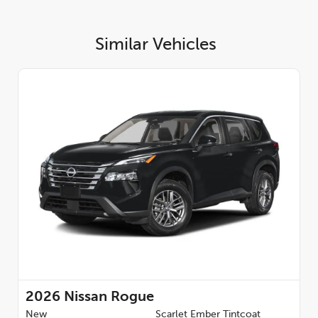
Similar Vehicles
2026
Nissan Rogue
New
Scarlet Ember Tintcoat