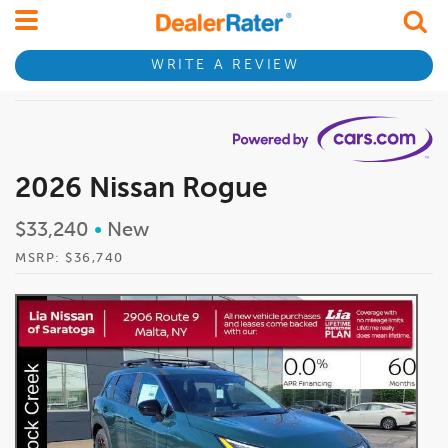
WRITE A REVIEW
2026 Nissan Rogue
$33,240
•
New
MSRP: $36,740