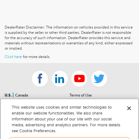
DealerRater Disclaimer: The information on vehicles provided in this service
is supplied by the seller or other third parties; DealerRater is not responsible
for the accuracy of such information. DealerRater provides this service and
materials without representations or warranties of any kind, either expressed
or implied.
Click here
for more details.
|
U.S.
Canada
Terms of Use
About Us
Accessibility Statement
This website uses cookies and similar technologies to
Contact Us
Community Guidelines
enable our website functionalities. We also share
Sitemap
Privacy Notice
information about your use of our site with our social
For Dealers
California Privacy Notice
media, advertising and analytics partners. For more details
see Cookie Preferences.
Help Center
Your Privacy Choices
Cookie Preferences
Car Recalls