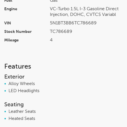
Gas
Fuel
VC-Turbo 1.5L I-3 Gasoline Direct
Engine
Injection, DOHC, CVTCS Variabl
5N1BT3BB6TC786689
VIN
TC786689
Stock Number
4
Mileage
Features
Exterior
•
Alloy Wheels
•
LED Headlights
Seating
•
Leather Seats
•
Heated Seats