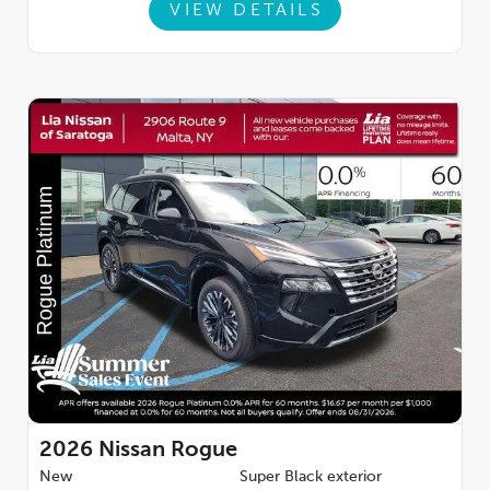
VIEW DETAILS
2026
Nissan Rogue
New
Super Black exterior