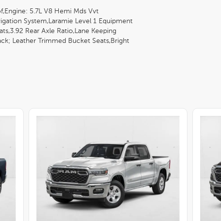
f,Engine: 5.7L V8 Hemi Mds Vvt
igation System,Laramie Level 1 Equipment
ts,3.92 Rear Axle Ratio,Lane Keeping
Black; Leather Trimmed Bucket Seats,Bright
 Laramie,Transmission: 8-Speed Automatic