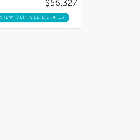
$56,327
VIEW VEHICLE DETAILS