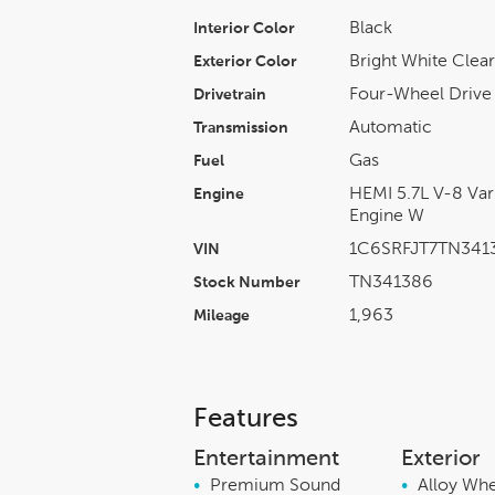
Black
Interior Color
Bright White Clea
Exterior Color
Four-Wheel Drive
Drivetrain
Automatic
Transmission
Gas
Fuel
HEMI 5.7L V-8 Var
Engine
Engine W
1C6SRFJT7TN341
VIN
TN341386
Stock Number
1,963
Mileage
Features
Entertainment
Exterior
•
Premium Sound
•
Alloy Wh