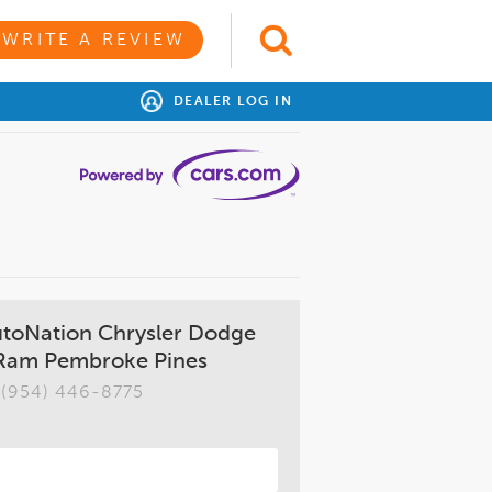
WRITE A REVIEW
DEALER LOG IN
utoNation Chrysler Dodge
Ram Pembroke Pines
(954) 446-8775