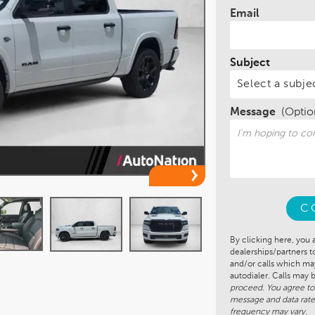
Email
Subject
Message
(Optio
C
By clicking here, you 
dealerships/partners 
and/or calls which m
autodialer. Calls may
proceed. You agree to
message and data rate
frequency may vary.