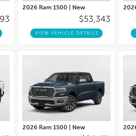
2026 Ram 1500 |
New
202
993
$53,343
VIEW VEHICLE DETAILS
2026 Ram 1500 |
New
202