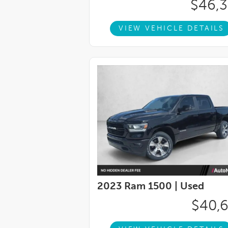
$46,
VIEW VEHICLE DETAILS
2023 Ram 1500 |
Used
$40,