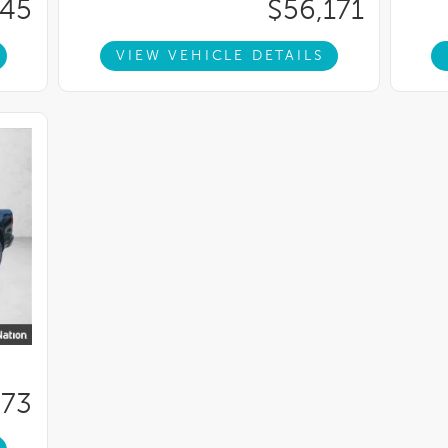
345
$56,171
VIEW VEHICLE DETAILS
673