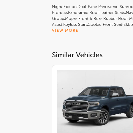
Night Edition,Dual-Pane Panoramic Sunroo
Etorque,Panoramic Roof,Leather Seats,Nav
Group,Mopar Front & Rear Rubber Floor Ma
Assist,Keyless Start,Cooled Front Seat(S),
White Clearcoat,Quick Order Package 27H
VIEW MORE
(8Hp75)
Similar Vehicles