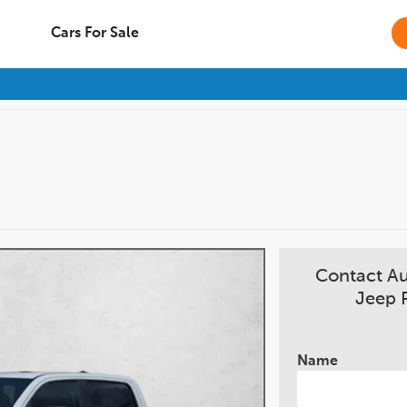
Cars For Sale
Contact A
Jeep 
Name