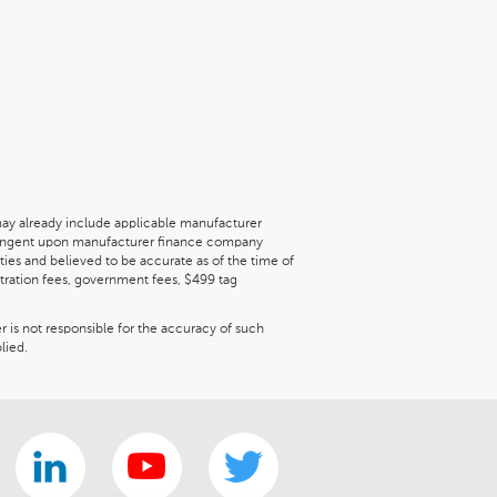
may already include applicable manufacturer
ontingent upon manufacturer finance company
ties and believed to be accurate as of the time of
gistration fees, government fees, $499 tag
er is not responsible for the accuracy of such
lied.