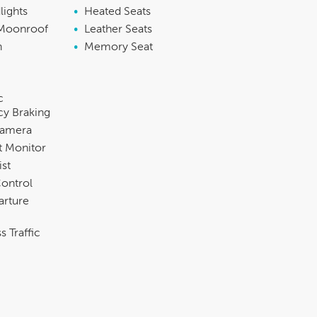
lights
•
Heated Seats
Moonroof
•
Leather Seats
h
•
Memory Seat
c
y Braking
Camera
t Monitor
ist
Control
arture
s Traffic