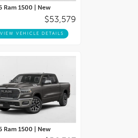
6 Ram 1500 |
New
$53,579
VIEW VEHICLE DETAILS
6 Ram 1500 |
New