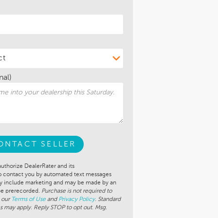
nal)
ONTACT SELLER
authorize DealerRater and its
to contact you by automated text messages
ay include marketing and may be made by an
 be prerecorded.
Purchase is not required to
 our
Terms of Use
and
Privacy Policy
. Standard
s may apply. Reply STOP to opt out. Msg.