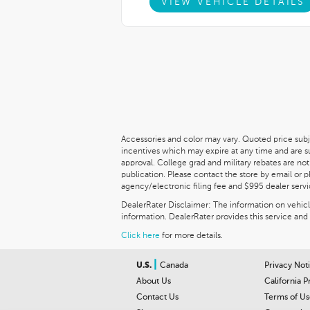
VIEW VEHICLE DETAILS
Accessories and color may vary. Quoted price subj
incentives which may expire at any time and are 
approval. College grad and military rebates are not
publication. Please contact the store by email or pho
agency/electronic filing fee and $995 dealer servi
DealerRater Disclaimer: The information on vehicles
information. DealerRater provides this service and 
Click here
for more details.
|
U.S.
Canada
Privacy Not
About Us
California P
Contact Us
Terms of Us