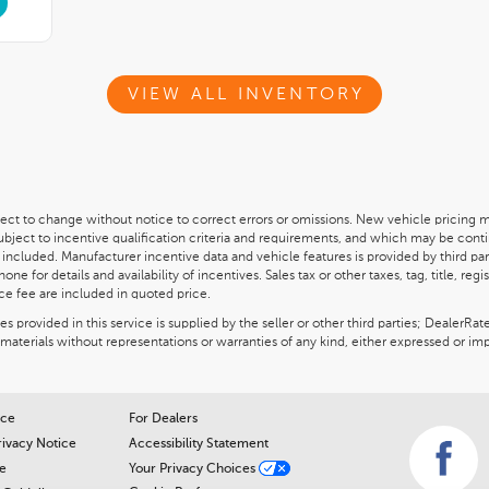
VIEW ALL INVENTORY
ect to change without notice to correct errors or omissions. New vehicle pricing 
subject to incentive qualification criteria and requirements, and which may be c
 included. Manufacturer incentive data and vehicle features is provided by third par
ne for details and availability of incentives. Sales tax or other taxes, tag, title, re
ce fee are included in quoted price.
 provided in this service is supplied by the seller or other third parties; DealerRat
materials without representations or warranties of any kind, either expressed or imp
ice
For Dealers
rivacy Notice
Accessibility Statement
e
Your Privacy Choices