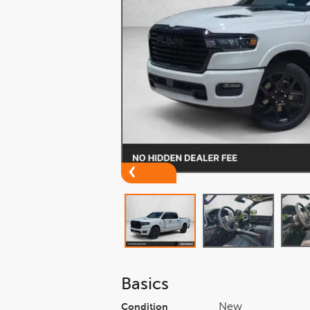
Basics
New
Condition