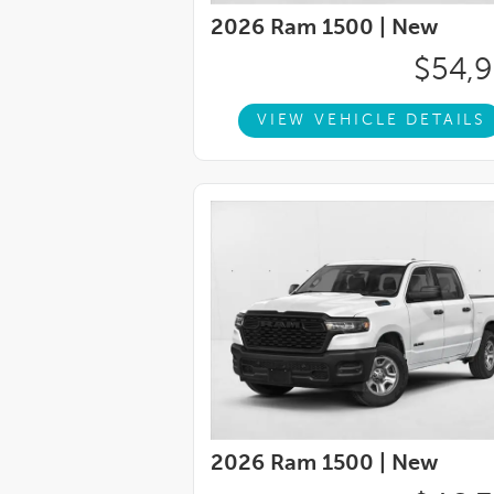
2026 Ram 1500 |
New
$54,
VIEW VEHICLE DETAILS
2026 Ram 1500 |
New