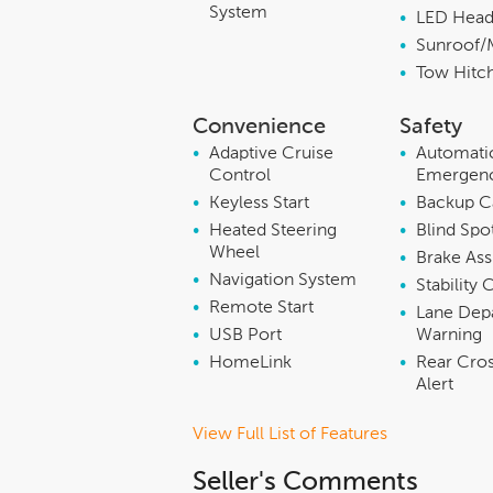
System
•
LED Head
•
Sunroof/
•
Tow Hitc
Convenience
Safety
•
Adaptive Cruise
•
Automati
Control
Emergenc
•
Keyless Start
•
Backup 
•
Heated Steering
•
Blind Spo
Wheel
•
Brake Ass
•
Navigation System
•
Stability 
•
Remote Start
•
Lane Dep
•
USB Port
Warning
•
HomeLink
•
Rear Cros
Alert
View Full List of Features
Seller's Comments