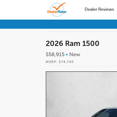
Dealer Reviews
2026 Ram 1500
$58,915
•
New
MSRP: $74,745