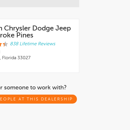
n Chrysler Dodge Jeep
oke Pines
838 Lifetime Reviews
d
 Florida 33027
or someone to work with?
EOPLE AT THIS DEALERSHIP