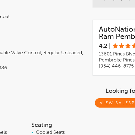
rcoat
AutoNatio
Ram Pembr
4.2
|
iable Valve Control, Regular Unleaded,
13601 Pines Blv
Pembroke Pines,
(954) 446-8775
386
Looking f
VIEW SALESP
Seating
eels
•
Cooled Seats