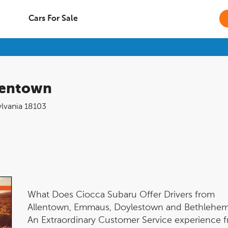
Cars For Sale
lentown
lvania
18103
What Does Ciocca Subaru Offer Drivers from
Allentown, Emmaus, Doylestown and Bethlehe
An Extraordinary Customer Service experience 