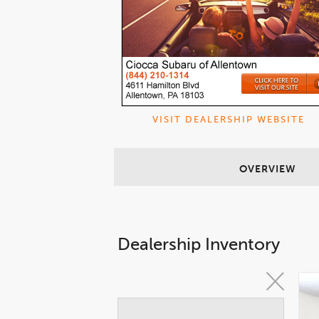
VISIT DEALERSHIP WEBSITE
OVERVIEW
Dealership Inventory