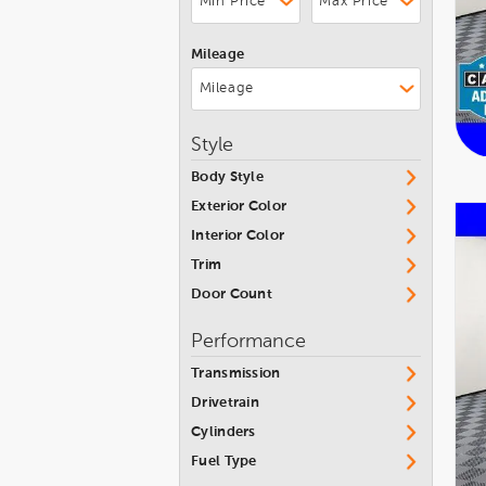
Nissan
Mileage
Ram
Subaru
Toyota
Style
Volkswagen
Body Style
Volvo
Exterior Color
Interior Color
Trim
Door Count
Performance
Transmission
Drivetrain
Cylinders
Fuel Type