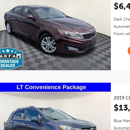
$6,
Dark Che
Automat
Front-wh
2019
Ch
$13
Blue Meta
Automat