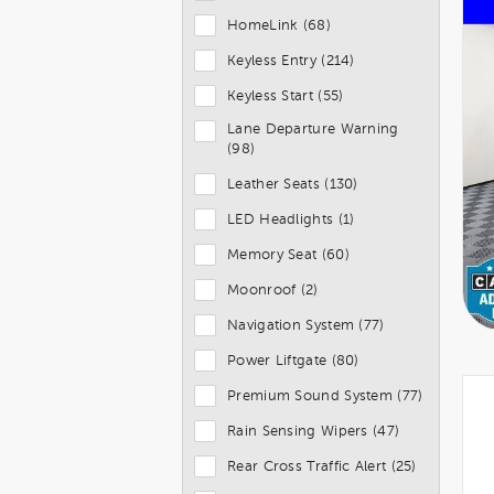
HomeLink (68)
Keyless Entry (214)
Keyless Start (55)
Lane Departure Warning
(98)
Leather Seats (130)
LED Headlights (1)
Memory Seat (60)
Moonroof (2)
Navigation System (77)
Power Liftgate (80)
Premium Sound System (77)
Rain Sensing Wipers (47)
Rear Cross Traffic Alert (25)