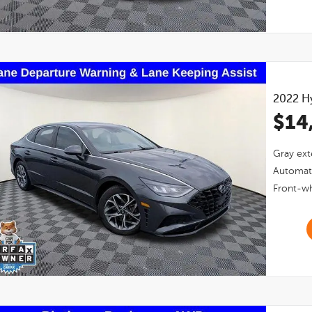
2022
H
$14
Gray
ext
Automat
Front-wh