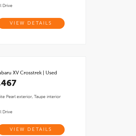
l Drive
VIEW DETAILS
ubaru XV Crosstrek
|
Used
,467
ite Pearl
exterior,
Taupe
interior
l Drive
VIEW DETAILS