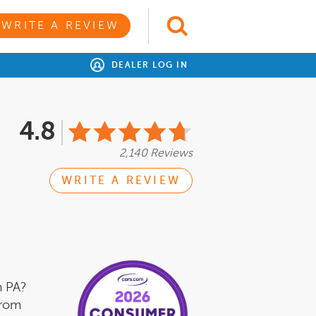
WRITE A REVIEW
DEALER LOG IN
4.8
2,140 Reviews
WRITE A REVIEW
m PA?
from