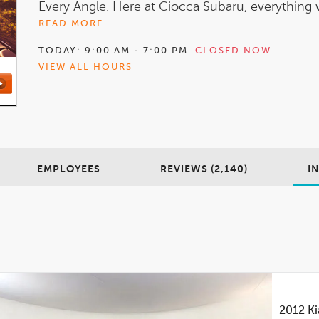
Every Angle. Here at Ciocca Subaru, everything w
READ MORE
TODAY:
9:00 AM - 7:00 PM
CLOSED NOW
VIEW ALL HOURS
EMPLOYEES
REVIEWS (2,140)
I
2012
Ki