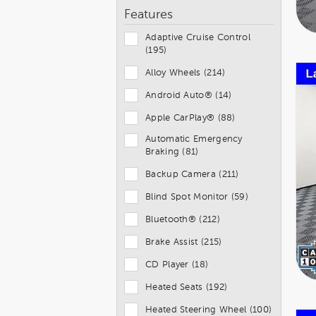
Features
Adaptive Cruise Control
(195)
Alloy Wheels (214)
Android Auto® (14)
Apple CarPlay® (88)
Automatic Emergency
Braking (81)
Backup Camera (211)
Blind Spot Monitor (59)
Bluetooth® (212)
Brake Assist (215)
CD Player (18)
Heated Seats (192)
Heated Steering Wheel (100)