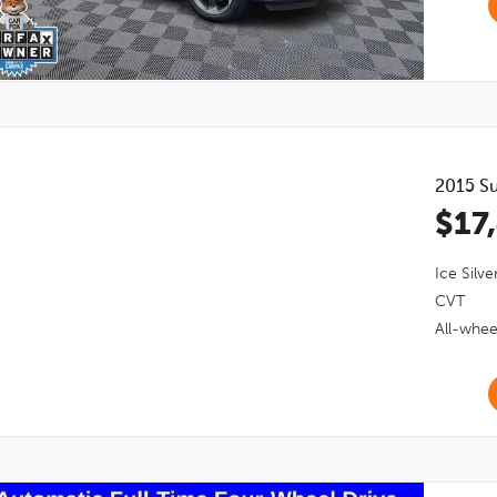
2015
Su
$17
Ice Silve
CVT
All-whee