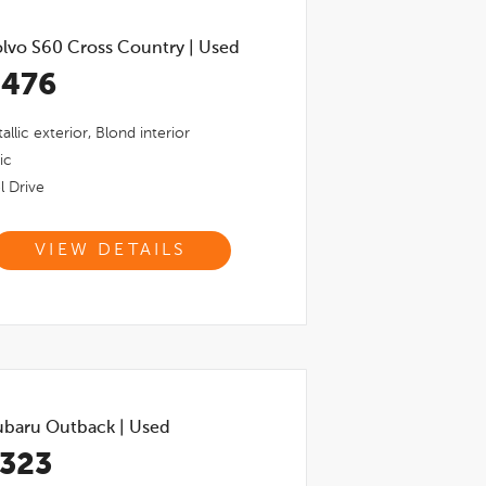
lvo S60 Cross Country
|
Used
,476
allic
exterior,
Blond
interior
ic
l Drive
VIEW DETAILS
ubaru Outback
|
Used
,323