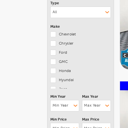
Type
Make
Chevrolet
Chrysler
Ford
GMC
Honda
Hyundai
Jeep
Min Year
Max Year
Kia
Lexus
Mazda
Min Price
Max Price
MINI