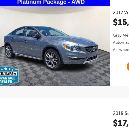
2017
Vo
$15
Gray Met
Automat
All-whee
2018
S
$17