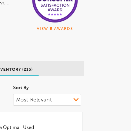
e ...
VIEW
8
AWARDS
NVENTORY (215)
Sort By
a Optima
|
Used