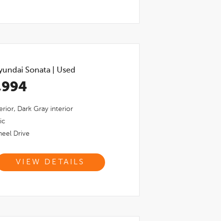
yundai Sonata
|
Used
,994
erior,
Dark Gray
interior
ic
eel Drive
VIEW DETAILS