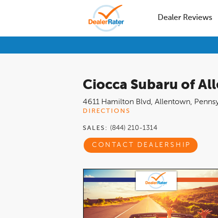
Dealer Reviews
Ciocca Subaru of Al
4611 Hamilton Blvd
,
Allentown
,
Pennsy
DIRECTIONS
(844) 210-1314
SALES:
CONTACT DEALERSHIP