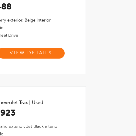
488
rry
exterior,
Beige
interior
ic
eel Drive
VIEW DETAILS
evrolet Trax
|
Used
,923
llic
exterior,
Jet Black
interior
ic