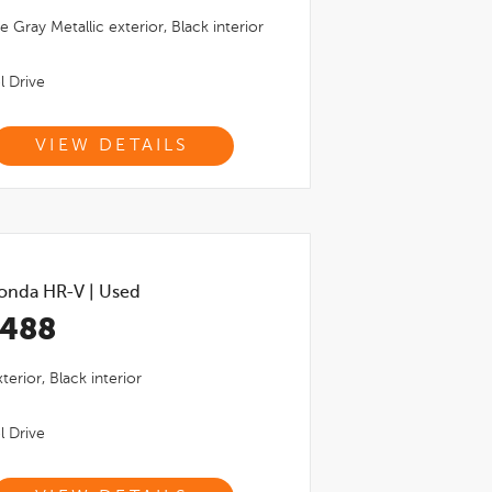
e Gray Metallic
exterior,
Black
interior
l Drive
VIEW DETAILS
onda HR-V
|
Used
,488
terior,
Black
interior
l Drive