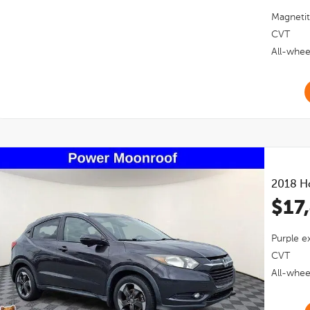
Magnetit
CVT
All-whee
2018
H
$17
Purple
ex
CVT
All-whee