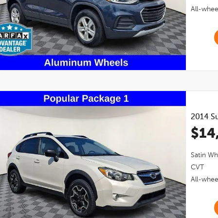
All-whee
2014
S
$14
Satin Wh
CVT
All-whee