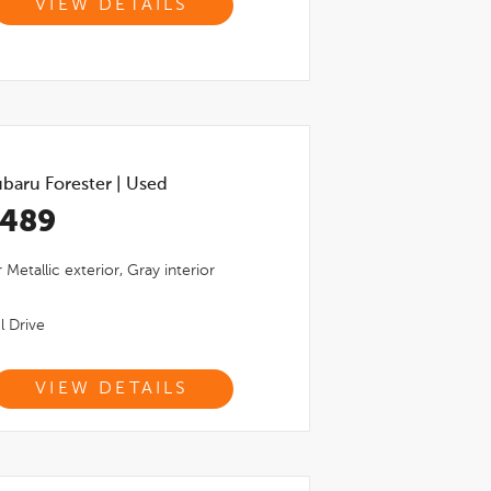
VIEW DETAILS
baru Forester
|
Used
,489
r Metallic
exterior,
Gray
interior
l Drive
VIEW DETAILS