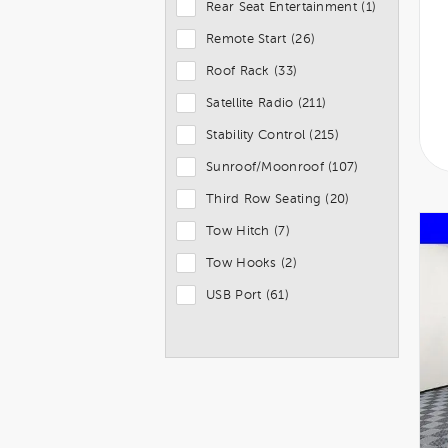
Rear Seat Entertainment (1)
Remote Start (26)
Roof Rack (33)
Satellite Radio (211)
Stability Control (215)
Sunroof/Moonroof (107)
Third Row Seating (20)
Tow Hitch (7)
Tow Hooks (2)
USB Port (61)