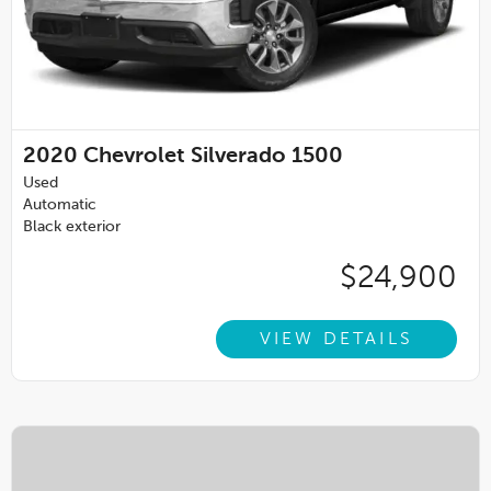
2020
Chevrolet Silverado 1500
Used
Automatic
Black exterior
$24,900
VIEW DETAILS