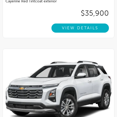
Cayenne Red Tintcoat exterior
$35,900
VIEW DETAILS