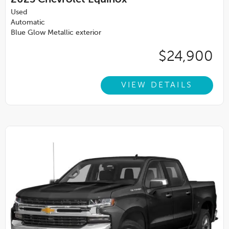
2023
Chevrolet Equinox
Used
Automatic
Blue Glow Metallic exterior
$24,900
VIEW DETAILS