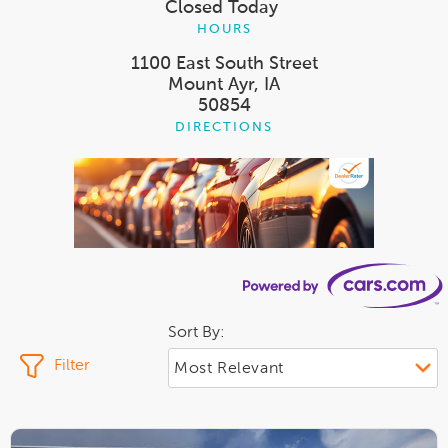
Closed Today
HOURS
1100 East South Street
Mount Ayr, IA
50854
DIRECTIONS
Sort By:
Filter