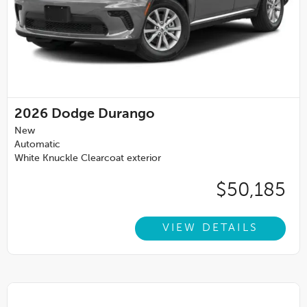
2026
Dodge Durango
New
Automatic
White Knuckle Clearcoat exterior
$50,185
VIEW DETAILS