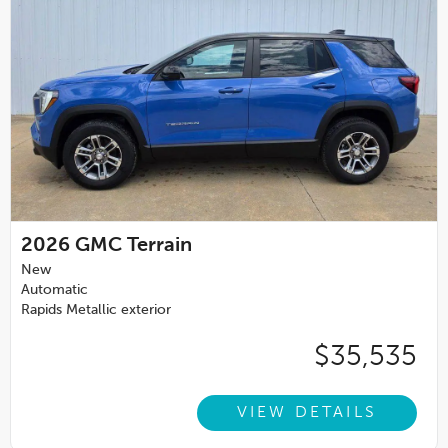
2026
GMC Terrain
New
Automatic
Rapids Metallic exterior
$35,535
VIEW DETAILS