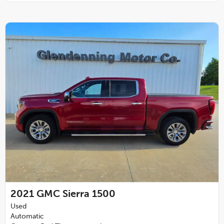
2021
GMC Sierra 1500
Used
Automatic