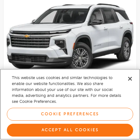
This website uses cookies and similar technologies to
enable our website functionalities. We also share
information about your use of our site with our social
2027
Chevrolet Traverse
media, advertising and analytics partners. For more details
see Cookie Preferences.
New
Radiant Red Tintcoat exterior
COOKIE PREFERENCES
$50,420
ACCEPT ALL COOKIES