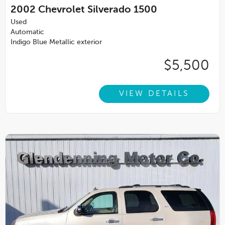
2002
Chevrolet Silverado 1500
Used
Automatic
Indigo Blue Metallic exterior
$5,500
VIEW DETAILS