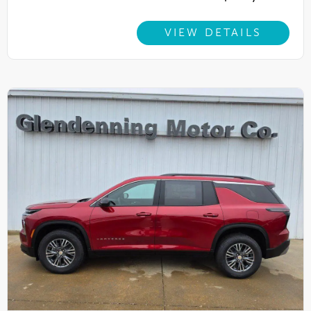
VIEW DETAILS