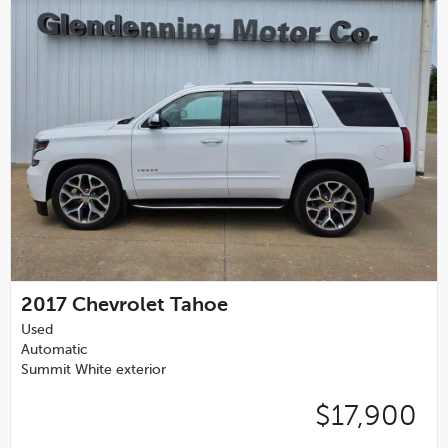
2017
Chevrolet Tahoe
Used
Automatic
Summit White exterior
$17,900