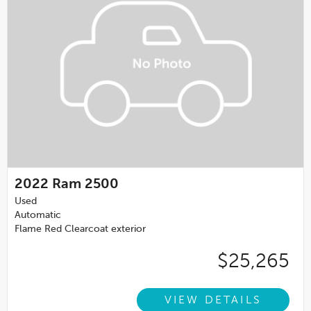
2022
Ram 2500
Used
Automatic
Flame Red Clearcoat exterior
$25,265
VIEW DETAILS