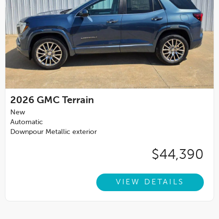
2026
GMC Terrain
New
Automatic
Downpour Metallic exterior
$44,390
VIEW DETAILS