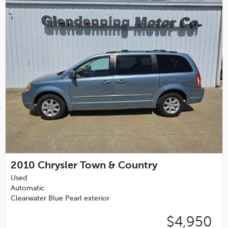
2010
Chrysler Town & Country
Used
Automatic
Clearwater Blue Pearl exterior
$4,950