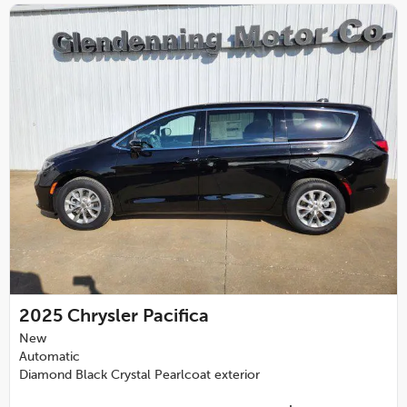
2025
Chrysler Pacifica
New
Automatic
Diamond Black Crystal Pearlcoat exterior