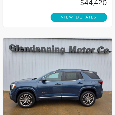
$44,420
VIEW DETAILS