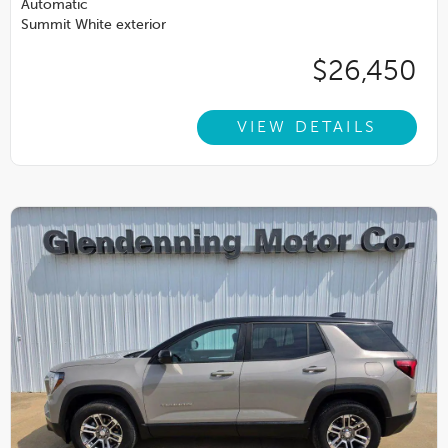
Automatic
Summit White exterior
$26,450
VIEW DETAILS