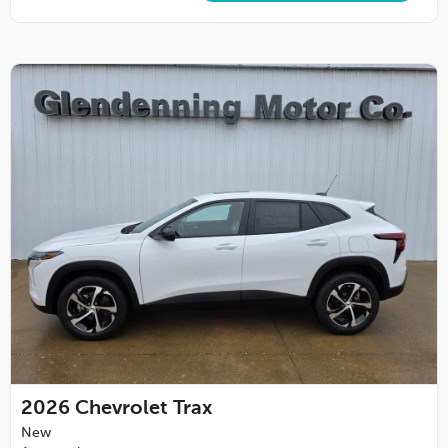
2026
Chevrolet Trax
New