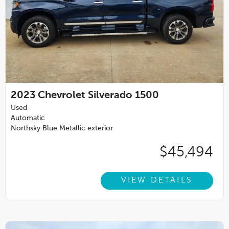
2023
Chevrolet Silverado 1500
Used
Automatic
Northsky Blue Metallic exterior
$45,494
VIEW DETAILS