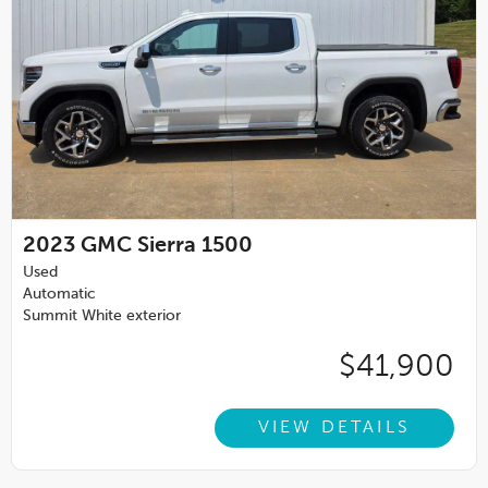
2023
GMC Sierra 1500
Used
Automatic
Summit White exterior
$41,900
VIEW DETAILS