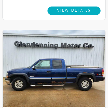
VIEW DETAILS