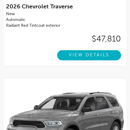
2026
Chevrolet Traverse
New
Automatic
Radiant Red Tintcoat exterior
$47,810
VIEW DETAILS