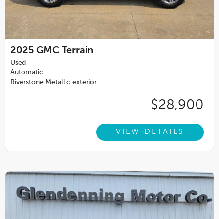
2025
GMC Terrain
Used
Automatic
Riverstone Metallic exterior
$28,900
VIEW DETAILS