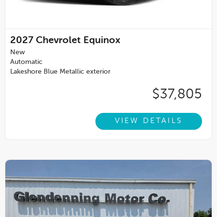
2027
Chevrolet Equinox
New
Automatic
Lakeshore Blue Metallic exterior
$37,805
VIEW DETAILS