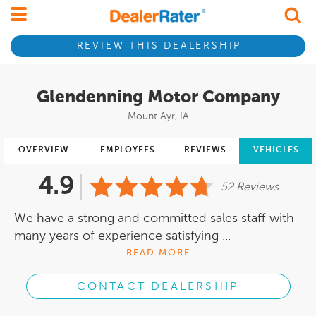
REVIEW THIS DEALERSHIP
Glendenning Motor Company
Mount Ayr, IA
OVERVIEW
EMPLOYEES
REVIEWS
VEHICLES
4.9
52 Reviews
We have a strong and committed sales staff with
many years of experience satisfying ...
READ MORE
CONTACT DEALERSHIP