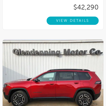
$42,290
VIEW DETAILS