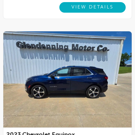
VIEW DETAILS