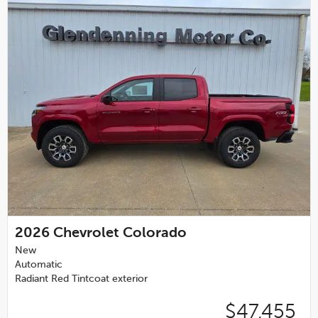
2026
Chevrolet Colorado
New
Automatic
Radiant Red Tintcoat exterior
$47,455