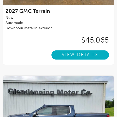
2027
GMC Terrain
New
Automatic
Downpour Metallic exterior
$45,065
VIEW DETAILS