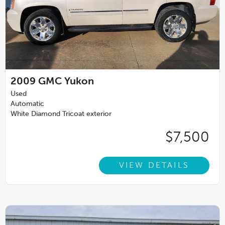
2009
GMC Yukon
Used
Automatic
White Diamond Tricoat exterior
$7,500
VIEW DETAILS