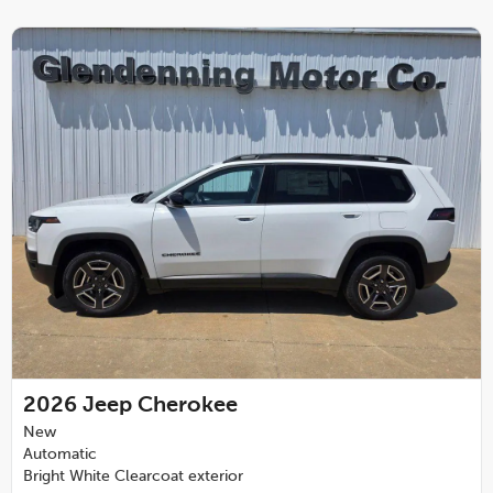
2026
Jeep Cherokee
New
Automatic
Bright White Clearcoat exterior