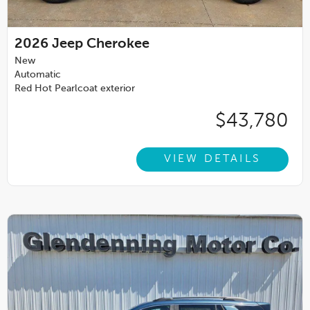
2026
Jeep Cherokee
New
Automatic
Red Hot Pearlcoat exterior
$43,780
VIEW DETAILS