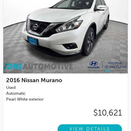
2016
Nissan Murano
Used
Automatic
Pearl White exterior
$10,621
VIEW DETAILS