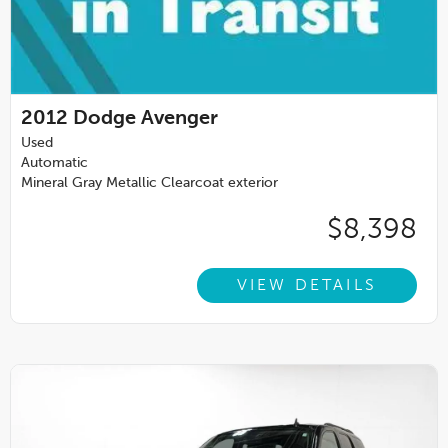
2012
Dodge Avenger
Used
Automatic
Mineral Gray Metallic Clearcoat exterior
$8,398
VIEW DETAILS