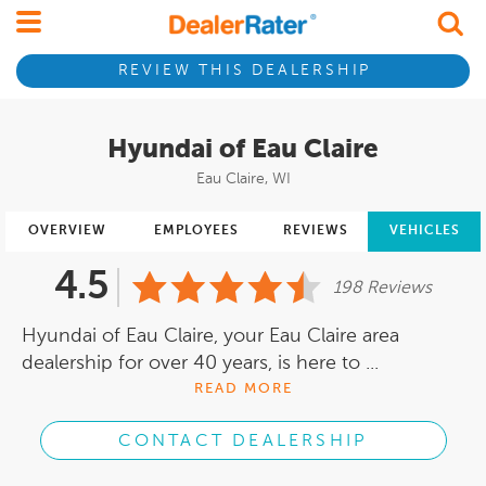
REVIEW THIS DEALERSHIP
Hyundai of Eau Claire
Eau Claire, WI
OVERVIEW
EMPLOYEES
REVIEWS
VEHICLES
4.5
198 Reviews
Hyundai of Eau Claire, your Eau Claire area
dealership for over 40 years, is here to ...
READ MORE
CONTACT DEALERSHIP