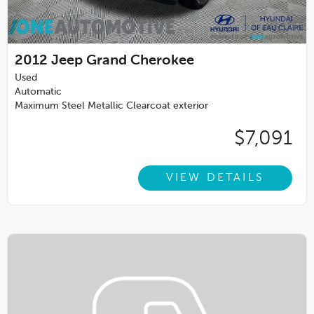
2012
Jeep Grand Cherokee
Used
Automatic
Maximum Steel Metallic Clearcoat exterior
$7,091
VIEW DETAILS