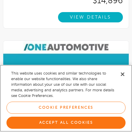
$14,896
VIEW DETAILS
This website uses cookies and similar technologies to
enable our website functionalities. We also share
information about your use of our site with our social
media, advertising and analytics partners. For more details
see Cookie Preferences.
COOKIE PREFERENCES
ACCEPT ALL COOKIES
2020
Nissan Rogue