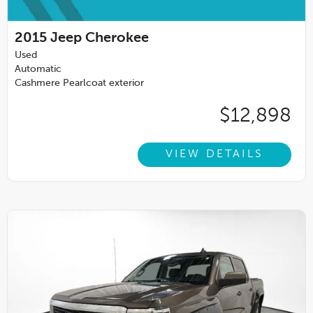
2015
Jeep Cherokee
Used
Automatic
Cashmere Pearlcoat exterior
$12,898
VIEW DETAILS