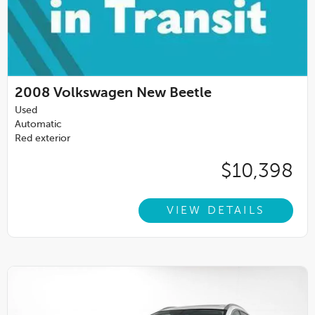
2008
Volkswagen New Beetle
Used
Automatic
Red exterior
$10,398
VIEW DETAILS