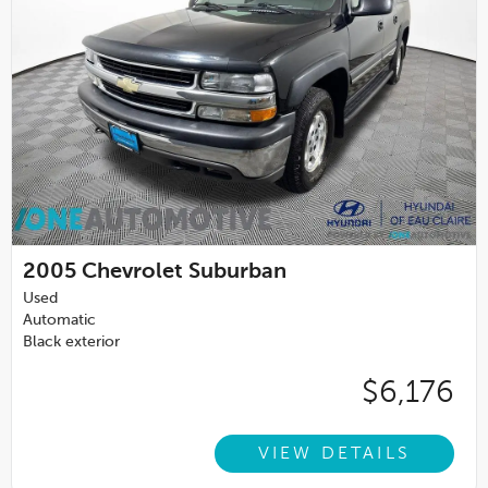
2005
Chevrolet Suburban
Used
Automatic
Black exterior
$6,176
VIEW DETAILS