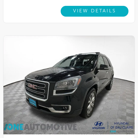
VIEW DETAILS