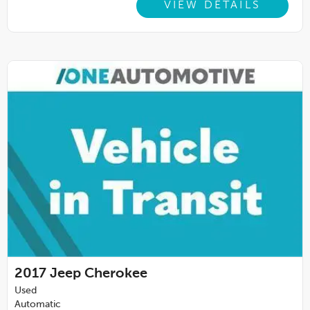
VIEW DETAILS
2017
Jeep Cherokee
Used
Automatic