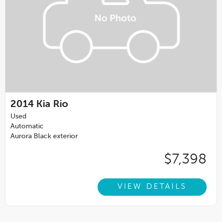
2014
Kia Rio
Used
Automatic
Aurora Black exterior
$7,398
VIEW DETAILS