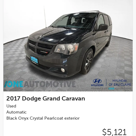
2017
Dodge Grand Caravan
Used
Automatic
Black Onyx Crystal Pearlcoat exterior
$5,121