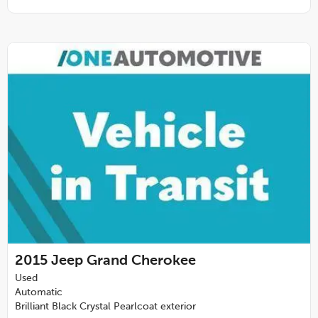
2015
Jeep Grand Cherokee
Used
Automatic
Brilliant Black Crystal Pearlcoat exterior