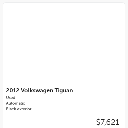
2012
Volkswagen Tiguan
Used
Automatic
Black exterior
$7,621