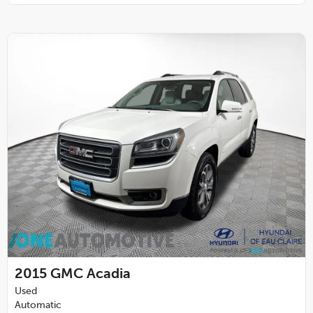
2015
GMC Acadia
Used
Automatic