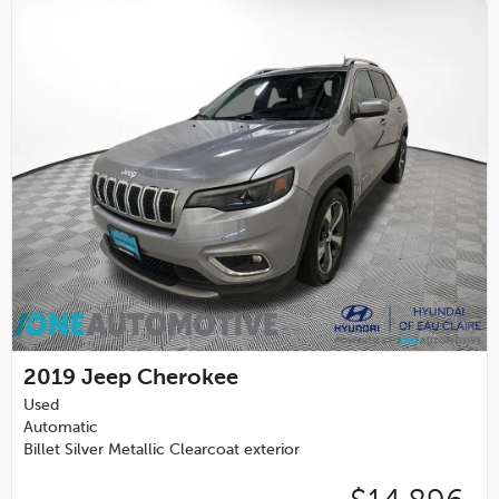
2019
Jeep Cherokee
Used
Automatic
Billet Silver Metallic Clearcoat exterior