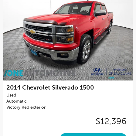
2014
Chevrolet Silverado 1500
Used
Automatic
Victory Red exterior
$12,396