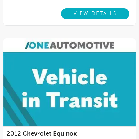
VIEW DETAILS
2012
Chevrolet Equinox