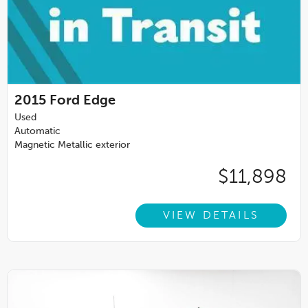
2015
Ford Edge
Used
Automatic
Magnetic Metallic exterior
$11,898
VIEW DETAILS