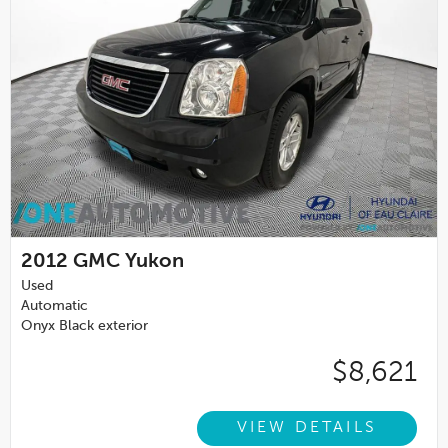
2012
GMC Yukon
Used
Automatic
Onyx Black exterior
$8,621
VIEW DETAILS