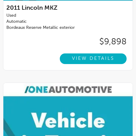
2011
Lincoln MKZ
Used
Automatic
Bordeaux Reserve Metallic exterior
$9,898
VIEW DETAILS