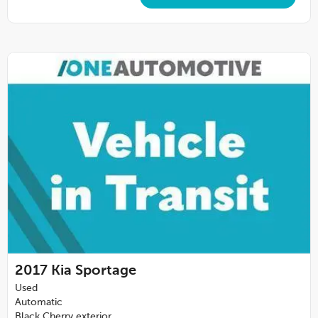
2017
Kia Sportage
Used
Automatic
Black Cherry exterior