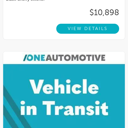
$10,898
VIEW DETAILS