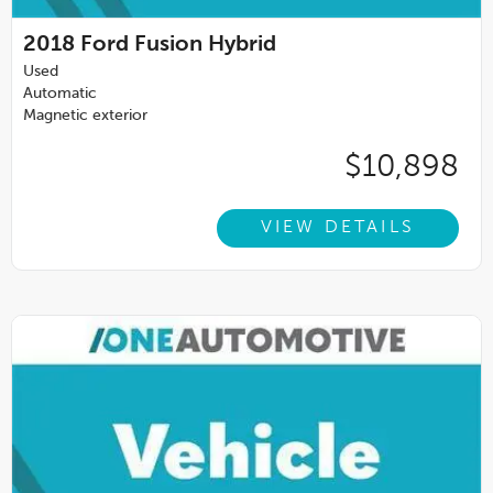
2018
Ford Fusion Hybrid
Used
Automatic
Magnetic exterior
$10,898
VIEW DETAILS