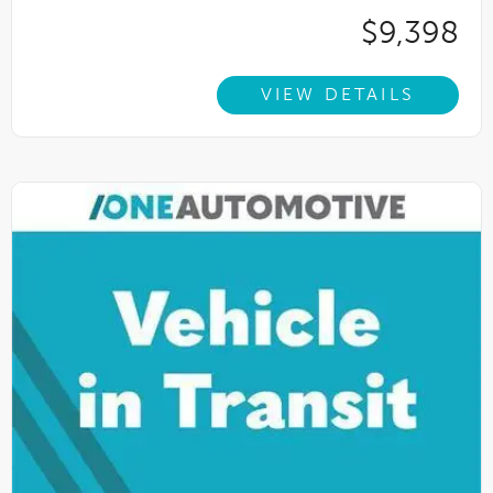
$9,398
VIEW DETAILS