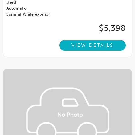
Used
Automatic
Summit White exterior
$5,398
VIEW DETAILS