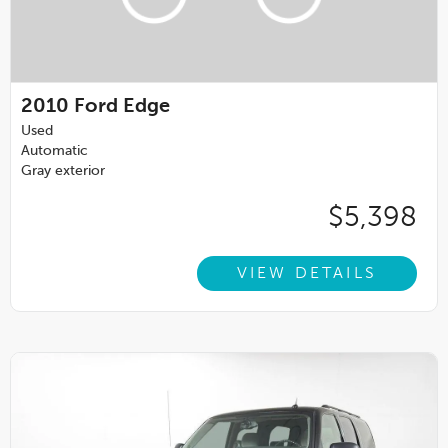
2010
Ford Edge
Used
Automatic
Gray exterior
$5,398
VIEW DETAILS