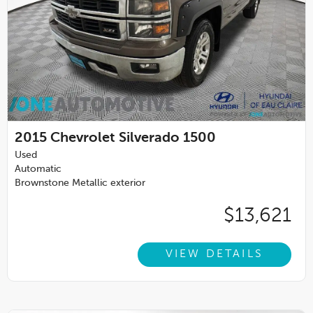
2015
Chevrolet Silverado 1500
Used
Automatic
Brownstone Metallic exterior
$13,621
VIEW DETAILS