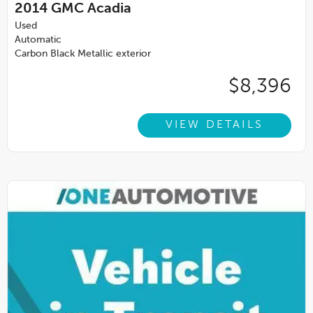
2014
GMC Acadia
Used
Automatic
Carbon Black Metallic exterior
$8,396
VIEW DETAILS