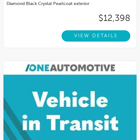
Diamond Black Crystal Pearlcoat exterior
$12,398
VIEW DETAILS