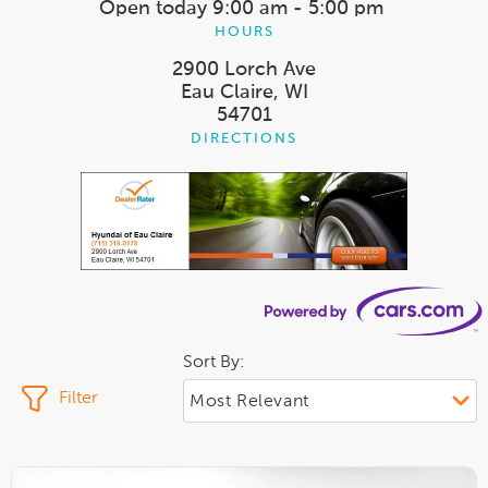
Open today
9:00 am - 5:00 pm
HOURS
2900 Lorch Ave
Eau Claire, WI
54701
DIRECTIONS
Sort By:
Filter