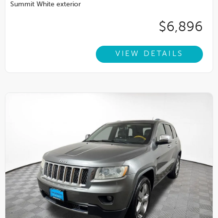
Summit White exterior
$6,896
VIEW DETAILS