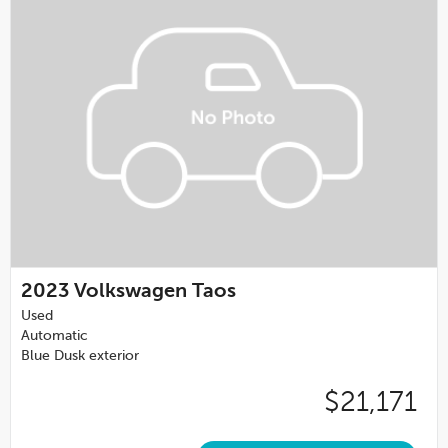
2023
Volkswagen Taos
Used
Automatic
Blue Dusk exterior
$21,171