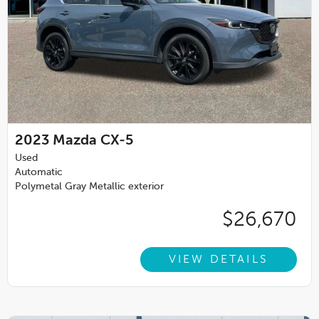
2023
Mazda CX-5
Used
Automatic
Polymetal Gray Metallic exterior
$26,670
VIEW DETAILS