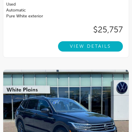
Used
Automatic
Pure White exterior
$25,757
VIEW DETAILS