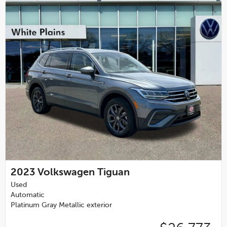
2023
Volkswagen Tiguan
Used
Automatic
Platinum Gray Metallic exterior