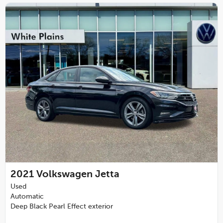
2021
Volkswagen Jetta
Used
Automatic
Deep Black Pearl Effect exterior