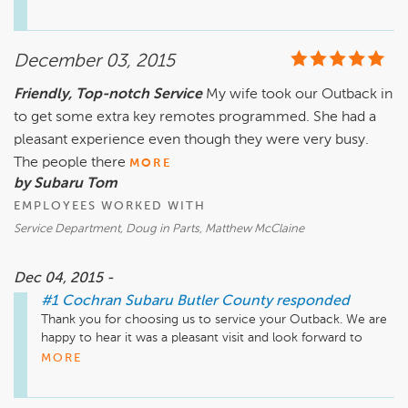
December 03, 2015
Friendly, Top-notch Service
My wife took our Outback in
to get some extra key remotes programmed. She had a
pleasant experience even though they were very busy.
The people there
MORE
by Subaru Tom
EMPLOYEES WORKED WITH
Service Department, Doug in Parts, Matthew McClaine
Dec 04, 2015 -
#1 Cochran Subaru Butler County
responded
Thank you for choosing us to service your Outback. We are 
happy to hear it was a pleasant visit and look forward to 
serving you again.
MORE