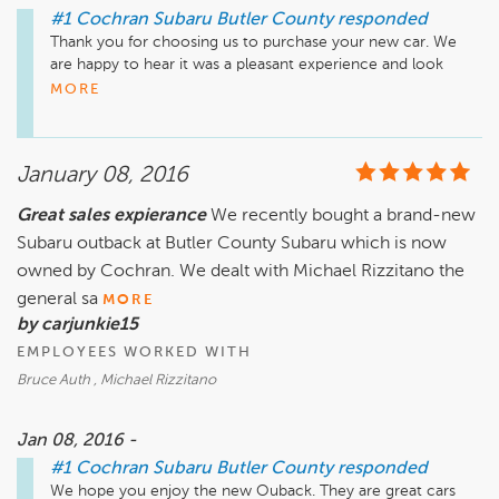
#1 Cochran Subaru Butler County
responded
Thank you for choosing us to purchase your new car. We 
are happy to hear it was a pleasant experience and look 
forward to serving you again.
MORE
January 08, 2016
Great sales expierance
We recently bought a brand-new
Subaru outback at Butler County Subaru which is now
owned by Cochran. We dealt with Michael Rizzitano the
general sa
MORE
by carjunkie15
EMPLOYEES WORKED WITH
Bruce Auth , Michael Rizzitano
Jan 08, 2016 -
#1 Cochran Subaru Butler County
responded
We hope you enjoy the new Ouback. They are great cars 