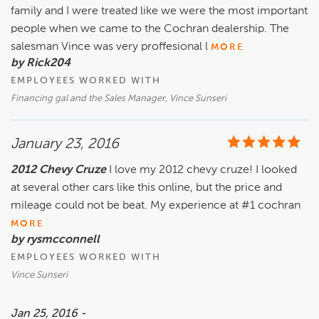
family and I were treated like we were the most important
people when we came to the Cochran dealership. The
salesman Vince was very proffesional l
MORE
by Rick204
EMPLOYEES WORKED WITH
Financing gal and the Sales Manager, Vince Sunseri
January 23, 2016
2012 Chevy Cruze
I love my 2012 chevy cruze! I looked
at several other cars like this online, but the price and
mileage could not be beat. My experience at #1 cochran
MORE
by rysmcconnell
EMPLOYEES WORKED WITH
Vince Sunseri
Jan 25, 2016 -