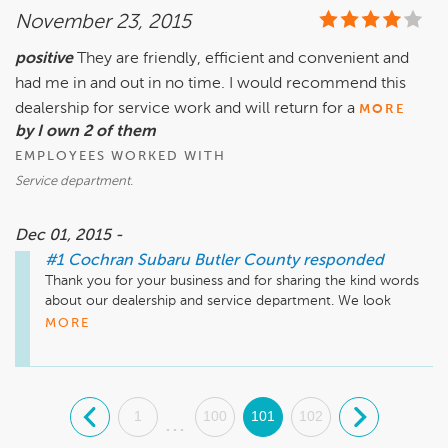
November 23, 2015
positive
They are friendly, efficient and convenient and
had me in and out in no time. I would recommend this
dealership for service work and will return for a
MORE
by I own 2 of them
EMPLOYEES WORKED WITH
Service department.
Dec 01, 2015 -
#1 Cochran Subaru Butler County
responded
Thank you for your business and for sharing the kind words 
about our dealership and service department. We look 
forward to serving you again.
MORE
.
1
100
101
102
.
...