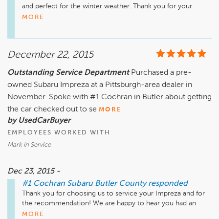
and perfect for the winter weather. Thank you for your 
business and we look forward to serving you again.
MORE
December 22, 2015
Outstanding Service Department
Purchased a pre-
owned Subaru Impreza at a Pittsburgh-area dealer in
November. Spoke with #1 Cochran in Butler about getting
the car checked out to se
MORE
by UsedCarBuyer
EMPLOYEES WORKED WITH
Mark in Service
Dec 23, 2015 -
#1 Cochran Subaru Butler County
responded
Thank you for choosing us to service your Impreza and for 
the recommendation! We are happy to hear you had an 
enjoyable visit and look forward to serving you again.
MORE