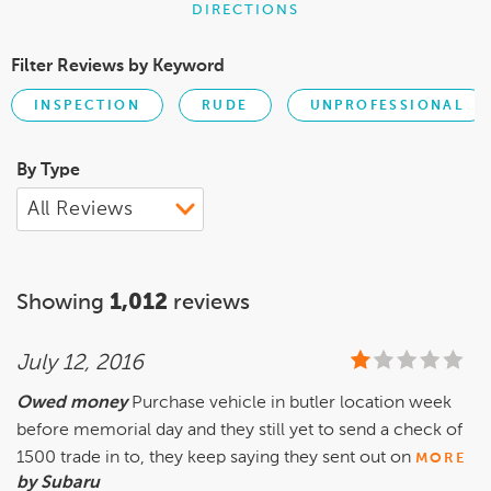
DIRECTIONS
Filter Reviews by Keyword
INSPECTION
RUDE
UNPROFESSIONAL
By Type
Showing
1,012
reviews
July 12, 2016
Owed money
Purchase vehicle in butler location week
before memorial day and they still yet to send a check of
1500 trade in to, they keep saying they sent out on
MORE
by Subaru