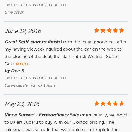
EMPLOYEES WORKED WITH
Gina oslick
June 19, 2016
Great Staff-start to finish
From the initial phone call after
my having viewed/inquired about the car on the web to
the closing of the deal, the staff Patrick Wellner, Susan
Gess
MORE
by Dee S.
EMPLOYEES WORKED WITH
Susan Gessler, Patrick Wellner
May 23, 2016
Vince Sunseri - Extraordinary Salesman
Initially, we went
to Baierl Subaru to buy with our Costco pricing. The
salesman was so rude that we could not complete the