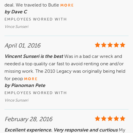
deal. We traveled to Butle
MORE
by Dave C
EMPLOYEES WORKED WITH
Vince Sunseri
April 01, 2016
Vincent Sunseri is the best
Was in a bad car wreck and
needed a top quality car fast to avoid renting one and/or
missing work. The 2010 Legacy was originally being held
for peop
MORE
by Pianoman Pete
EMPLOYEES WORKED WITH
Vince Sunseri
February 28, 2016
Excellent experience. Very responsive and curtious
My