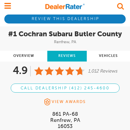
REVIEW THIS DEALERSHIP
#1 Cochran Subaru Butler County
Renfrew, PA
OVERVIEW
REVIEWS
VEHICLES
4.9
1,012 Reviews
CALL DEALERSHIP (412) 245-4600
VIEW AWARDS
861 PA-68
Renfrew, PA
16053