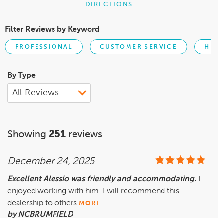
DIRECTIONS
Filter Reviews by Keyword
PROFESSIONAL
CUSTOMER SERVICE
HE
By Type
Showing
251
reviews
December 24, 2025
Excellent Alessio was friendly and accommodating.
I
enjoyed working with him. I will recommend this
dealership to others
MORE
by NCBRUMFIELD