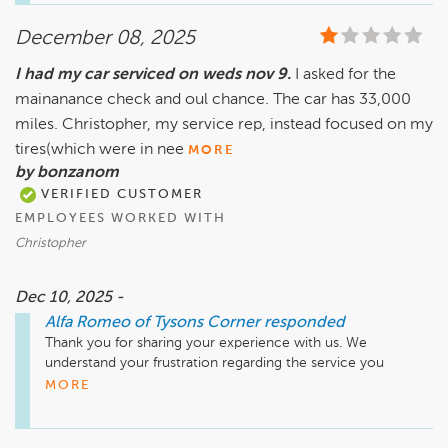
or suggestions on how we can serve you better, please feel 
December 08, 2025
free to reach out to us. Hoping to have the opportunity to 
provide an even better experience in the future.

I had my car serviced on weds nov 9.
I asked for the
mainanance check and oul chance. The car has 33,000
miles. Christopher, my service rep, instead focused on my
tires(which were in nee
MORE
by bonzanom
VERIFIED CUSTOMER
EMPLOYEES WORKED WITH
Christopher
Dec 10, 2025 -
Alfa Romeo of Tysons Corner
responded
Thank you for sharing your experience with us. We 
understand your frustration regarding the service you 
received on November 9 at Safford Alfa Romeo of Tysons 
MORE
Corner. It's important to us that all aspects of your vehicle 
are thoroughly checked and addressed.

We appreciate your feedback and would like to encourage 