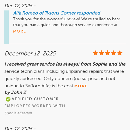
Dec 12, 2025 -
Alfa Romeo of Tysons Corner
responded
Thank you for the wonderful review! We're thrilled to hear 
that you had a quick and thorough service experience at 
Safford Alfa Romeo of Tysons Corner. We're glad we could 
MORE
address the recall as well. We appreciate your feedback and 
look forward to serving you again in the future!

December 12, 2025
I received great service (as always) from Sophia and the
service technicians including unplanned repairs that were
quickly addressed. Only concern (no surprise and not
unique to Safford Alfa) is the cost
MORE
by John Z
VERIFIED CUSTOMER
EMPLOYEES WORKED WITH
Sophia Alizadeh
Dec 12, 2025 -