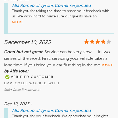
Alfa Romeo of Tysons Corner
responded
Thank you for taking the time to share your feedback with 
us. We work hard to make sure our guests have an 
exceptional experience. We will share your comments with 
MORE
our team, and we look forward to working with you again.
December 10, 2025
Good but not great.
Service can be very slow -- in two
senses of the word. First, servicing your vehicle takes a
long time. If you bring your car first thing in the mo
MORE
by Alfa lover
VERIFIED CUSTOMER
EMPLOYEES WORKED WITH
Sofia, Jose Bustamante
Dec 12, 2025 -
Alfa Romeo of Tysons Corner
responded
Thank you for your feedback. We appreciate your insights 