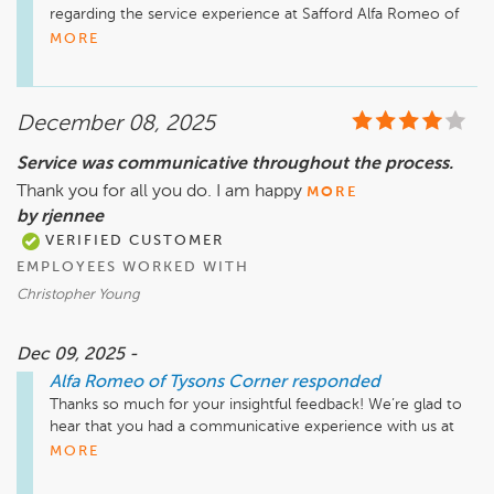
regarding the service experience at Safford Alfa Romeo of 
Tysons Corner. We understand that timely service is 
MORE
essential, and we're continually working on ways to improve 
efficiency and ensure that we have the necessary parts 
available.

December 08, 2025
Our team is glad to hear that Sofia provided friendly 
assistance during your visit. If you have further suggestions 
Service was communicative throughout the process.
or concerns, we encourage you to reach out to us directly. 
Thank you for all you do. I am happy
Your feedback is invaluable in helping us enhance our 
MORE
services. We hope to see you again soon.

by rjennee
VERIFIED CUSTOMER
EMPLOYEES WORKED WITH
Christopher Young
Dec 09, 2025 -
Alfa Romeo of Tysons Corner
responded
Thanks so much for your insightful feedback! We’re glad to 
hear that you had a communicative experience with us at 
Safford Alfa Romeo of Tysons Corner. Your satisfaction is 
MORE
important to us, and we appreciate your support. If there’s 
anything specific you'd like to share about your experience 