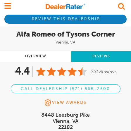
REVIEW THIS DEALERSHIP
Alfa Romeo of Tysons Corner
Vienna, VA
OVERVIEW
REVIEWS
4.4
251 Reviews
CALL DEALERSHIP (571) 565-2500
VIEW AWARDS
8448 Leesburg Pike
Vienna, VA
22182