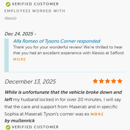
VERIFIED CUSTOMER
EMPLOYEES WORKED WITH
Alessio
Dec 24, 2025 -
Alfa Romeo of Tysons Corner
responded
Thank you for your wonderful review! We're thrilled to hear 
that you had an excellent experience with Alessio at Safford 
Alfa Romeo of Tysons Corner. Your recommendation means 
MORE
a lot to us, and we look forward to welcoming you back in 
the future. If you have any questions or need assistance, 
don't hesitate to reach out!

December 13, 2025
While is unfortunate that the vehicle broke down and
left
my husband locked in for over 20 minutes, I will say
that the care and support from Maserati and in specific
Sophia at Maserati Tyson’s corner was ex
MORE
by mullenrick
VERIFIED CUSTOMER