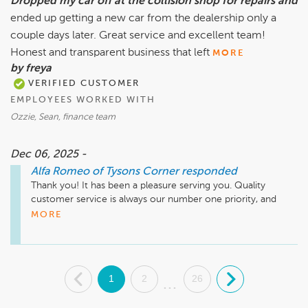
Dropped my car off at the collision shop for repairs and
ended up getting a new car from the dealership only a
couple days later. Great service and excellent team!
Honest and transparent business that left
MORE
by freya
VERIFIED CUSTOMER
EMPLOYEES WORKED WITH
Ozzie, Sean, finance team
Dec 06, 2025 -
Alfa Romeo of Tysons Corner
responded
Thank you! It has been a pleasure serving you. Quality 
customer service is always our number one priority, and 
we're happy to hear that we met your expectations. Thank 
MORE
you again for choosing Alfa Romeo of Tysons Corner. We 
look forward to having you as one of our valued customers 
for many more years to come!
.
1
2
26
.
...