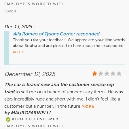
EMPLOYEES WORKED WITH
Sophia
Dec 13, 2025 -
Alfa Romeo of Tysons Corner
responded
Thank you for your feedback. We appreciate your kind words 
about Sophia and are pleased to hear about the exceptional 
care and support you received at Safford Alfa Romeo of 
MORE
Tysons Corner. Your experience is important to us, and we 
value your input. If you have any further needs or concerns, 
please don't hesitate to reach out. We look forward to 
December 12, 2025
serving you again in the future!

The car is brand new and the customer service rep
tried
to sell me on a bunch of unnecessary items. He was
Sincerely, The Team at Safford Alfa Romeo of Tysons Corner
also incredibly rude and short with me. I didn’t feel like a
customer but a number. In the future
MORE
by MAUROFARINELLI
VERIFIED CUSTOMER
EMPLOYEES WORKED WITH