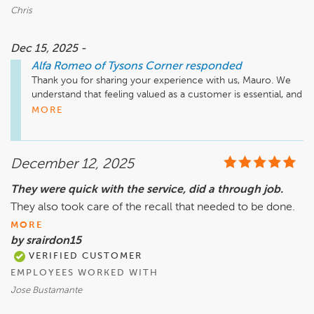
Chris
Dec 15, 2025 -
Alfa Romeo of Tysons Corner
responded
Thank you for sharing your experience with us, Mauro. We 
understand that feeling valued as a customer is essential, and 
we appreciate your feedback regarding the service you 
MORE
received at Safford Alfa Romeo of Tysons Corner. We strive 
to maintain high standards and ensure that every customer 
has a positive experience. If you're open to it, we would 
December 12, 2025
appreciate the opportunity to discuss your experience 
further. Please feel free to reach out to us directly. Thank 
They were quick with the service, did a through job.
you for your input.

They also took care of the recall that needed to be done.
Sincerely,

MORE
The Team at Safford Alfa Romeo of Tysons Corner
by srairdon15
VERIFIED CUSTOMER
EMPLOYEES WORKED WITH
Jose Bustamante