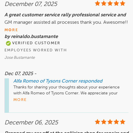
December 07, 2025
you to reach out to us directly to discuss your concerns 
further. Our goal is to ensure that your vehicle is in optimal 
A great customer service rally professional service and
condition, and we want to do everything we can to restore 
GM manager assisted all processes thank you. Awesome!!
your confidence in us. Thank you for your understanding, 
and we hope to hear from you soon.

MORE
by reinaldo.bustamante
VERIFIED CUSTOMER
EMPLOYEES WORKED WITH
Jose Bustamante
Dec 07, 2025 -
Alfa Romeo of Tysons Corner
responded
Thanks for sharing your thoughts about your experience 
with Alfa Romeo of Tysons Corner. We appreciate your 
business and hope to see you again soon!
MORE
December 06, 2025