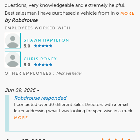
questions, very knowledgeable and extremely helpful.
Best salesman I have purchased a vehicle from in o
MORE
by Robdrouse
EMPLOYEES WORKED WITH
SHAWN HAMILTON
5.0
CHRIS RONEY
5.0
OTHER EMPLOYEES :
Michael Keller
Jun 09, 2026 -
Robdrouse
responded
I contacted over 30 different Sales Directors with a email 
letter addressing what I was looking for spec wise in a truck   
The span of reach was across 4 states (NC, VA, MD and PA). 
MORE
Shawn Hamilton the Sales Director provided his sales rep 
Chris Roney who ultimately provided me a solid below MSRP 
Rock Bottom price, “the lowest price across 30 dealerships 