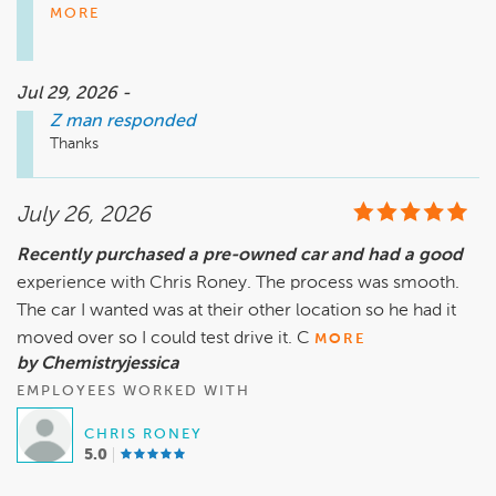
assist you during such a difficult time. If you need anything 
MORE
else in the future, please don’t hesitate to reach out. We 
look forward to assisting you again.

Jul 29, 2026 -
Z man
responded
Jake Sentz, jsentz@andersonautomotive.com. 410-403-
Thanks
July 26, 2026
Recently purchased a pre-owned car and had a good
experience with Chris Roney. The process was smooth.
The car I wanted was at their other location so he had it
moved over so I could test drive it. C
MORE
by Chemistryjessica
EMPLOYEES WORKED WITH
CHRIS RONEY
5.0