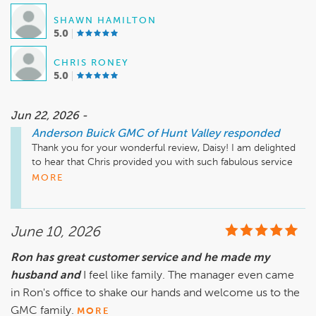
SHAWN HAMILTON
5.0
CHRIS RONEY
5.0
Jun 22, 2026 -
Anderson Buick GMC of Hunt Valley
responded
Thank you for your wonderful review, Daisy! I am delighted 
to hear that Chris provided you with such fabulous service 
during your recent car purchases at Anderson Buick GMC. I 
MORE
appreciate your trust in us and look forward to seeing you 
again in the future! Enjoy your new vehicles!

June 10, 2026
Mike Wheeler, mwheeler@andersonautomotive.com, 410-
Ron has great customer service and he made my
husband and
I feel like family. The manager even came
in Ron's office to shake our hands and welcome us to the
GMC family.
MORE