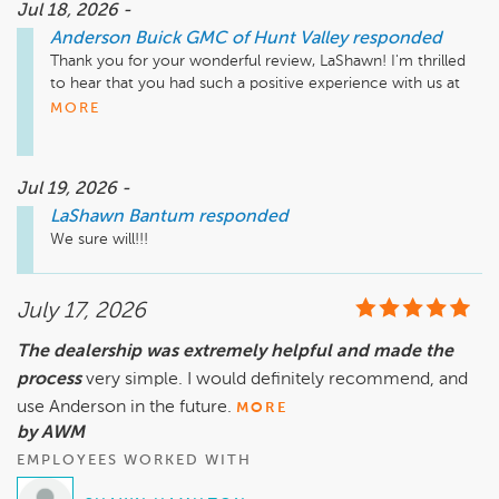
Jul 18, 2026 -
Anderson Buick GMC of Hunt Valley
responded
Thank you for your wonderful review, LaShawn! I'm thrilled 
to hear that you had such a positive experience with us at 
Anderson Buick GMC, especially with Chris. Your loyalty 
MORE
means a lot to us, and we can't wait to assist you with your 
future purchases and services. Please come back and see us 
anytime!

Jul 19, 2026 -
LaShawn Bantum
responded
Mike Wheeler, mwheeler@andersonautomotive.com, 410-
We sure will!!!
July 17, 2026
The dealership was extremely helpful and made the
process
very simple. I would definitely recommend, and
use Anderson in the future.
MORE
by AWM
EMPLOYEES WORKED WITH