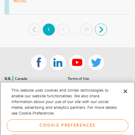
would recommend Anderson Buick GMC to others. I 
MORE
appreciate your support, and we look forward to assisting 
you with your next vehicle purchase!

.
1
2
29
.
Mike Wheeler, mwheeler@andersonautomotive.com, 410-
...
|
U.S.
Canada
Terms of Use
About Us
Accessibility Statement
This website uses cookies and similar technologies to
Contact Us
Community Guidelines
enable our website functionalities. We also share
Sitemap
Privacy Notice
information about your use of our site with our social
For Dealers
California Privacy Notice
media, advertising and analytics partners. For more details
see Cookie Preferences.
Help Center
Your Privacy Choices
Cookie Preferences
Car Recalls
COOKIE PREFERENCES
Cookie Notice
Sitemap