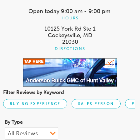
Open today
9:00 am - 9:00 pm
HOURS
10125 York Rd Ste 1
Cockeysville, MD
21030
DIRECTIONS
Filter Reviews by Keyword
BUYING EXPERIENCE
SALES PERSON
PR
By Type