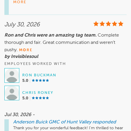
Anderson Buick GMC of Hunt Valley. It’s great to know he 
MORE
went the extra mile in returning your golf club as well. We 
appreciate your feedback and hope to see you again soon!

July 30, 2026
Mike Wheeler, mwheeler@andersonautomotive.com, 410-
Ron and Chris were an amazing tag team.
Complete
thorough and fair. Great communication and weren’t
pushy.
MORE
by Invisiblesoul
EMPLOYEES WORKED WITH
RON BUCKMAN
5.0
CHRIS RONEY
5.0
Jul 30, 2026 -
Anderson Buick GMC of Hunt Valley
responded
Thank you for your wonderful feedback! I’m thrilled to hear 