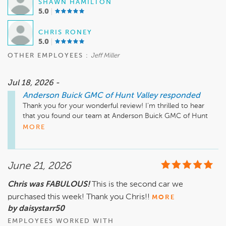
SHAWN HAMILTON
5.0
CHRIS RONEY
5.0
OTHER EMPLOYEES :
Jeff Miller
Jul 18, 2026 -
Anderson Buick GMC of Hunt Valley
responded
Thank you for your wonderful review! I’m thrilled to hear 
that you found our team at Anderson Buick GMC of Hunt 
Valley to be helpful and that we made the process simple for 
MORE
you. Your recommendation means a lot to us, and we look 
forward to serving you again in the future. Safe travels!

June 21, 2026
Mike Wheeler, mwheeler@andersonautomotive.com, 410-
Chris was FABULOUS!
This is the second car we
purchased this week! Thank you Chris!!
MORE
by daisystarr50
EMPLOYEES WORKED WITH