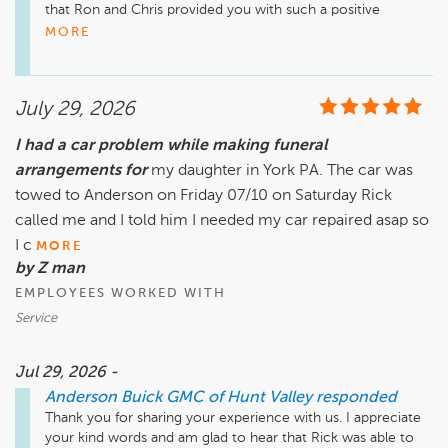
that Ron and Chris provided you with such a positive 
experience at Anderson Buick GMC of Hunt Valley. Great 
MORE
communication and a no-pressure approach are what we 
strive for. I appreciate your support, and we hope to see you 
again soon!

July 29, 2026
I had a car problem while making funeral
Jake Sentz, jsentz@andersonautomotive.com. 410-403-
arrangements for
my daughter in York PA. The car was
towed to Anderson on Friday 07/10 on Saturday Rick
called me and I told him I needed my car repaired asap so
I c
MORE
by Z man
EMPLOYEES WORKED WITH
Service
Jul 29, 2026 -
Anderson Buick GMC of Hunt Valley
responded
Thank you for sharing your experience with us. I appreciate 
your kind words and am glad to hear that Rick was able to 