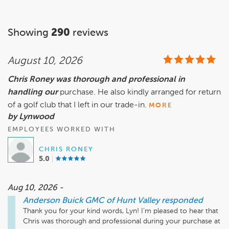
Showing
290
reviews
August 10, 2026
Chris Roney was thorough and professional in
handling our
purchase. He also kindly arranged for return
of a golf club that I left in our trade-in.
MORE
by Lynwood
EMPLOYEES WORKED WITH
CHRIS RONEY
5.0
Aug 10, 2026 -
Anderson Buick GMC of Hunt Valley
responded
Thank you for your kind words, Lyn! I’m pleased to hear that 
Chris was thorough and professional during your purchase at 