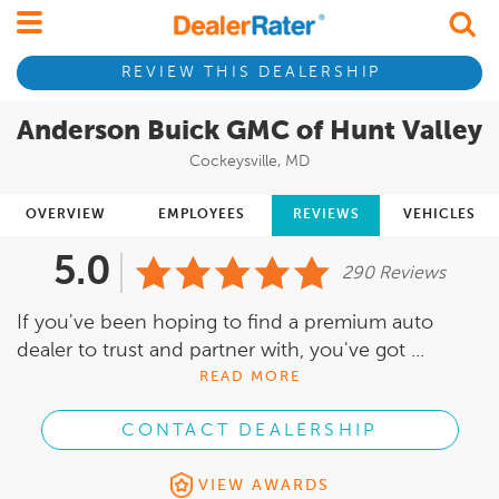
REVIEW THIS DEALERSHIP
Anderson Buick GMC of Hunt Valley
Cockeysville, MD
OVERVIEW
EMPLOYEES
REVIEWS
VEHICLES
5.0
290 Reviews
If you've been hoping to find a premium auto
dealer to trust and partner with, you've got ...
READ MORE
CONTACT DEALERSHIP
VIEW AWARDS