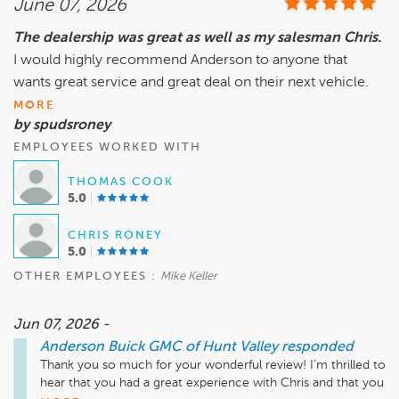
June 07, 2026
and 4 states - That alone speaks volumes to the quality 
service I received- bar non the Best I’ve seen. 

The dealership was great as well as my salesman Chris.
I would highly recommend Anderson to anyone that
Mike Keller was an outstanding finance officer who provided 
all the options and laid out the facts as to the loan and the 
wants great service and great deal on their next vehicle.
best options to save more money. He is extremely 
MORE
knowledgeable and will find you the best loan for your 
by spudsroney
situation. He laid out all of the warranties available and only 
EMPLOYEES WORKED WITH
makes recommendations that support your vehicle/ 
situation and doesn't pressure you at all. He’s clearly an asset 
THOMAS COOK
to the company and the customer!

5.0
Solid Dealership all around there’s a reason why they are 
CHRIS RONEY
voted Top Cars Sales Dealership for 5 plus years running. 

5.0
OTHER EMPLOYEES :
Mike Keller
Jun 07, 2026 -
Anderson Buick GMC of Hunt Valley
responded
Thank you so much for your wonderful review! I’m thrilled to 
hear that you had a great experience with Chris and that you 