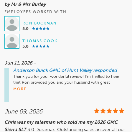
by Mr & Mrs Burley
EMPLOYEES WORKED WITH
RON BUCKMAN
5.0
THOMAS COOK
5.0
Jun 11, 2026 -
Anderson Buick GMC of Hunt Valley
responded
Thank you for your wonderful review! I’m thrilled to hear 
that Ron provided you and your husband with great 
customer service and made you feel like part of the 
MORE
Anderson Buick GMC family. It’s always our goal to create a 
welcoming environment for our customers. We look 
forward to seeing you again soon, and we appreciate you 
June 09, 2026
sharing your experience!

Chris was my salesman who sold me my 2026 GMC
Sierra SLT
Jeff Miller, General Manager, 
3.0 Duramax. Outstanding sales answer all our