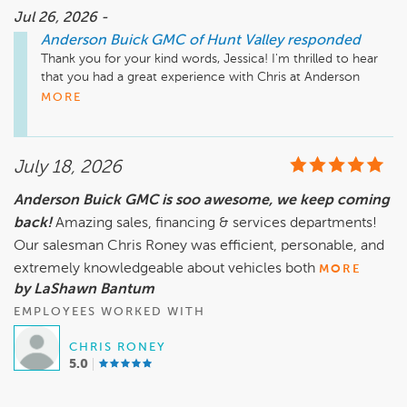
Jul 26, 2026 -
Anderson Buick GMC of Hunt Valley
responded
Thank you for your kind words, Jessica! I'm thrilled to hear 
that you had a great experience with Chris at Anderson 
Buick GMC of Hunt Valley. It's wonderful to know that he 
MORE
was able to assist you in finding the pre-owned car you 
wanted and made the process smooth for you. I appreciate 
your recommendation, and we look forward to seeing you 
July 18, 2026
again for your future needs!

Anderson Buick GMC is soo awesome, we keep coming
back!
Mike Wheeler, mwheeler@andersonautomotive.com, 410-
Amazing sales, financing & services departments!
Our salesman Chris Roney was efficient, personable, and
extremely knowledgeable about vehicles both
MORE
by LaShawn Bantum
EMPLOYEES WORKED WITH
CHRIS RONEY
5.0