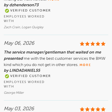
by dzhenderson73
VERIFIED CUSTOMER
EMPLOYEES WORKED
WITH
Zach Crain, Logan Quigley
May 06, 2026
The service manager/gentleman that waited on me
presented
me with the best customer services the BMW
kind which you do not get in other stores.
MORE
by LINDADANIEL55
VERIFIED CUSTOMER
EMPLOYEES WORKED
WITH
George Miller
May 03, 2026