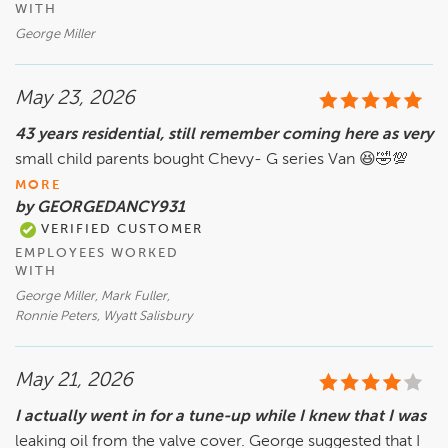
WITH
George Miller
May 23, 2026
43 years residential, still remember coming here as very
small child parents bought Chevy- G series Van 😆🤣💯
MORE
by GEORGEDANCY931
VERIFIED CUSTOMER
EMPLOYEES WORKED
WITH
George Miller, Mark Fuller,
Ronnie Peters, Wyatt Salisbury
May 21, 2026
I actually went in for a tune-up while I knew that I was
leaking oil from the valve cover. George suggested that I