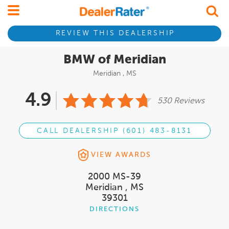
REVIEW THIS DEALERSHIP
BMW of Meridian
Meridian , MS
4.9
530 Reviews
CALL DEALERSHIP (601) 483-8131
VIEW AWARDS
2000 MS-39
Meridian , MS
39301
DIRECTIONS