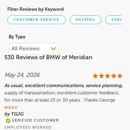
Filter Reviews by Keyword
CUSTOMER SERVICE
HELPFUL
SERVIC
By Type
530 Reviews of BMW of Meridian
May 24, 2026
As usual, excellent communications, service planning,
supply of transoprtaition, excellent customer feedback,
for more than at least 25 or 30 years . Thanks George
MORE
by TGJG
VERIFIED CUSTOMER
EMPLOYEES WORKED