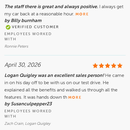
The staff there is great and always positive.
I always get
my car back at a reasonable hour.
MORE
by Billy burnham
VERIFIED CUSTOMER
EMPLOYEES WORKED
WITH
Ronnie Peters
April 30, 2026
Logan Quigley was an excellent sales person!
He came
in on his day off to be with us on our test drive. He
explained all the benefits and walked us through all the
features. It was hands down th
MORE
by Susanculpepper23
EMPLOYEES WORKED
WITH
Zach Crain, Logan Quigley