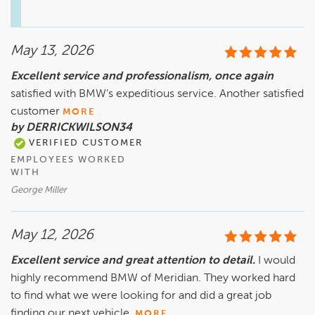
May 13, 2026
Excellent service and professionalism, once again
satisfied with BMW’s expeditious service. Another satisfied
customer
MORE
by DERRICKWILSON34
VERIFIED CUSTOMER
EMPLOYEES WORKED
WITH
George Miller
May 12, 2026
Excellent service and great attention to detail.
I would
highly recommend BMW of Meridian. They worked hard
to find what we were looking for and did a great job
finding our next vehicle.
MORE