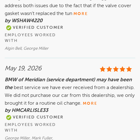
address both issues due to the fact that if the valve cover
gasket wasn't replaced the tun
MORE
by WSHAW4220
VERIFIED CUSTOMER
EMPLOYEES WORKED
WITH
Algin Bell, George Miller
May 19, 2026
BMW of Meridian (service department) may have been
the
best service we have ever received from a dealership.
We did not purchase our car from this dealership, we only
brought it for a routine oil change.
MORE
by HMCARLISLE33
VERIFIED CUSTOMER
EMPLOYEES WORKED
WITH
George Miller, Mark Fuller,