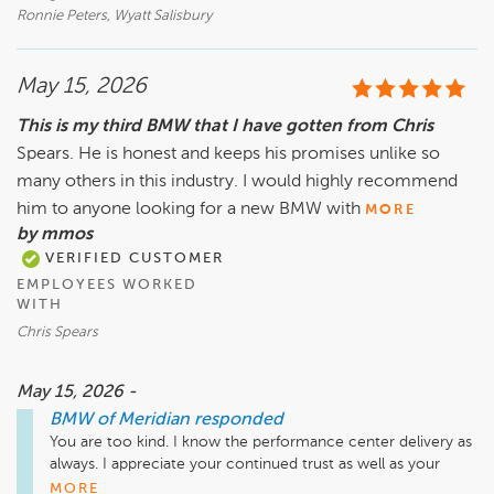
Ronnie Peters, Wyatt Salisbury
May 15, 2026
This is my third BMW that I have gotten from Chris
Spears. He is honest and keeps his promises unlike so
many others in this industry. I would highly recommend
him to anyone looking for a new BMW with
MORE
by mmos
VERIFIED CUSTOMER
EMPLOYEES WORKED
WITH
Chris Spears
May 15, 2026 -
BMW of Meridian
responded
You are too kind. I know the performance center delivery as 
always. I appreciate your continued trust as well as your  
loyalty. It means a lot me me 
MORE