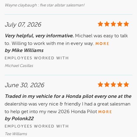
Wayne claybaugh : five star allstar salesman!
July 07, 2026
Very helpful, very informative.
Michael was easy to talk
to. Willing to work with me in every way.
MORE
by Mike Williams
EMPLOYEES WORKED WITH
Michael Casillas
June 30, 2026
Traded in my vehicle for a Honda pilot every one at the
dealership was very nice & friendly I had a great salesman
to help get into my new 2026 Honda Pilot
MORE
by Polonk22
EMPLOYEES WORKED WITH
Tee Williams