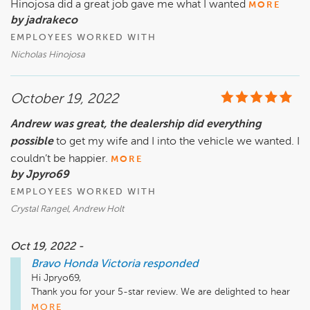
Hinojosa did a great job gave me what I wanted
MORE
by jadrakeco
EMPLOYEES WORKED WITH
Nicholas Hinojosa
October 19, 2022
Andrew was great, the dealership did everything
possible
to get my wife and I into the vehicle we wanted. I
couldn’t be happier.
MORE
by Jpyro69
EMPLOYEES WORKED WITH
Crystal Rangel, Andrew Holt
Oct 19, 2022 -
Bravo Honda Victoria
responded
Hi Jpryo69,

Thank you for your 5-star review. We are delighted to hear 
Andrew was excellent at finding the right vehicle that fits 
MORE