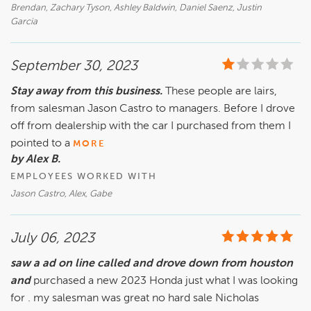
Brendan, Zachary Tyson, Ashley Baldwin, Daniel Saenz, Justin
Garcia
September 30, 2023
Stay away from this business.
These people are lairs,
from salesman Jason Castro to managers. Before I drove
off from dealership with the car I purchased from them I
pointed to a
MORE
by Alex B.
EMPLOYEES WORKED WITH
Jason Castro, Alex, Gabe
July 06, 2023
saw a ad on line called and drove down from houston
and
purchased a new 2023 Honda just what I was looking
for . my salesman was great no hard sale Nicholas