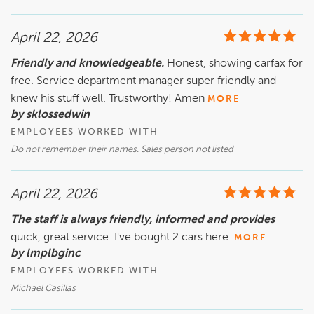
April 22, 2026
Friendly and knowledgeable.
Honest, showing carfax for
free. Service department manager super friendly and
knew his stuff well. Trustworthy! Amen
MORE
by sklossedwin
EMPLOYEES WORKED WITH
Do not remember their names. Sales person not listed
April 22, 2026
The staff is always friendly, informed and provides
quick, great service. I've bought 2 cars here.
MORE
by lmplbginc
EMPLOYEES WORKED WITH
Michael Casillas