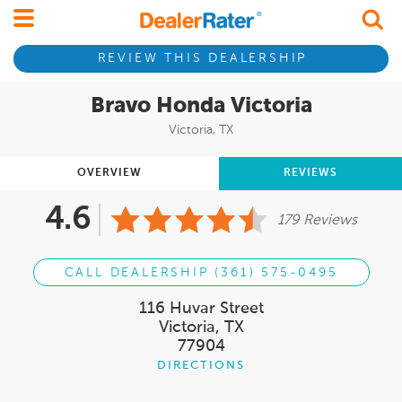
REVIEW THIS DEALERSHIP
Bravo Honda Victoria
Victoria, TX
OVERVIEW
REVIEWS
4.6
179 Reviews
CALL DEALERSHIP (361) 575-0495
116 Huvar Street
Victoria, TX
77904
DIRECTIONS