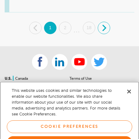
your needs. We hope to see you soon. Have a great day. 

Sincerely, 

Walt Phillips, General Manager
.
1
2
18
.
...
|
U.S.
Canada
Terms of Use
About Us
Accessibility Statement
This website uses cookies and similar technologies to
Contact Us
Community Guidelines
enable our website functionalities. We also share
Sitemap
Privacy Notice
information about your use of our site with our social
For Dealers
California Privacy Notice
media, advertising and analytics partners. For more details
see Cookie Preferences.
Help Center
Your Privacy Choices
Cookie Preferences
Car Recalls
COOKIE PREFERENCES
Cookie Notice
Sitemap