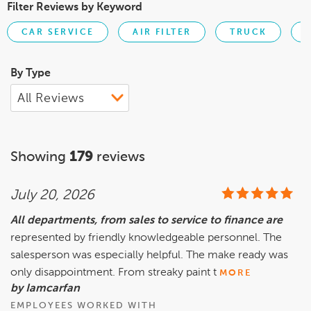
Filter Reviews by Keyword
CAR SERVICE
AIR FILTER
TRUCK
By Type
Showing
179
reviews
July 20, 2026
All departments, from sales to service to finance are
represented by friendly knowledgeable personnel. The
salesperson was especially helpful. The make ready was
only disappointment. From streaky paint t
MORE
by Iamcarfan
EMPLOYEES WORKED WITH