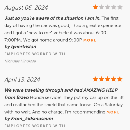
August 06, 2024
Just so you're aware of the situation I am in.
The first
day of having the car was good, I had a great experience
and I got a "new to me" vehicle it was about 6:00-
7:00PM. We got home around 9:00P
MORE
by tynertristan
EMPLOYEES WORKED WITH
Nicholas Hinojosa
April 13, 2024
We were traveling through and had AMAZING HELP
from Bravo
Honda service! They put my car up on the lift
and reattached the shield that came loose. On a Saturday
with no wait. And no charge. I’m recommending
MORE
by From_kidsmuseum
EMPLOYEES WORKED WITH