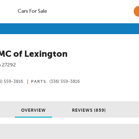
Cars For Sale
MC of Lexington
a
27292
6) 559-3816
(336) 559-3816
PARTS:
OVERVIEW
REVIEWS (859)