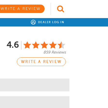
WRITE A REVIEW
DEALER LOG IN
4.6
859 Reviews
WRITE A REVIEW