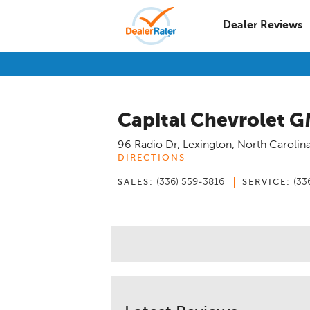
Dealer Reviews
Capital Chevrolet G
96 Radio Dr
,
Lexington
,
North Carolin
DIRECTIONS
(336) 559-3816
(33
SALES:
SERVICE: