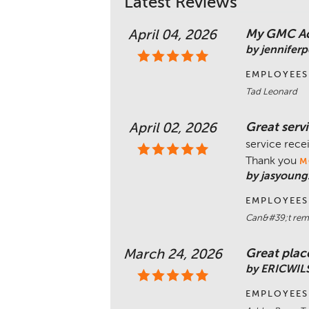
Latest Reviews
My GMC Aca
April 04, 2026
by jennifer
EMPLOYEES
Tad Leonard
Great serv
April 02, 2026
service rece
Thank you
M
by jasyoung
EMPLOYEES
Can&#39;t reme
Great place
March 24, 2026
by ERICWI
EMPLOYEES