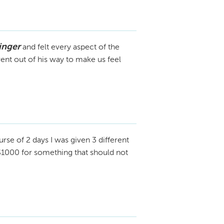
inger
and felt every aspect of the
nt out of his way to make us feel
rse of 2 days I was given 3 different
 $1000 for something that should not