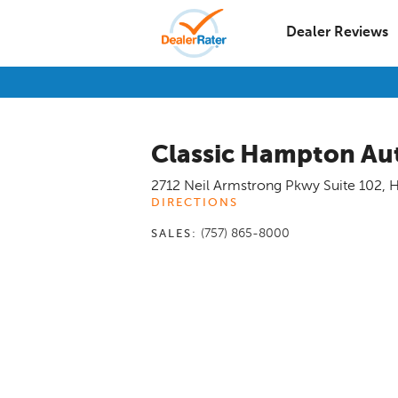
Dealer Reviews
Classic Hampton Au
2712 Neil Armstrong Pkwy Suite 102
,
H
DIRECTIONS
(757) 865-8000
SALES: