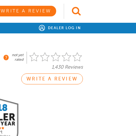
WRITE A REVIEW
DEALER LOG IN
not yet
rated
1,430 Reviews
WRITE A REVIEW