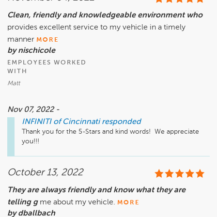
Clean, friendly and knowledgeable environment who
provides excellent service to my vehicle in a timely
manner
MORE
by nischicole
EMPLOYEES WORKED
WITH
Matt
Nov 07, 2022 -
INFINITI of Cincinnati
responded
Thank you for the 5-Stars and kind words!  We appreciate 
you!!!
October 13, 2022
They are always friendly and know what they are
telling g
me about my vehicle.
MORE
by dballbach