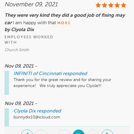
November 09, 2021
They were very kind they did a good job of fixing may
car
I am happy with that
MORE
by Clyola Dix
EMPLOYEES WORKED
WITH
Church Smith
Nov 09, 2021 -
INFINITI of Cincinnati
responded
Thank you for the great review and for sharing your 
experience!   We truly appreciate you Clyola!!!
Nov 09, 2021 -
Clyola Dix
responded
bunnydix10@icloud.com