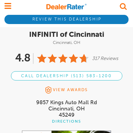
REVIEW THIS DEALERSHIP
INFINITI of Cincinnati
Cincinnati, OH
4.8
317 Reviews
CALL DEALERSHIP (513) 583-1200
VIEW AWARDS
9857 Kings Auto Mall Rd
Cincinnati, OH
45249
DIRECTIONS