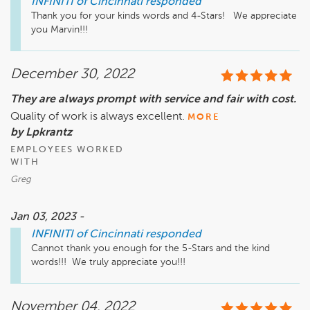
INFINITI of Cincinnati
responded
Thank you for your kinds words and 4-Stars!   We appreciate 
you Marvin!!!
December 30, 2022
They are always prompt with service and fair with cost.
Quality of work is always excellent.
MORE
by Lpkrantz
EMPLOYEES WORKED
WITH
Greg
Jan 03, 2023 -
INFINITI of Cincinnati
responded
Cannot thank you enough for the 5-Stars and the kind 
words!!!  We truly appreciate you!!!
November 04, 2022