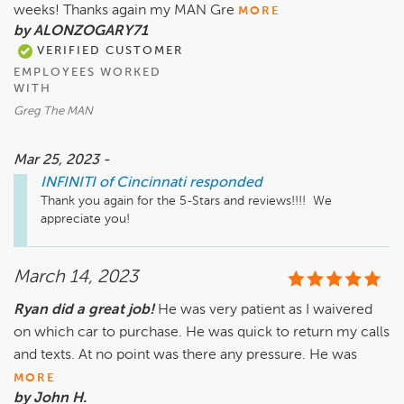
weeks! Thanks again my MAN Gre
MORE
by ALONZOGARY71
VERIFIED CUSTOMER
EMPLOYEES WORKED
WITH
Greg The MAN
Mar 25, 2023 -
INFINITI of Cincinnati
responded
Thank you again for the 5-Stars and reviews!!!!  We 
appreciate you!
March 14, 2023
Ryan did a great job!
He was very patient as I waivered
on which car to purchase. He was quick to return my calls
and texts. At no point was there any pressure. He was
MORE
by John H.