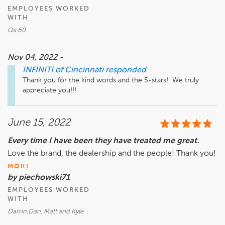
EMPLOYEES WORKED
WITH
Qx 60
Nov 04, 2022 -
INFINITI of Cincinnati
responded
Thank you for the kind words and the 5-stars!  We truly 
appreciate you!!!
June 15, 2022
Every time I have been they have treated me great.
Love the brand, the dealership and the people! Thank you!
MORE
by piechowski71
EMPLOYEES WORKED
WITH
Darrin,Dan, Matt and Kyle