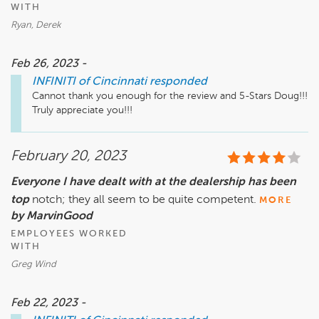
WITH
Ryan, Derek
Feb 26, 2023 -
INFINITI of Cincinnati
responded
Cannot thank you enough for the review and 5-Stars Doug!!!  
Truly appreciate you!!!
February 20, 2023
Everyone I have dealt with at the dealership has been
top
notch; they all seem to be quite competent.
MORE
by MarvinGood
EMPLOYEES WORKED
WITH
Greg Wind
Feb 22, 2023 -