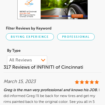
Filter Reviews by Keyword
BUYING EXPERIENCE
PROFESSIONAL
By Type
317 Reviews of INFINITI of Cincinnati
March 15, 2023
Greg is the man very professional and knows his JOB.
I
did informed Greg I’ll be back for new tires and get my
rims painted back to the original color. See you all in 5