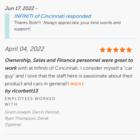
Jun 17, 2022 -
INFINITI of Cincinnati
responded
Thanks Bob!!!  Always appreciate your kind words and 
support!   
April 04, 2022
Ownership, Sales and Finance personnel were great to
work
with at Infiniti of Cincinnati. I consider myself a "car
guy" and I love that the staff here is passionate about their
product and cars in general!!
MORE
by rlcorbett13
EMPLOYEES WORKED
WITH
Grant Joseph, Darrin Penrod,
Ryan Thompson, Derek
Ogletree