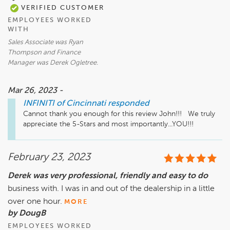
VERIFIED CUSTOMER
EMPLOYEES WORKED
WITH
Sales Associate was Ryan
Thompson and Finance
Manager was Derek Ogletree.
Mar 26, 2023 -
INFINITI of Cincinnati
responded
Cannot thank you enough for this review John!!!   We truly 
appreciate the 5-Stars and most importantly...YOU!!!
February 23, 2023
Derek was very professional, friendly and easy to do
business with. I was in and out of the dealership in a little
over one hour.
MORE
by DougB
EMPLOYEES WORKED