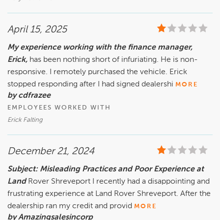
April 15, 2025
My experience working with the finance manager,
Erick,
has been nothing short of infuriating. He is non-
responsive. I remotely purchased the vehicle. Erick
stopped responding after I had signed dealershi
MORE
by cdfrazee
EMPLOYEES WORKED WITH
Erick Falting
December 21, 2024
Subject: Misleading Practices and Poor Experience at
Land
Rover Shreveport I recently had a disappointing and
frustrating experience at Land Rover Shreveport. After the
dealership ran my credit and provid
MORE
by Amazingsalesincorp