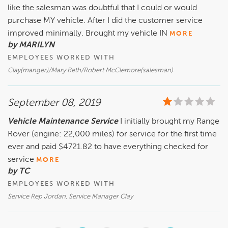
like the salesman was doubtful that I could or would
purchase MY vehicle. After I did the customer service
improved minimally. Brought my vehicle IN
MORE
by MARILYN
EMPLOYEES WORKED WITH
Clay(manger)/Mary Beth/Robert McClemore(salesman)
September 08, 2019
Vehicle Maintenance Service
I initially brought my Range
Rover (engine: 22,000 miles) for service for the first time
ever and paid $4721.82 to have everything checked for
service
MORE
by TC
EMPLOYEES WORKED WITH
Service Rep Jordan, Service Manager Clay