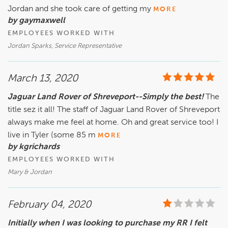
Jordan and she took care of getting my
MORE
by gaymaxwell
EMPLOYEES WORKED WITH
Jordan Sparks, Service Representative
March 13, 2020
Jaguar Land Rover of Shreveport--Simply the best!
The
title sez it all! The staff of Jaguar Land Rover of Shreveport
always make me feel at home. Oh and great service too! I
live in Tyler (some 85 m
MORE
by kgrichards
EMPLOYEES WORKED WITH
Mary & Jordan
February 04, 2020
Initially when I was looking to purchase my RR I felt