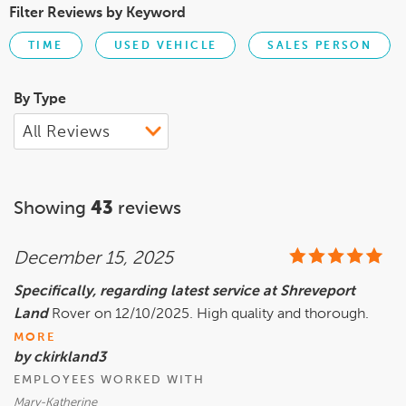
Filter Reviews by Keyword
TIME
USED VEHICLE
SALES PERSON
By Type
Showing
43
reviews
December 15, 2025
Specifically, regarding latest service at Shreveport
Land
Rover on 12/10/2025. High quality and thorough.
MORE
by ckirkland3
EMPLOYEES WORKED WITH
Mary-Katherine