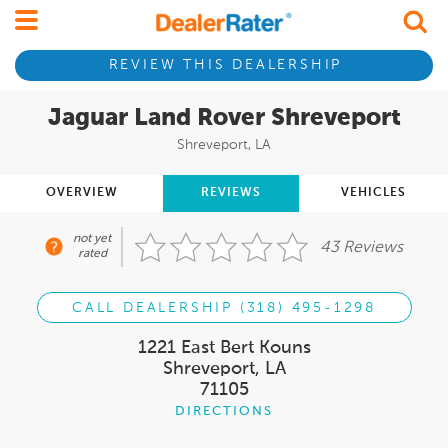
REVIEW THIS DEALERSHIP
Jaguar Land Rover Shreveport
Shreveport, LA
OVERVIEW
REVIEWS
VEHICLES
not yet
43 Reviews
rated
CALL DEALERSHIP (318) 495-1298
1221 East Bert Kouns
Shreveport, LA
71105
DIRECTIONS