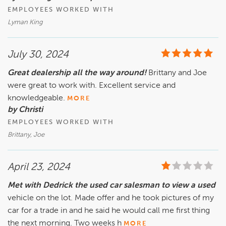
EMPLOYEES WORKED WITH
Lyman King
July 30, 2024
Great dealership all the way around!
Brittany and Joe
were great to work with. Excellent service and
knowledgeable.
MORE
by Christi
EMPLOYEES WORKED WITH
Brittany, Joe
April 23, 2024
Met with Dedrick the used car salesman to view a used
vehicle on the lot. Made offer and he took pictures of my
car for a trade in and he said he would call me first thing
the next morning. Two weeks h
MORE