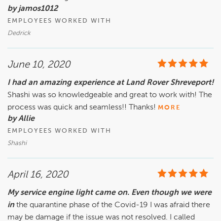
by jamos1012
EMPLOYEES WORKED WITH
Dedrick
June 10, 2020
I had an amazing experience at Land Rover Shreveport!
Shashi was so knowledgeable and great to work with! The
process was quick and seamless!! Thanks!
MORE
by Allie
EMPLOYEES WORKED WITH
Shashi
April 16, 2020
My service engine light came on. Even though we were
in
the quarantine phase of the Covid-19 I was afraid there
may be damage if the issue was not resolved. I called