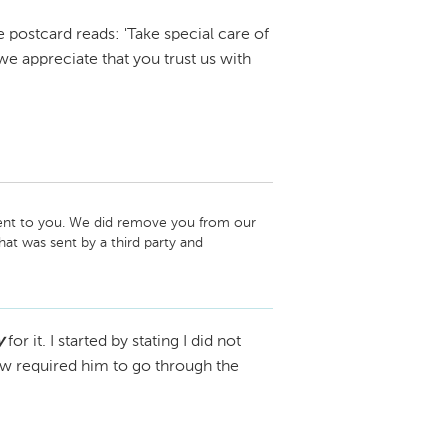
 postcard reads: 'Take special care of
e appreciate that you trust us with
sent to you. We did remove you from our 
t was sent by a third party and 
p. Again we apologize. 
y
for it. I started by stating I did not
law required him to go through the