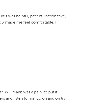
rtis was helpful, patient, informative,
nt & made me feel comfortable. I
ar. Will Mann was a pain, to put it
apers and listen to him go on and on try