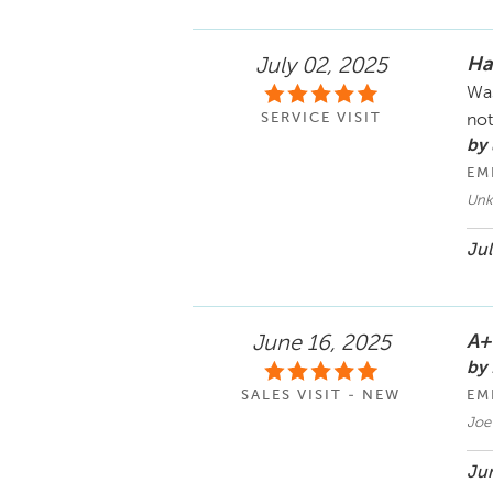
Ha
July 02, 2025
Was
SERVICE VISIT
not
by 
EM
Un
Jul
A+
June 16, 2025
by 
SALES VISIT - NEW
EM
Joe
Jun