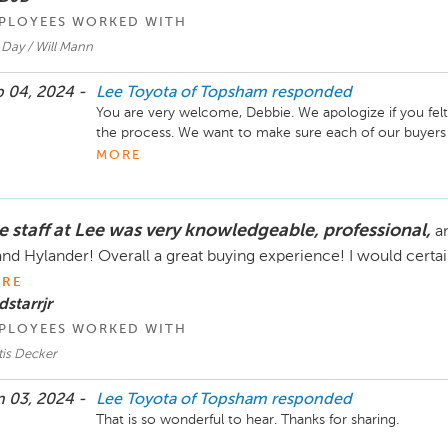
PLOYEES WORKED WITH
 Day / Will Mann
 04, 2024 -
Lee Toyota of Topsham
responded
You are very welcome, Debbie. We apologize if you felt 
the process. We want to make sure each of our buyers un
them, whether you choose them or not we are obligate
MORE
e staff at Lee was very knowledgeable, professional,
a
nd Hylander! Overall a great buying experience! I would certai
RE
dstarrjr
PLOYEES WORKED WITH
tis Decker
 03, 2024 -
Lee Toyota of Topsham
responded
That is so wonderful to hear. Thanks for sharing. 