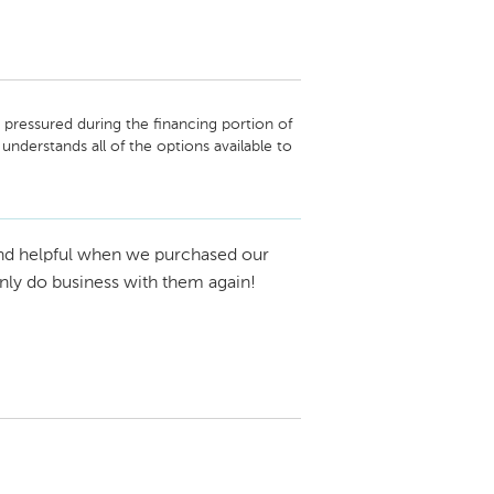
pressured during the financing portion of 
derstands all of the options available to 
d to present them. Thank you again! 
nd helpful when we purchased our
nly do business with them again!