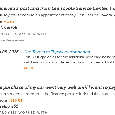
received a postcard from Lee Toyota Service Center.
The
r Toyota, schedule an appointment today. Toni, at Lee Toyota, w
ur
MORE
T. Carroll
PLOYEES WORKED WITH
vice Department
 05, 2026 -
Lee Toyota of Topsham
responded
Toni. Our apologies for the additional post card being 
database back in mid December as you requested but tha
sometimes it can take a bit for their records to catch u
MORE
e purchase of my car went very well until I went to pa
t a service agreement, the finance person insisted that state 
ions (
MORE
 salpow51
PLOYEES WORKED WITH