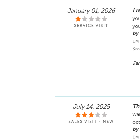
I 
January 01, 2026
you
SERVICE VISIT
yo
by 
EM
Ser
Jan
Th
July 14, 2025
wan
SALES VISIT - NEW
opt
by
EM