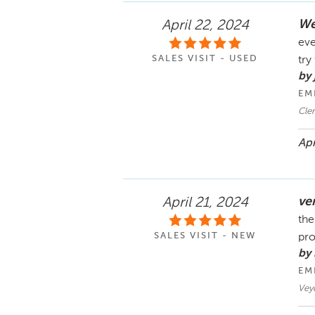
We
April 22, 2024
eve
SALES VISIT - USED
try
by 
EM
Cle
Apr
ve
April 21, 2024
the
SALES VISIT - NEW
pro
by 
EM
Vey