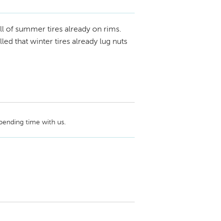
ame on the review. Perhaps this review was 
ve us a call at (877) 394-0447 and ask to 
all of summer tires already on rims.
ed that winter tires already lug nuts
ending time with us. 