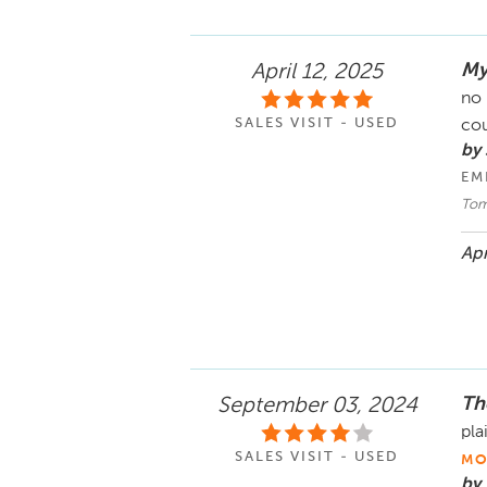
My
April 12, 2025
no 
SALES VISIT - USED
cou
by 
EM
Tom
Apr
Th
September 03, 2024
pla
SALES VISIT - USED
MO
by