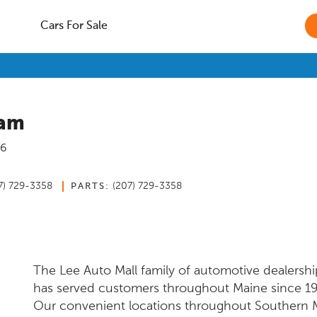
Cars For Sale
ham
6
7) 729-3358
(207) 729-3358
PARTS:
The Lee Auto Mall family of automotive dealershi
has served customers throughout Maine since 1
Our convenient locations throughout Southern 