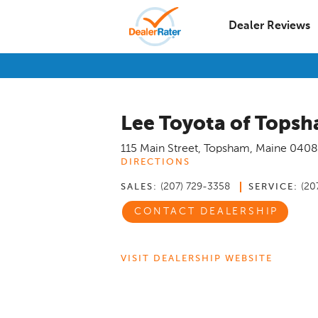
Dealer Reviews
Lee Toyota of Tops
115 Main Street
,
Topsham
,
Maine
0408
DIRECTIONS
(207) 729-3358
(20
SALES:
SERVICE:
CONTACT DEALERSHIP
VISIT DEALERSHIP WEBSITE