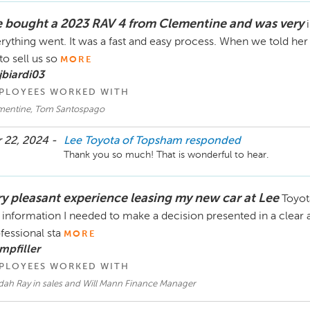
 bought a 2023 RAV 4 from Clementine and was very
rything went. It was a fast and easy process. When we told her
 to sell us so
MORE
jbiardi03
PLOYEES WORKED WITH
mentine, Tom Santospago
 22, 2024 -
Lee Toyota of Topsham
responded
Thank you so much! That is wonderful to hear. 
ry pleasant experience leasing my new car at Lee
Toyot
 information I needed to make a decision presented in a clear
fessional sta
MORE
mpfiller
PLOYEES WORKED WITH
dah Ray in sales and Will Mann Finance Manager