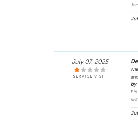
Joe
Jul
De
July 07, 2025
wan
SERVICE VISIT
and
by
EM
I&#
Jul