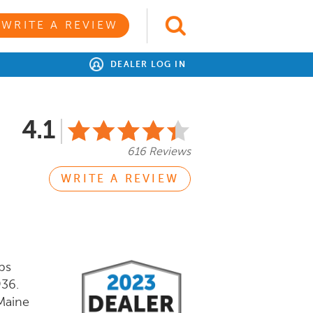
WRITE A REVIEW
DEALER LOG IN
4.1
616 Reviews
WRITE A REVIEW
ps
936.
Maine