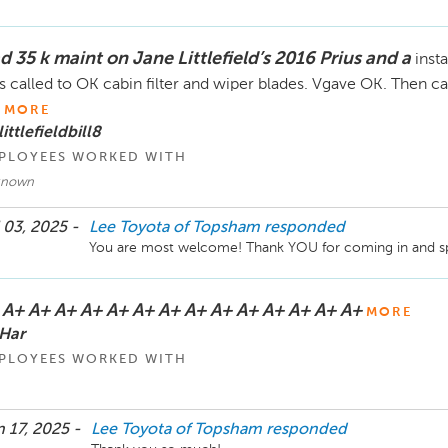
figure that out due the situation you describe and the n
meant for a different dealership? We encourage you to gi
speak with Mike Cosgrove. Thank you. 
d 35 k maint on Jane Littlefield’s 2016 Prius and a
inst
 called to OK cabin filter and wiper blades. Vgave OK. Then call
MORE
littlefieldbill8
PLOYEES WORKED WITH
known
 03, 2025 -
Lee Toyota of Topsham
responded
You are most welcome! Thank YOU for coming in and sp
 A+ A+ A+ A+ A+ A+ A+ A+ A+ A+ A+ A+ A+ A+
MORE
Har
PLOYEES WORKED WITH
 17, 2025 -
Lee Toyota of Topsham
responded