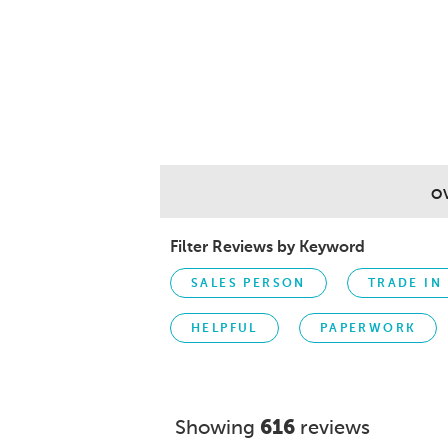
O
Filter Reviews by Keyword
SALES PERSON
TRADE IN
HELPFUL
PAPERWORK
Showing
616
reviews