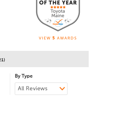
VIEW
5
AWARDS
21)
By Type