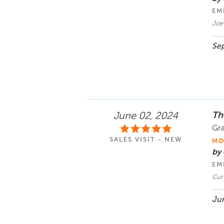
EM
Joe
Sep
Th
June 02, 2024
Gra
SALES VISIT - NEW
MO
by 
EM
Cur
Jun