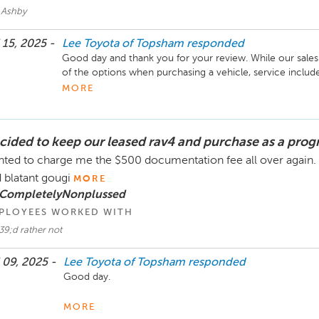
 Ashby
 15, 2025 -
Lee Toyota of Topsham
responded
Good day and thank you for your review. While our sales a
of the options when purchasing a vehicle, service inclu
feel they were pressured, merely that they are made aware 
MORE
We apologize for the length of time it has taken to get 
to try and help our customers in this area and will hopefu
cided to keep our leased rav4 and purchase as a pro
the future. Unfortunately as that part is out of our control
Please let us know if there is anything you need in the fut
ted to charge me the $500 documentation fee all over again. I
Thank you. 
 blatant gougi
MORE
 CompletelyNonplussed
PLOYEES WORKED WITH
39;d rather not
 09, 2025 -
Lee Toyota of Topsham
responded
Good day. 

We are truly sorry that you feel this way. We tried to fi
MORE