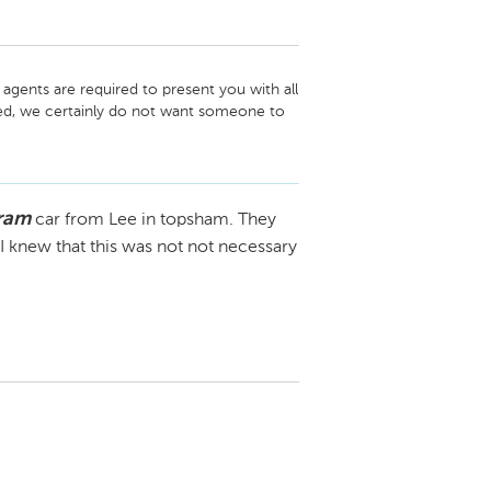
gents are required to present you with all 
ded, we certainly do not want someone to 
of all of their options. 

your refund. We have been looking at ways 
lly be able to help speed up the process in 
gram
car from Lee in topsham. They
 there is very little we can do currently. 
ure and we will do our best to assist you. 
 knew that this was not not necessary
gure out who you are but were unable to 