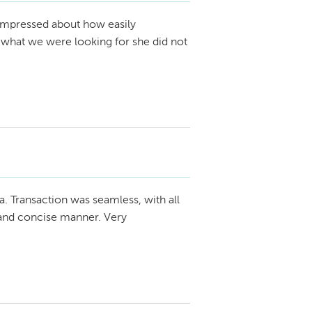
impressed about how easily
 what we were looking for she did not
a. Transaction was seamless, with all
 and concise manner. Very