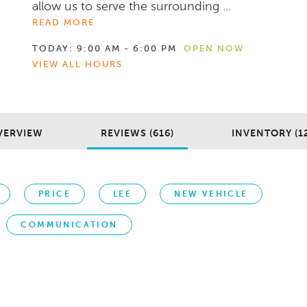
allow us to serve the surrounding ...
READ MORE
TODAY:
9:00 AM - 6:00 PM
OPEN NOW
VIEW ALL HOURS
VERVIEW
REVIEWS (616)
INVENTORY (1
PRICE
LEE
NEW VEHICLE
COMMUNICATION