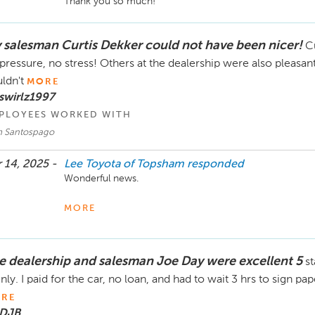
Thank you so much!
 salesman Curtis Dekker could not have been nicer!
Cu
pressure, no stress! Others at the dealership were also pleasa
ldn't
MORE
swirlz1997
PLOYEES WORKED WITH
 Santospago
 14, 2025 -
Lee Toyota of Topsham
responded
Wonderful news. 

Thank you so kindly. 
MORE
e dealership and salesman Joe Day were excellent 5
st
inly. I paid for the car, no loan, and had to wait 3 hrs to sign p
RE
 DJB