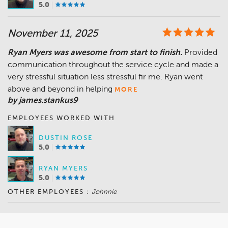
5.0
November 11, 2025
Ryan Myers was awesome from start to finish.
Provided
communication throughout the service cycle and made a
very stressful situation less stressful fir me. Ryan went
above and beyond in helping
MORE
by james.stankus9
EMPLOYEES WORKED WITH
DUSTIN ROSE
5.0
RYAN MYERS
5.0
OTHER EMPLOYEES :
Johnnie