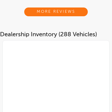
MORE REVIEWS
Dealership Inventory (288 Vehicles)