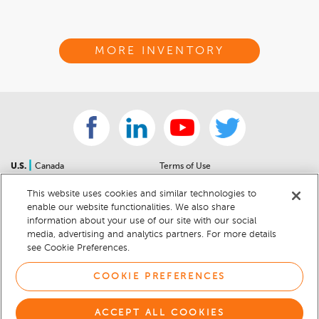
MORE INVENTORY
|
U.S.
Canada
Terms of Use
About Us
Accessibility Statement
This website uses cookies and similar technologies to
Contact Us
Community Guidelines
enable our website functionalities. We also share
Sitemap
Privacy Notice
information about your use of our site with our social
For Dealers
California Privacy Notice
media, advertising and analytics partners. For more details
see Cookie Preferences.
Help Center
Your Privacy Choices
Cookie Preferences
Car Recalls
COOKIE PREFERENCES
Cookie Notice
Sitemap
ACCEPT ALL COOKIES
© 2026 DEALERRATER.COM LLC