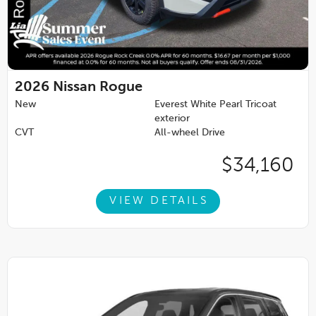
2026
Nissan Rogue
New
Everest White Pearl Tricoat
exterior
CVT
All-wheel Drive
$34,160
VIEW DETAILS