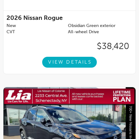
2026
Nissan Rogue
New
Obsidian Green exterior
CVT
All-wheel Drive
$38,420
VIEW DETAILS