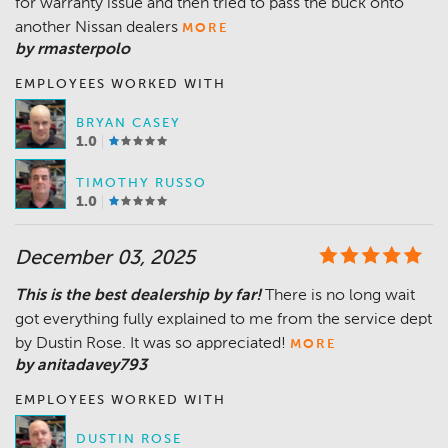
for warranty issue and then tried to pass the buck onto
another Nissan dealers
MORE
by rmasterpolo
EMPLOYEES WORKED WITH
BRYAN CASEY
1.0
TIMOTHY RUSSO
1.0
December 03, 2025
This is the best dealership by far!
There is no long wait
got everything fully explained to me from the service dept
by Dustin Rose. It was so appreciated!
MORE
by anitadavey793
EMPLOYEES WORKED WITH
DUSTIN ROSE