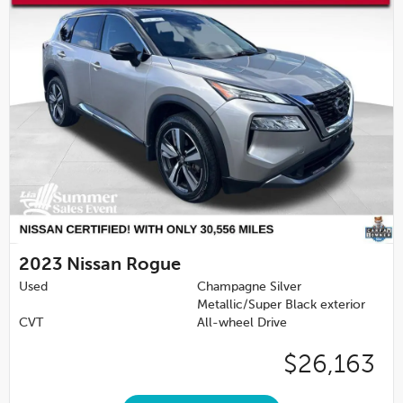
2023
Nissan Rogue
Used
Champagne Silver
Metallic/Super Black exterior
CVT
All-wheel Drive
$26,163