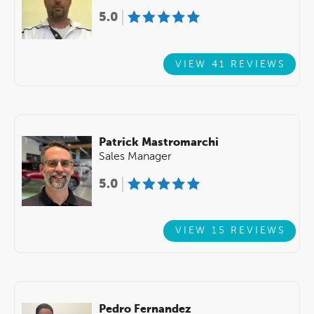
5.0
VIEW 41 REVIEWS
Patrick Mastromarchi
Sales Manager
5.0
VIEW 15 REVIEWS
Pedro Fernandez