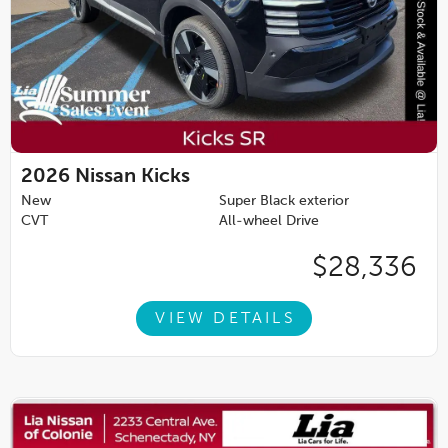
2026
Nissan Kicks
New
Super Black exterior
CVT
All-wheel Drive
$28,336
VIEW DETAILS