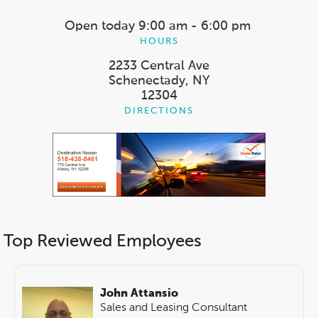
Open today
9:00 am - 6:00 pm
HOURS
2233 Central Ave
Schenectady, NY
12304
DIRECTIONS
Top Reviewed Employees
John Attansio
Sales and Leasing Consultant