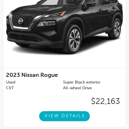
2023
Nissan Rogue
Used
Super Black exterior
CVT
All-wheel Drive
$22,163
VIEW DETAILS