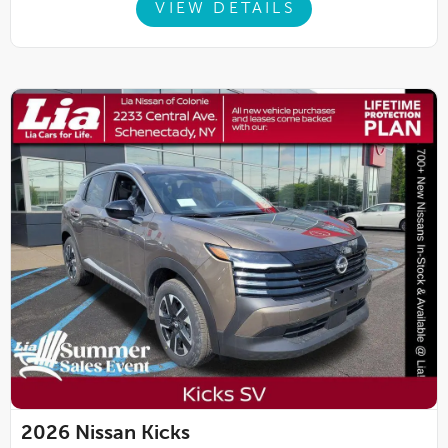
VIEW DETAILS
2026
Nissan Kicks