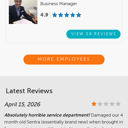
Business Manager
4.9
VIEW 58 REVIEWS
MORE EMPLOYEES
Latest Reviews
April 15, 2026
Absolutely horrible service department!
Damaged our 4
month old Sentra (essentially brand new) when brought in