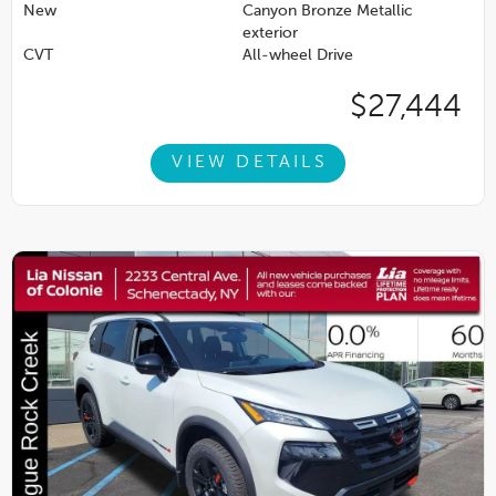
New
Canyon Bronze Metallic
exterior
CVT
All-wheel Drive
$27,444
VIEW DETAILS