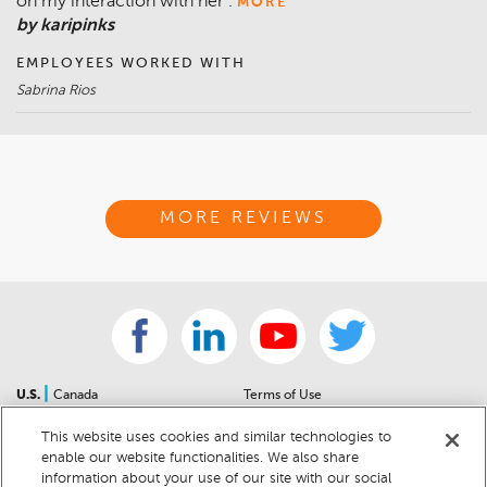
on my interaction with her .
MORE
by karipinks
EMPLOYEES WORKED WITH
Sabrina Rios
MORE REVIEWS
|
U.S.
Canada
Terms of Use
About Us
Accessibility Statement
This website uses cookies and similar technologies to
Contact Us
Community Guidelines
enable our website functionalities. We also share
Sitemap
Privacy Notice
information about your use of our site with our social