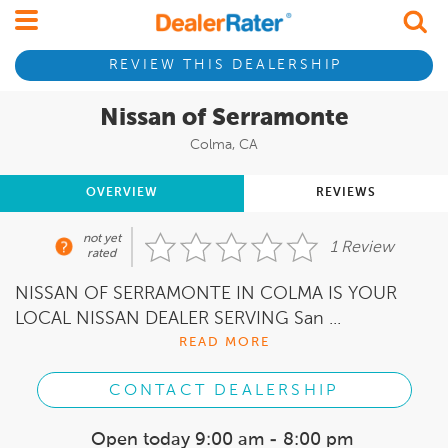
REVIEW THIS DEALERSHIP
Nissan of Serramonte
Colma, CA
OVERVIEW
REVIEWS
not yet
1 Review
rated
NISSAN OF SERRAMONTE IN COLMA IS YOUR
LOCAL NISSAN DEALER SERVING San ...
READ MORE
CONTACT DEALERSHIP
Open today
9:00 am - 8:00 pm