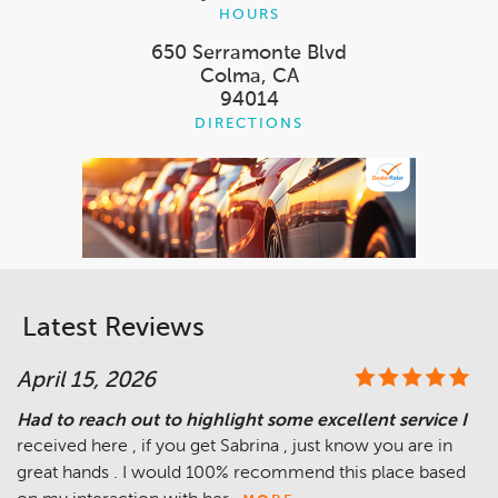
HOURS
650 Serramonte Blvd
Colma, CA
94014
DIRECTIONS
Latest Reviews
April 15, 2026
Had to reach out to highlight some excellent service I
received here , if you get Sabrina , just know you are in
great hands . I would 100% recommend this place based