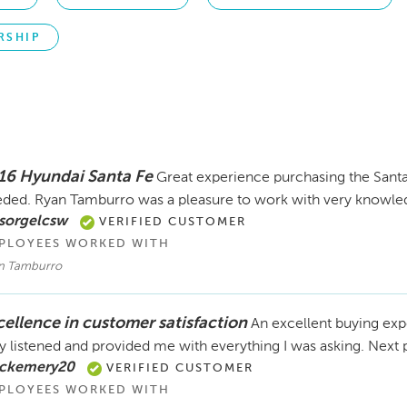
RSHIP
16 Hyundai Santa Fe
Great experience purchasing the Santa 
ded. Ryan Tamburro was a pleasure to work with very knowle
sorgelcsw
VERIFIED CUSTOMER
PLOYEES WORKED WITH
n Tamburro
cellence in customer satisfaction
An excellent buying expe
y listened and provided me with everything I was asking. Next 
 ckemery20
VERIFIED CUSTOMER
PLOYEES WORKED WITH