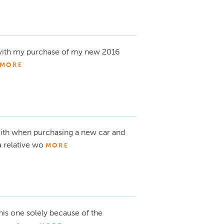
 with my purchase of my new 2016
MORE
ith when purchasing a new car and
a relative wo
MORE
his one solely because of the