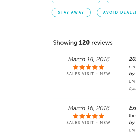
STAY AWAY
AVOID DEALE
Showing
120
reviews
20
March 18, 2016
nee
by 
SALES VISIT - NEW
EM
Rya
Ex
March 16, 2016
the
by
SALES VISIT - NEW
EM