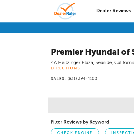
Dealer Reviews
Premier Hyundai of 
4A Heitzinger Plaza
,
Seaside
,
Californi
DIRECTIONS
(831) 394-4100
SALES:
Filter Reviews by Keyword
CHECK ENGINE
INSPECT