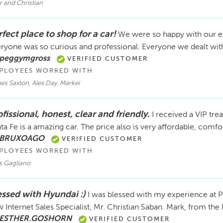
r and Christian
fect place to shop for a car!
We were so happy with our e
ryone was so curious and professional. Everyone we dealt wit
 peggymgross
VERIFIED CUSTOMER
PLOYEES WORKED WITH
es Saxton, Alex Day, Markei
fissional, honest, clear and friendly.
I received a VIP tre
ta Fe is a amazing car. The price also is very affordable, com
 BRUXOAGO
VERIFIED CUSTOMER
PLOYEES WORKED WITH
s Gagliano
essed with Hyundai :)
I was blessed with my experience at P
 Internet Sales Specialist, Mr. Christian Saban. Mark, from the
 ESTHER.GOSHORN
VERIFIED CUSTOMER