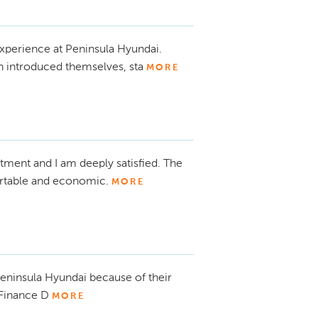
xperience at Peninsula Hyundai.
h introduced themselves, sta
MORE
atment and I am deeply satisfied. The
fortable and economic.
MORE
eninsula Hyundai because of their
 Finance D
MORE