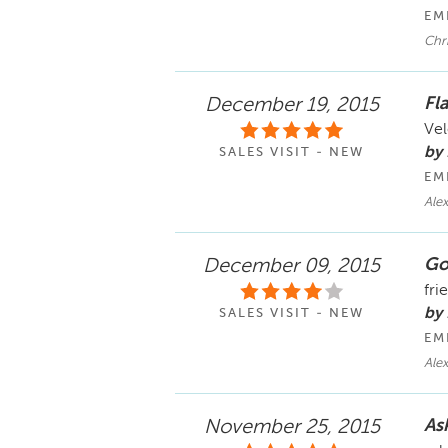
EM
Chri
Fl
December 19, 2015
Vel
by
SALES VISIT - NEW
EM
Ale
Go
December 09, 2015
fri
by
SALES VISIT - NEW
EM
Alex
Ask
November 25, 2015