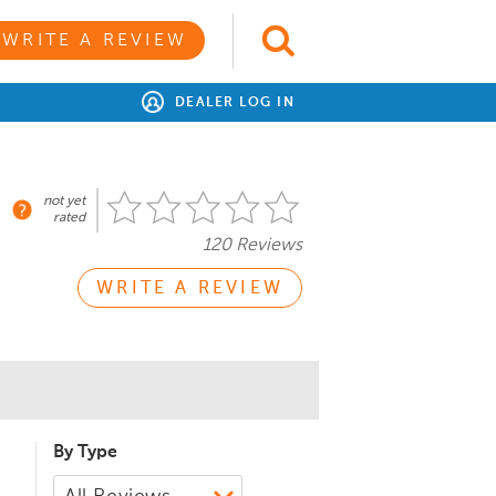
WRITE A REVIEW
DEALER LOG IN
not yet
rated
120 Reviews
WRITE A REVIEW
By Type