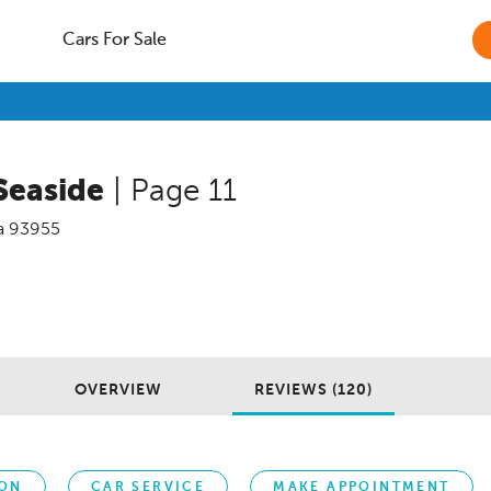
Cars For Sale
Seaside
| Page 11
a
93955
OVERVIEW
REVIEWS (120)
ION
CAR SERVICE
MAKE APPOINTMENT