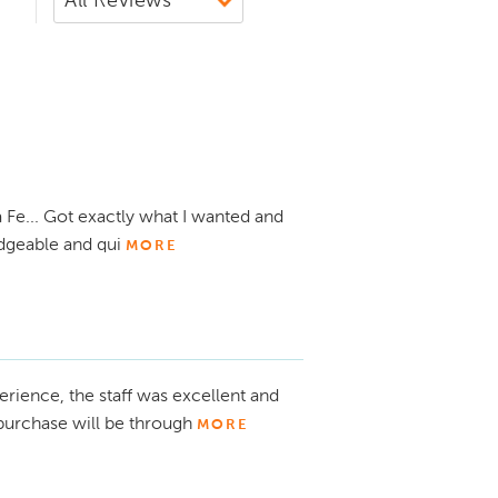
Fe... Got exactly what I wanted and
dgeable and qui
MORE
rience, the staff was excellent and
purchase will be through
MORE