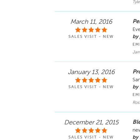
Tyle
Per
March 11, 2016
Eve
by
SALES VISIT - NEW
EM
Jam
Pro
January 13, 2016
San
by
SALES VISIT - NEW
EM
Ros
Bl
December 21, 2015
new
by
SALES VISIT - NEW