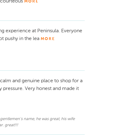
, courteous
MORE
ing experience at Peninsula. Everyone
ot pushy in the lea
MORE
calm and genuine place to shop for a
ny pressure. Very honest and made it
er gentlemen's name, he was great, his wife
. great!!!