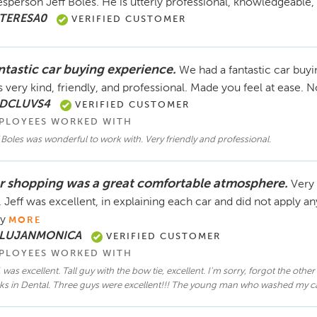
esperson Jeff Boles. He is utterly professional, knowledgeable
 TERESA0
VERIFIED CUSTOMER
ntastic car buying experience.
We had a fantastic car buy
 very kind, friendly, and professional. Made you feel at ease. N
 DCLUVS4
VERIFIED CUSTOMER
PLOYEES WORKED WITH
 Boles was wonderful to work with. Very friendly and professional.
r shopping was a great comfortable atmosphere.
Very 
. Jeff was excellent, in explaining each car and did not apply a
y
MORE
 LUJANMONICA
VERIFIED CUSTOMER
PLOYEES WORKED WITH
, was excellent. Tall guy with the bow tie, excellent. I'm sorry, forgot the oth
s in Dental. Three guys were excellent!!! The young man who washed my car