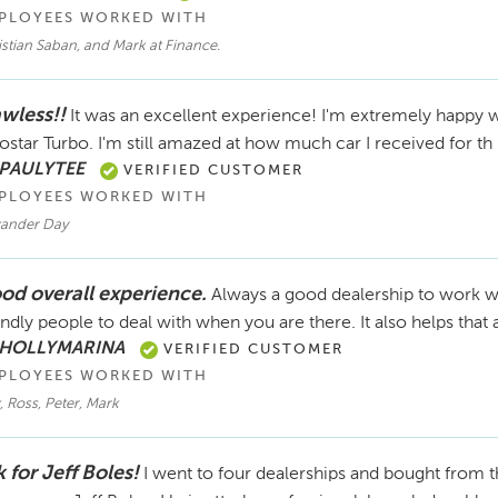
PLOYEES WORKED WITH
stian Saban, and Mark at Finance.
awless!!
It was an excellent experience! I'm extremely happy
ostar Turbo. I'm still amazed at how much car I received for th
 PAULYTEE
VERIFIED CUSTOMER
PLOYEES WORKED WITH
xander Day
od overall experience.
Always a good dealership to work w
endly people to deal with when you are there. It also helps that 
 HOLLYMARINA
VERIFIED CUSTOMER
PLOYEES WORKED WITH
, Ross, Peter, Mark
 for Jeff Boles!
I went to four dealerships and bought from t