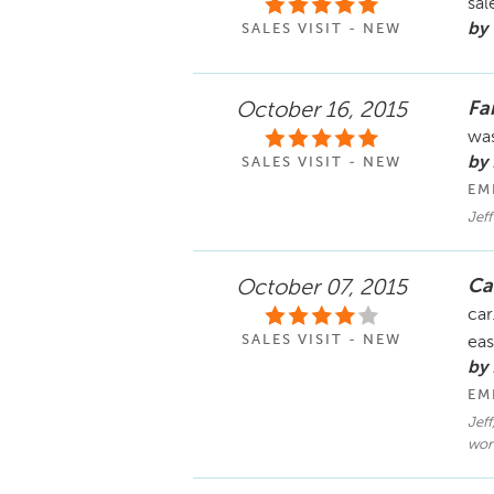
sal
by
SALES VISIT - NEW
Fa
October 16, 2015
was
by
SALES VISIT - NEW
EM
Jeff
Ca
October 07, 2015
car
SALES VISIT - NEW
eas
by
EM
Jeff
work