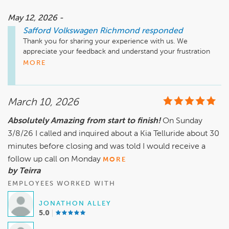
May 12, 2026 -
Safford Volkswagen Richmond
responded
Thank you for sharing your experience with us. We 
appreciate your feedback and understand your frustration 
regarding the delays and communication issues you 
MORE
encountered during your recent service appointment.

At Safford Volkswagen Richmond, we strive to provide 
efficient and reliable service. We encourage you to reach 
March 10, 2026
out to us directly so we can discuss your concerns more 
comprehensively.

Absolutely Amazing from start to finish!
On Sunday
Thank you for your continued support over the years, and 
3/8/26 I called and inquired about a Kia Telluride about 30
we hope to restore your confidence in our service.

minutes before closing and was told I would receive a
follow up call on Monday
MORE
Sincerely,

by Teirra
EMPLOYEES WORKED WITH
JONATHON ALLEY
5.0