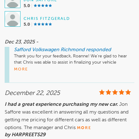
JON SAFFORE
5.0
CHRIS FITZGERALD
5.0
Dec 23, 2025 -
Safford Volkswagen Richmond
responded
Thank you for your feedback, Roanne! We're glad to hear 
that Chris was able to assist in finalizing your vehicle 
purchase and that Jon provided a professional experience. 
MORE
Your satisfaction is important to us at Safford Volkswagen 
Richmond. We appreciate your support and hope to assist 
you again in the future!

December 22, 2025
I had a great experience purchasing my new car.
Jon
Saffore was excellent in answering all my questions and
Sincerely, 

getting me pricing for different cars as well as different
The Team at Safford Volkswagen Richmond
options. The manager and Chris
MORE
by HARPREETS29