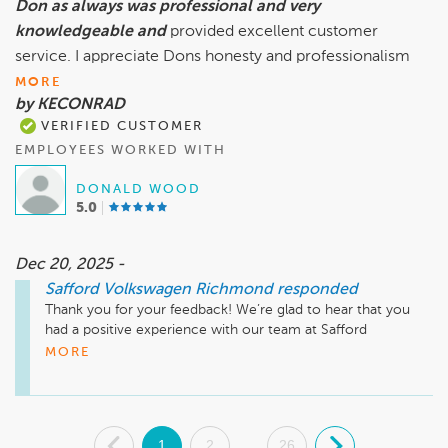
Don as always was professional and very
knowledgeable and
provided excellent customer
service. I appreciate Dons honesty and professionalism
MORE
by KECONRAD
VERIFIED CUSTOMER
EMPLOYEES WORKED WITH
DONALD WOOD
5.0
Dec 20, 2025 -
Safford Volkswagen Richmond
responded
Thank you for your feedback! We’re glad to hear that you 
had a positive experience with our team at Safford 
Volkswagen Richmond. It's great to know that Don's 
MORE
professionalism and knowledge made a difference for you. 
We appreciate your kind words and look forward to assisting 
you again in the future!

.
1
2
26
.