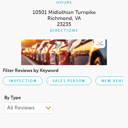
HOURS
10501 Midlothian Turnpike
Richmond, VA
23235
DIRECTIONS
Filter Reviews by Keyword
INSPECTION
SALES PERSON
NEW VEHIC
By Type