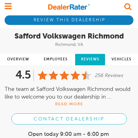
REVIEW THIS DEALERSHIP
Safford Volkswagen Richmond
Richmond, VA
OVERVIEW
EMPLOYEES
REVIEWS
VEHICLES
4.5
256 Reviews
The team at Safford Volkswagen Richmond would
like to welcome you to our dealership in ...
READ MORE
CONTACT DEALERSHIP
Open today
9:00 am - 6:00 pm