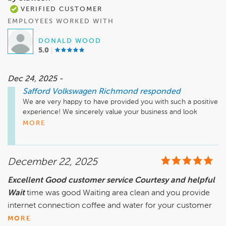
VERIFIED CUSTOMER
EMPLOYEES WORKED WITH
DONALD WOOD
5.0
Dec 24, 2025 -
Safford Volkswagen Richmond
responded
We are very happy to have provided you with such a positive 
experience! We sincerely value your business and look 
forward to your next visit.
MORE
December 22, 2025
Excellent Good customer service Courtesy and helpful
Wait
time was good Waiting area clean and you provide
internet connection coffee and water for your customer
MORE