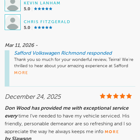
KEVIN LANHAM
5.0
CHRIS FITZGERALD
5.0
Mar 11, 2026 -
Safford Volkswagen Richmond
responded
Thank you so much for your wonderful review, Teirra! We're 
thrilled to hear about your amazing experience at Safford 
Volkswagen Richmond with Kevin and Johnathan. It's great 
MORE
to know that the process of purchasing your Kia Telluride 
was smooth and satisfying from start to finish. We appreciate 
your recommendation and look forward to welcoming you 
December 24, 2025
back in the future. Enjoy your new vehicle!

Don Wood has provided me with exceptional service
every
Sincerely, 

time I’ve needed to have my vehicle serviced. His
friendly, personable demeanor are so refreshing and I so
appreciate the way he always keeps me info
MORE
by Slawson