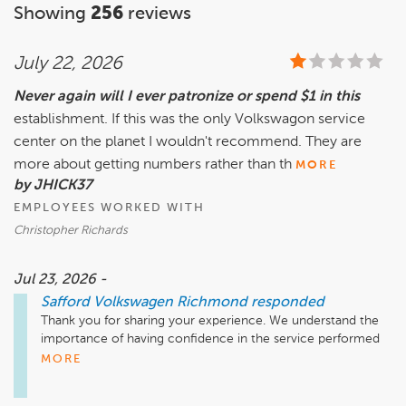
Showing
256
reviews
July 22, 2026
Never again will I ever patronize or spend $1 in this
establishment. If this was the only Volkswagon service
center on the planet I wouldn't recommend. They are
more about getting numbers rather than th
MORE
by JHICK37
EMPLOYEES WORKED WITH
Christopher Richards
Jul 23, 2026 -
Safford Volkswagen Richmond
responded
Thank you for sharing your experience. We understand the 
importance of having confidence in the service performed 
on your vehicle and receiving clear information throughout 
MORE
the repair process. Your feedback regarding your service 
visit, the work performed, and your concerns about the parts 