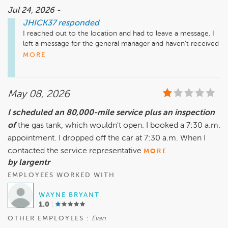
involved helps the team at Safford Volkswagen Richmond 
Jul 24, 2026 -
review your concerns.

JHICK37
responded
Please contact us directly so we can discuss the details of 
your visit further. We are committed to providing 
I reached out to the location and had to leave a message. I 
professional service, clear explanations, and a repair process 
left a message for the general manager and haven't received 
that gives our customers confidence in the work 
a call back.
MORE
completed.

May 08, 2026
I scheduled an 80,000-mile service plus an inspection
of
the gas tank, which wouldn't open. I booked a 7:30 a.m.
appointment. I dropped off the car at 7:30 a.m. When I
contacted the service representative
MORE
by largentr
EMPLOYEES WORKED WITH
WAYNE BRYANT
1.0
OTHER EMPLOYEES :
Evan