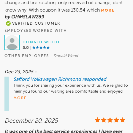
change and tire rotation, only received oil change, dont
know why. With coupon it was 130.54 which
MORE
by OHMSLAW269
VERIFIED CUSTOMER
EMPLOYEES WORKED WITH
DONALD WOOD
5.0
OTHER EMPLOYEES :
Donald Wood
Dec 23, 2025 -
Safford Volkswagen Richmond
responded
Thank you for sharing your experience with us. We're glad to 
hear you found our waiting area comfortable and enjoyed 
the hot chocolate! We appreciate your feedback regarding 
MORE
the oil change and tire rotation. It's important to us to 
provide clarity on our services and pricing, so we encourage 
you to reach out to Safford Volkswagen Richmond directly 
December 20, 2025
for any questions or concerns about your invoice. Your 
feedback is valuable, and we hope to see you again soon!

It was one of the best service experiences I have ever