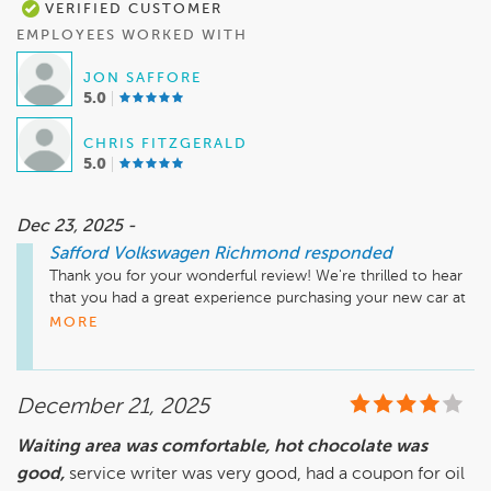
VERIFIED CUSTOMER
EMPLOYEES WORKED WITH
JON SAFFORE
5.0
CHRIS FITZGERALD
5.0
Dec 23, 2025 -
Safford Volkswagen Richmond
responded
Thank you for your wonderful review! We're thrilled to hear 
that you had a great experience purchasing your new car at 
Safford Volkswagen Richmond. It's fantastic to know that 
MORE
Jon, along with our manager and Chris in finance, provided 
you with outstanding service. We appreciate your kind words 
and hope you enjoy your new vehicle. Please visit us again 
December 21, 2025
soon!

Waiting area was comfortable, hot chocolate was
good,
Sincerely, 

service writer was very good, had a coupon for oil