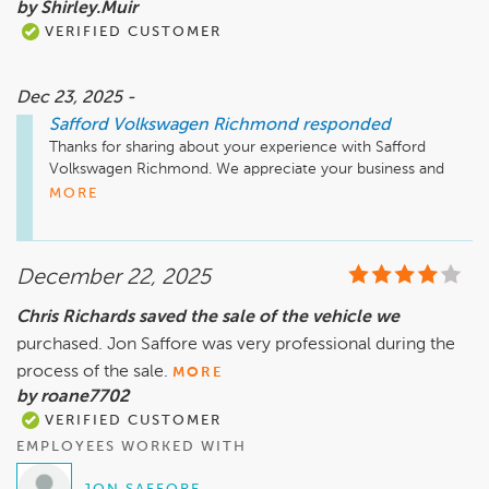
by Shirley.Muir
VERIFIED CUSTOMER
Dec 23, 2025 -
Safford Volkswagen Richmond
responded
Thanks for sharing about your experience with Safford 
Volkswagen Richmond. We appreciate your business and 
hope to see you again soon!
MORE
December 22, 2025
Chris Richards saved the sale of the vehicle we
purchased. Jon Saffore was very professional during the
process of the sale.
MORE
by roane7702
VERIFIED CUSTOMER
EMPLOYEES WORKED WITH