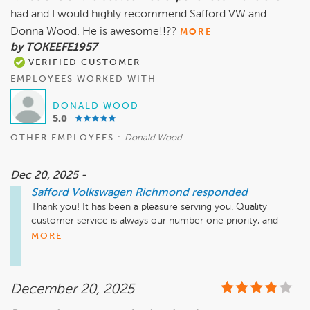
had and I would highly recommend Safford VW and
Sincerely,

Donna Wood. He is awesome!!??
MORE
by TOKEEFE1957
VERIFIED CUSTOMER
EMPLOYEES WORKED WITH
DONALD WOOD
5.0
OTHER EMPLOYEES :
Donald Wood
Dec 20, 2025 -
Safford Volkswagen Richmond
responded
Thank you! It has been a pleasure serving you. Quality 
customer service is always our number one priority, and 
we're happy to hear that we met your expectations. Thank 
MORE
you again for choosing Safford Volkswagen Richmond. We 
look forward to having you as one of our valued customers 
for many more years to come!
December 20, 2025