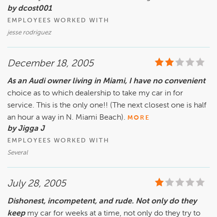
by dcost001
EMPLOYEES WORKED WITH
jesse rodriguez
December 18, 2005
As an Audi owner living in Miami, I have no convenient
choice as to which dealership to take my car in for
service. This is the only one!! (The next closest one is half
an hour a way in N. Miami Beach).
MORE
by Jigga J
EMPLOYEES WORKED WITH
Several
July 28, 2005
Dishonest, incompetent, and rude. Not only do they
keep
my car for weeks at a time, not only do they try to