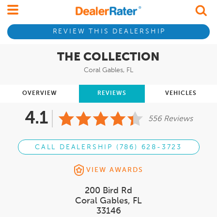
REVIEW THIS DEALERSHIP
THE COLLECTION
Coral Gables, FL
OVERVIEW
REVIEWS
VEHICLES
4.1
556 Reviews
CALL DEALERSHIP (786) 628-3723
VIEW AWARDS
200 Bird Rd
Coral Gables, FL
33146