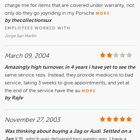
charge me for items that are covered under warranty, not
only do they go joyriding in my Porsche
MORE
by thecollectionsux
EMPLOYEES WORKED WITH
Jorge San Martin
March 09, 2004
Amazingly high turnover, in 4 years I have yet to see the
same service reps. Instead, they provide mediocre to bad
service, taking 3 weeks to give appointments, and yet at
the end of the service have the au
MORE
by Rajiv
November 27, 2003
Was thinking about buying a Jag or Audi. Settled on a
Jag
XJR, which was delivered two weeks ago. I have a