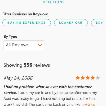
DIRECTIONS
Filter Reviews by Keyword
BUYING EXPERIENCE
LOANER CAR
LOA
By Type
Showing
556
reviews
May 24, 2006
i had no problem what so ever with the customer
service.
i took my car in and by the same afternoon my
Audi was ready to go. I have nothing but praise for teh
work they did. The car came back driving like n
MORE