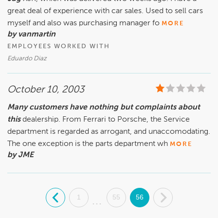
great deal of experience with car sales. Used to sell cars
myself and also was purchasing manager fo
MORE
by vanmartin
EMPLOYEES WORKED WITH
Eduardo Diaz
October 10, 2003
Many customers have nothing but complaints about
this
dealership. From Ferrari to Porsche, the Service
department is regarded as arrogant, and unaccomodating.
The one exception is the parts department wh
MORE
by JME
.
1
55
56
.
...